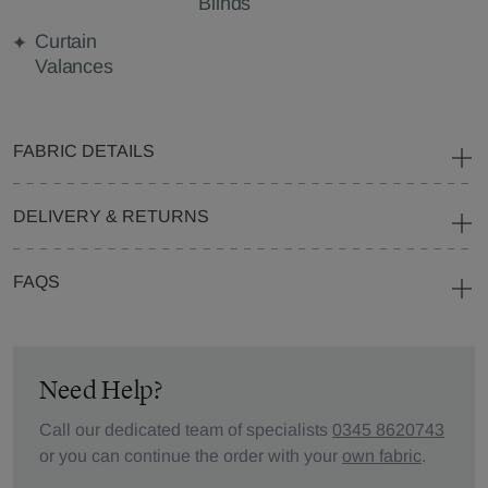
Blinds
Curtain
Valances
FABRIC DETAILS
DELIVERY & RETURNS
FAQS
Need Help?
Call our dedicated team of specialists
0345 8620743
or you can continue the order with your
own fabric
.