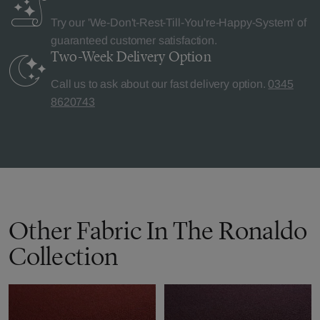
Try our 'We-Don't-Rest-Till-You're-Happy-System' of
guaranteed customer satisfaction.
Two-Week Delivery
Option
Call us to ask about our fast delivery option.
0345
8620743
Other Fabric In The Ronaldo
Collection