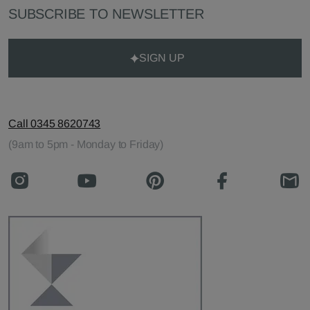
SUBSCRIBE TO NEWSLETTER
SIGN UP
Call 0345 8620743
(9am to 5pm - Monday to Friday)