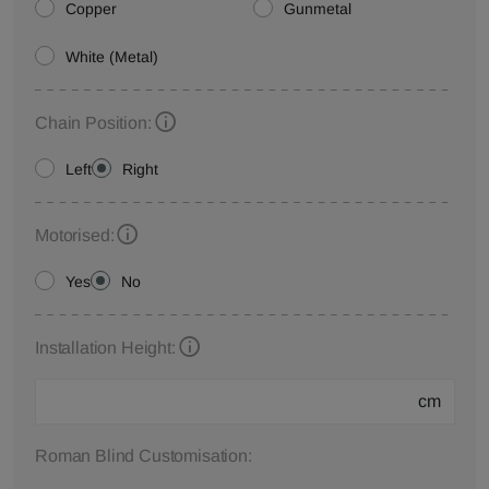
Copper
Gunmetal
White (Metal)
Chain Position:
Left
Right
Motorised:
Yes
No
Installation Height:
cm
Roman Blind Customisation: