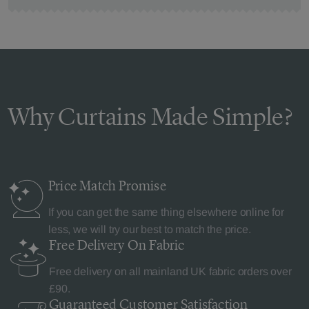
Why Curtains Made Simple?
Price Match
Promise
If you can get the same thing elsewhere online for
less, we will try our best to match the price.
Free Delivery
On Fabric
Free delivery on all mainland UK fabric orders over
£90.
Guaranteed Customer
Satisfaction