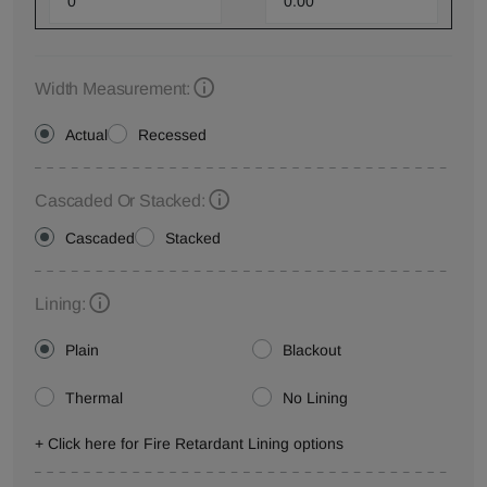
Width Measurement:
Actual
Recessed
Cascaded Or Stacked:
Cascaded
Stacked
Lining:
Plain
Blackout
Thermal
No Lining
+ Click here for Fire Retardant Lining options