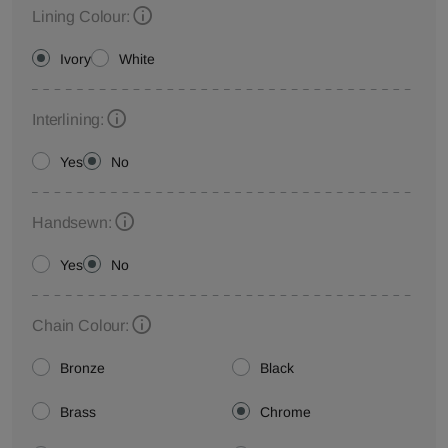
Lining Colour:
Ivory
White
Interlining:
Yes
No
Handsewn:
Yes
No
Chain Colour:
Bronze
Black
Brass
Chrome