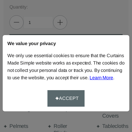
Quantity:
ADD TO BAG
We value your privacy
We only use essential cookies to ensure that the Curtains
ORDER SAMPLES (50p each)
Made Simple website works as expected. The cookies do
not collect your personal data or track you. By continuing
to use the website, you accept their use.
Learn More
.
Made-to-Measure...
Curtains
Cut Length
Cushions
ACCEPT
Fabric
Beanbags
Bedspreads
Duvet
Covers
Pelmets
Roller
Tablecloths