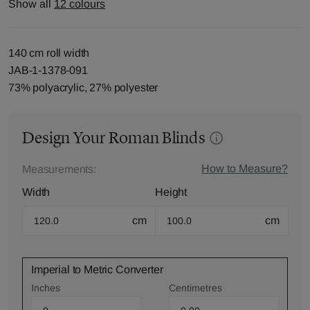
Show all
12 colours
140 cm roll width
JAB-1-1378-091
73% polyacrylic, 27% polyester
Design Your Roman Blinds
How to Measure?
Measurements:
Width
Height
cm
cm
Imperial to Metric Converter
Inches
Centimetres