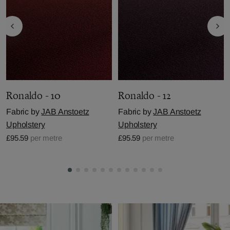
Ronaldo - 10
Ronaldo - 12
Fabric by
JAB Anstoetz
Fabric by
JAB Anstoetz
Upholstery
Upholstery
£95.59
per metre
£95.59
per metre