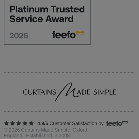
©
2026
Curtains Made Simple, Oxford,
England Established In 2008