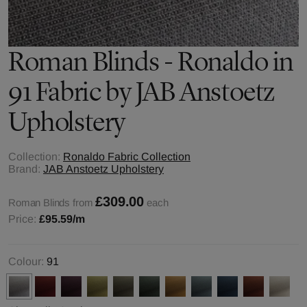
Roman Blinds - Ronaldo in
91 Fabric by JAB Anstoetz
Upholstery
Collection:
Ronaldo Fabric Collection
Brand:
JAB Anstoetz Upholstery
£309.00
Roman Blinds from
each
Price:
£95.59
/m
Colour:
91