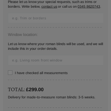
Please let us know your special requests, such as trims or
borders. Write below,
contact us
or call us on
0345 8620743
.
Window location:
Let us know where your roman blinds will be used, and we will
include this in your order details.
I have checked all measurements
TOTAL:
£299.00
Delivery for made-to-measure roman blinds: 3-5 weeks.