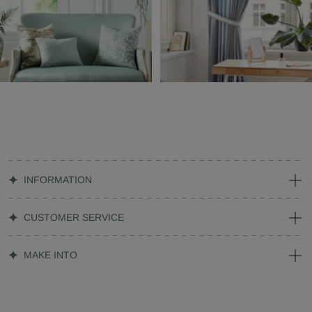
INFORMATION
CUSTOMER SERVICE
MAKE INTO