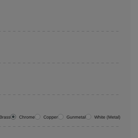
Brass
Chrome
Copper
Gunmetal
White (Metal)