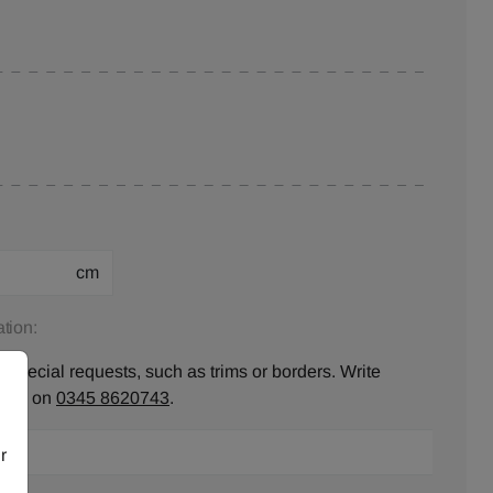
cm
tion:
 special requests, such as trims or borders. Write
ll us on
0345 8620743
.
r