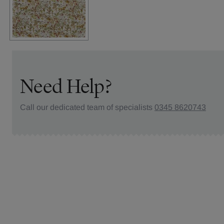
Need Help?
Call our dedicated team of specialists
0345 8620743