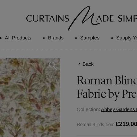
All Products
Brands
Samples
Supply Y
Back
Roman Blinds
Fabric by Pre
Collection:
Abbey Gardens F
£219.0
Roman Blinds from