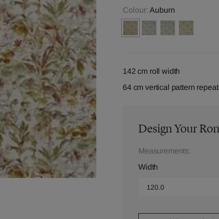
Colour:
Auburn
142 cm roll width
64 cm vertical pattern repeat
Design Your Ro
Measurements:
Width