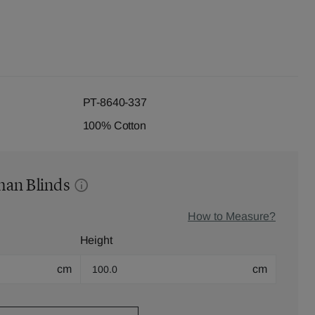
PT-8640-337
100% Cotton
man Blinds
How to Measure?
Height
cm
cm