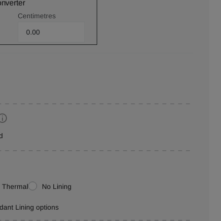
onverter
Centimetres
d
Thermal
No Lining
rdant Lining options