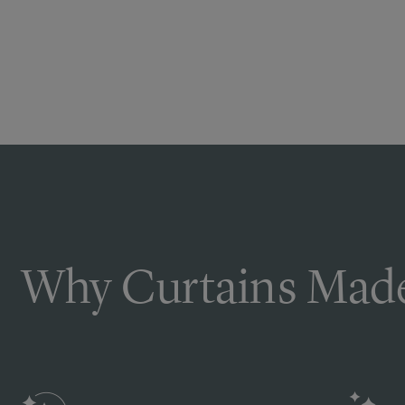
Why Curtains Made