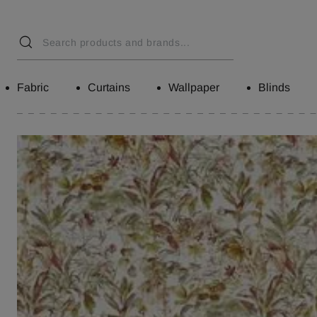
Fabric
Curtains
Wallpaper
Blinds