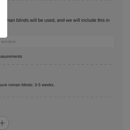
roman blinds will be used, and we will include this in
measurements
sure roman blinds: 3-5 weeks.