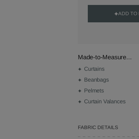
ADD TO
Made-to-Measure...
Curtains
Beanbags
Pelmets
Curtain Valances
FABRIC DETAILS