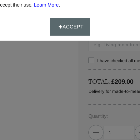
ccept their use.
Learn More
.
Window location:
Let us know where your 
ACCEPT
your order details.
I have checked all 
TOTAL:
£209.00
Delivery for made-to-mea
Quantity: