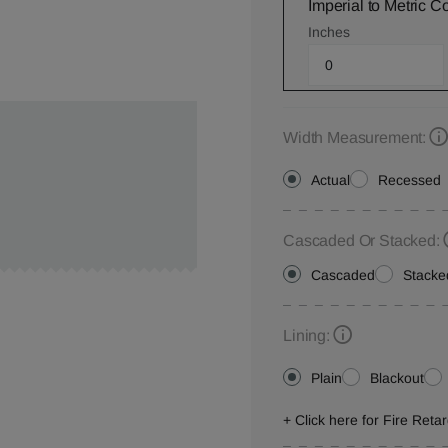
Imperial to Metric C
Inches
Width Measurement:
Actual
Recessed
Cascaded Or Stacked:
Cascaded
Stacke
Lining:
Plain
Blackout
+ Click here for Fire Reta