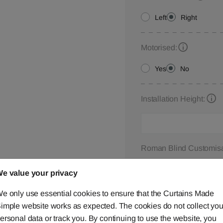
Left
Right
Motorised:
Yes
No
Installation Height:
Roman Blind Customisa
Please let us know your
e value your privacy
below,
contact us
or ca
e only use essential cookies to ensure that the Curtains Made
imple website works as expected. The cookies do not collect you
ersonal data or track you. By continuing to use the website, you