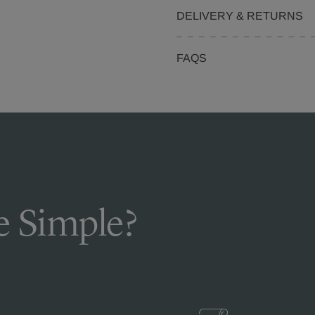
DELIVERY & RETURNS
FAQS
 Simple?