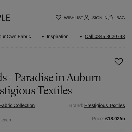
WISHLIST
SIGN IN
BAG
our Own Fabric
Inspiration
Call 0345 8620743
 - Paradise in Auburn
stigious Textiles
abric Collection
Brand:
Prestigious Textiles
0
Price:
£18.02
/m
each