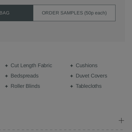
 BAG
ORDER SAMPLES (50p each)
Cut Length Fabric
Cushions
Bedspreads
Duvet Covers
Roller Blinds
Tablecloths