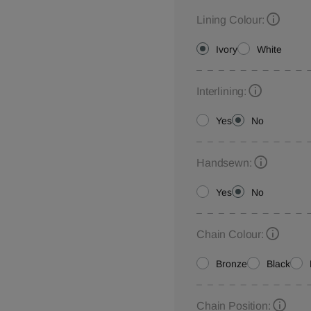
Lining Colour:
Ivory
White
Interlining:
Yes
No
Handsewn:
Yes
No
Chain Colour:
Bronze
Black
Chain Position: