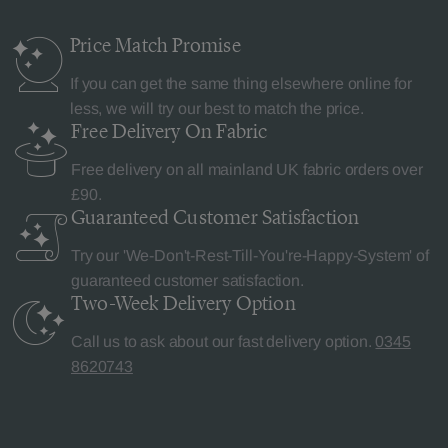
Price Match
Promise
If you can get the same thing elsewhere online for
less, we will try our best to match the price.
Free Delivery
On Fabric
Free delivery on all mainland UK fabric orders over
£90.
Guaranteed Customer
Satisfaction
Try our 'We-Don't-Rest-Till-You're-Happy-System' of
guaranteed customer satisfaction.
Two-Week Delivery
Option
Call us to ask about our fast delivery option.
0345
8620743