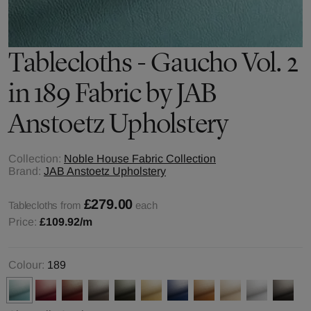
Tablecloths - Gaucho Vol. 2
in 189 Fabric by JAB
Anstoetz Upholstery
Collection:
Noble House Fabric Collection
Brand:
JAB Anstoetz Upholstery
£279.00
Tablecloths from
each
Price:
£109.92
/m
Colour:
189