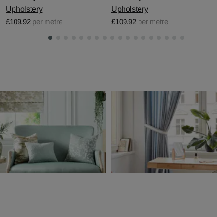
Upholstery
Upholstery
£109.92
per metre
£109.92
per metre