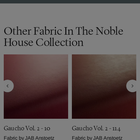
Other Fabric In The Noble
House Collection
Gaucho Vol. 2 - 10
Gaucho Vol. 2 - 114
Fabric by
JAB Anstoetz
Fabric by
JAB Anstoetz