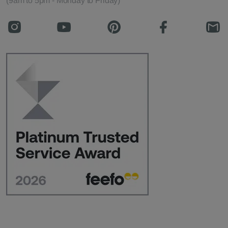
(9am to 5pm - Monday to Friday)