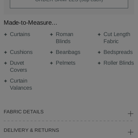
Made-to-Measure...
Curtains
Roman
Cut Length
Blinds
Fabric
Cushions
Beanbags
Bedspreads
Duvet
Pelmets
Roller Blinds
Covers
Curtain
Valances
FABRIC DETAILS
DELIVERY & RETURNS