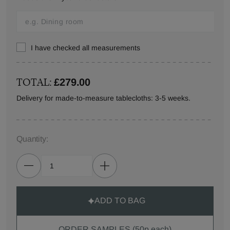
I have checked all measurements
TOTAL:
£279.00
Delivery for made-to-measure tablecloths: 3-5 weeks.
Quantity:
ADD TO BAG
ORDER SAMPLES (50p each)