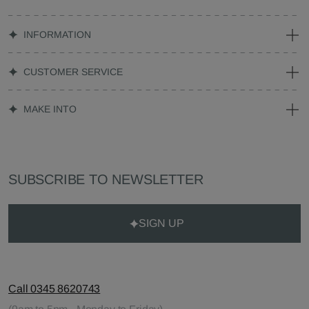
INFORMATION
CUSTOMER SERVICE
MAKE INTO
SUBSCRIBE TO NEWSLETTER
SIGN UP
Call 0345 8620743