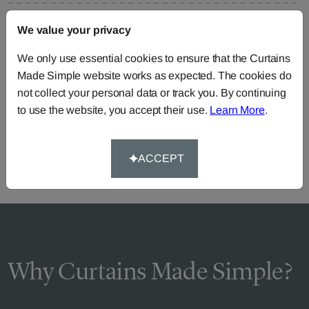
FAQS
We value your privacy
We only use essential cookies to ensure that the Curtains
Made Simple website works as expected. The cookies do
Need Help?
not collect your personal data or track you. By continuing
to use the website, you accept their use.
Learn More
.
Call our dedicated team of specialists
0345 8620743
or you can continue the order with your
own fabric
.
ACCEPT
Why Curtains Made Simple?