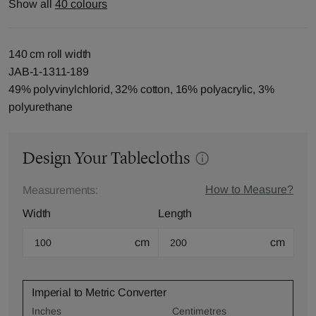
Show all
40 colours
140 cm roll width
JAB-1-1311-189
49% polyvinylchlorid, 32% cotton, 16% polyacrylic, 3%
polyurethane
Design Your Tablecloths
How to Measure?
Measurements:
Width
Length
cm
cm
Imperial to Metric Converter
Inches
Centimetres