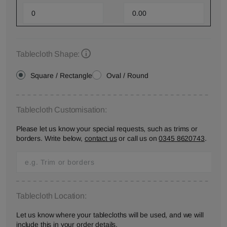
Tablecloth Shape:
Square / Rectangle
Oval / Round
Tablecloth Customisation:
Please let us know your special requests, such as trims or
borders. Write below,
contact us
or call us on
0345 8620743
.
Tablecloth Location:
Let us know where your tablecloths will be used, and we will
include this in your order details.