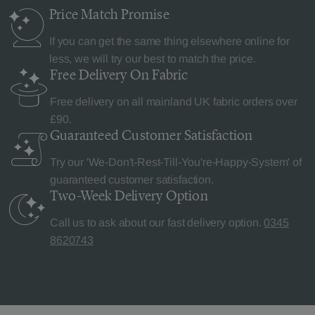
Price Match
Promise
If you can get the same thing elsewhere online for
less, we will try our best to match the price.
Free Delivery
On Fabric
Free delivery on all mainland UK fabric orders over
£90.
Guaranteed Customer
Satisfaction
Try our 'We-Don't-Rest-Till-You're-Happy-System' of
guaranteed customer satisfaction.
Two-Week Delivery
Option
Call us to ask about our fast delivery option.
0345
8620743