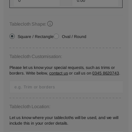
Tablecloth Shape:
Square / Rectangle
Oval / Round
Tablecloth Customisation:
Please let us know your special requests, such as trims or
borders. Write below,
contact us
or call us on
0345 8620743
.
Tablecloth Location:
Let us know where your tablecloths will be used, and we will
include this in your order details.