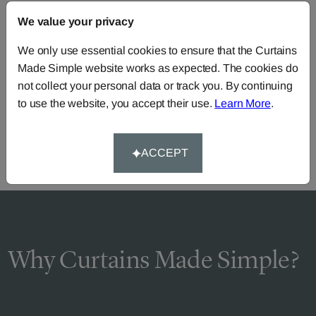
FAQS
We value your privacy
We only use essential cookies to ensure that the Curtains
Made Simple website works as expected. The cookies do
Need Help?
not collect your personal data or track you. By continuing
Call our dedicated team of specialists
0345 8620743
to use the website, you accept their use.
Learn More
.
or you can continue the order with your
own fabric
.
ACCEPT
Why Curtains Made Simple?