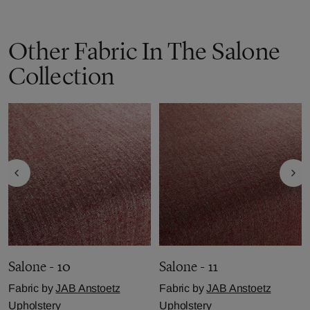
Other Fabric In The Salone
Collection
Salone - 10
Salone - 11
Fabric by
JAB Anstoetz
Fabric by
JAB Anstoetz
Upholstery
Upholstery