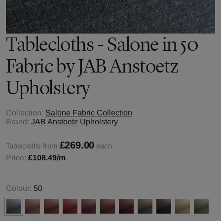
Tablecloths - Salone in 50
Fabric by JAB Anstoetz
Upholstery
Collection:
Salone Fabric Collection
Brand:
JAB Anstoetz Upholstery
£269.00
Tablecloths from
each
Price:
£108.49
/m
Colour:
50