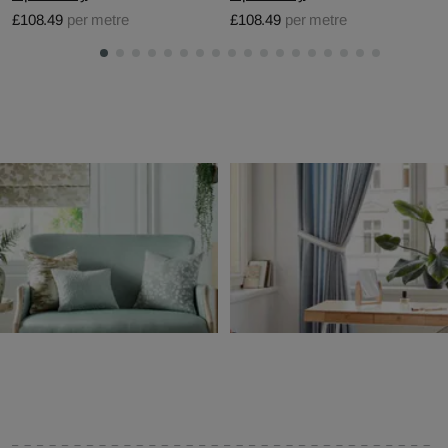
£108.49
per metre
£108.49
per metre