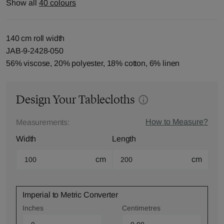
Show all
40 colours
140 cm roll width
JAB-9-2428-050
56% viscose, 20% polyester, 18% cotton, 6% linen
Design Your Tablecloths
How to Measure?
Measurements:
Width
Length
cm
cm
Imperial to Metric Converter
Inches
Centimetres