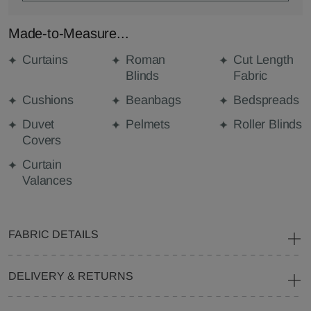
Made-to-Measure...
Curtains
Roman
Cut Length
Blinds
Fabric
Cushions
Beanbags
Bedspreads
Duvet
Pelmets
Roller Blinds
Covers
Curtain
Valances
FABRIC DETAILS
DELIVERY & RETURNS