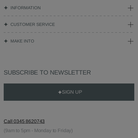
INFORMATION
CUSTOMER SERVICE
MAKE INTO
SUBSCRIBE TO NEWSLETTER
SIGN UP
Call 0345 8620743
(9am to 5pm - Monday to Friday)