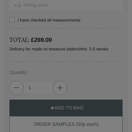
I have checked all measurements
TOTAL:
£269.00
Delivery for made-to-measure tablecloths: 3-5 weeks.
Quantity:
ADD TO BAG
ORDER SAMPLES (50p each)