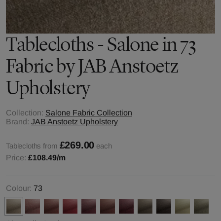
Tablecloths - Salone in 73
Fabric by JAB Anstoetz
Upholstery
Collection:
Salone Fabric Collection
Brand:
JAB Anstoetz Upholstery
£269.00
Tablecloths from
each
Price:
£108.49
/m
Colour:
73