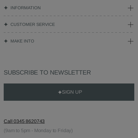
INFORMATION
CUSTOMER SERVICE
MAKE INTO
SUBSCRIBE TO NEWSLETTER
SIGN UP
Call 0345 8620743
(9am to 5pm - Monday to Friday)