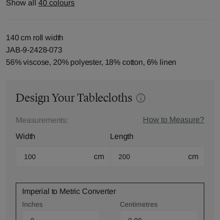
Show all
40 colours
140 cm roll width
JAB-9-2428-073
56% viscose, 20% polyester, 18% cotton, 6% linen
Design Your Tablecloths
How to Measure?
Measurements:
Width
Length
cm
cm
Imperial to Metric Converter
Inches
Centimetres