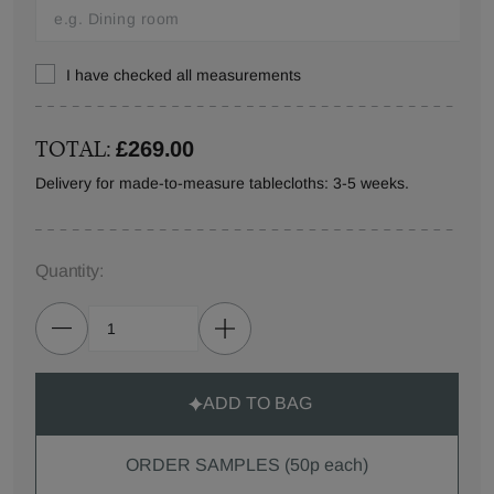
I have checked all measurements
TOTAL:
£269.00
Delivery for made-to-measure tablecloths: 3-5 weeks.
Quantity:
ADD TO BAG
ORDER SAMPLES (50p each)