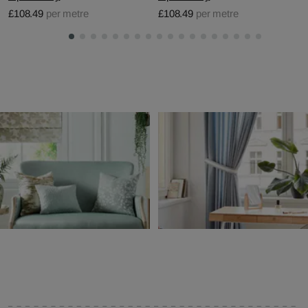
£108.49
per metre
£108.49
per metre