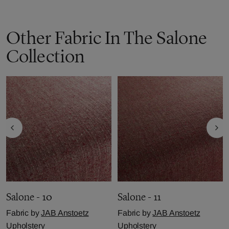
Other Fabric In The Salone
Collection
Salone - 10
Salone - 11
Fabric by
JAB Anstoetz
Fabric by
JAB Anstoetz
Upholstery
Upholstery