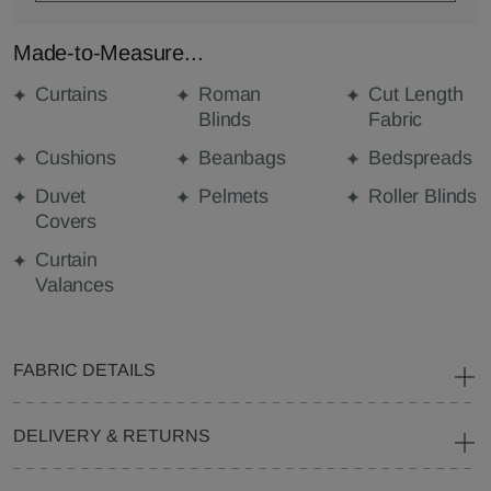
Made-to-Measure...
Curtains
Roman
Cut Length
Blinds
Fabric
Cushions
Beanbags
Bedspreads
Duvet
Pelmets
Roller Blinds
Covers
Curtain
Valances
FABRIC DETAILS
DELIVERY & RETURNS