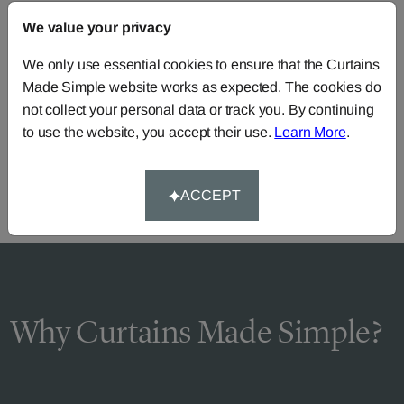
FAQS
We value your privacy
We only use essential cookies to ensure that the Curtains
Made Simple website works as expected. The cookies do
Need Help?
not collect your personal data or track you. By continuing
Call our dedicated team of specialists
0345 8620743
to use the website, you accept their use.
Learn More
.
or you can continue the order with your
own fabric
.
ACCEPT
Why Curtains Made Simple?