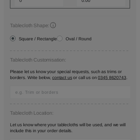
Tablecloth Shape:
Square / Rectangle
Oval / Round
Tablecloth Customisation:
Please let us know your special requests, such as trims or
borders. Write below,
contact us
or call us on
0345 8620743
.
Tablecloth Location:
Let us know where your tablecloths will be used, and we will
include this in your order details.