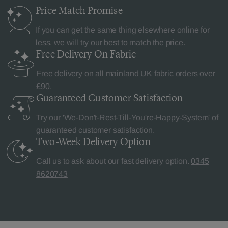
Price Match
Promise
If you can get the same thing elsewhere online for
less, we will try our best to match the price.
Free Delivery
On Fabric
Free delivery on all mainland UK fabric orders over
£90.
Guaranteed Customer
Satisfaction
Try our 'We-Don't-Rest-Till-You're-Happy-System' of
guaranteed customer satisfaction.
Two-Week Delivery
Option
Call us to ask about our fast delivery option.
0345
8620743