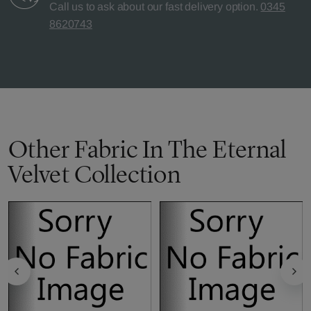
Call us to ask about our fast delivery option.
0345
8620743
Other Fabric In The Eternal
Velvet Collection