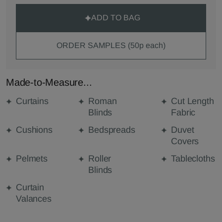
ADD TO BAG
ORDER SAMPLES (50p each)
Made-to-Measure...
Curtains
Roman
Cut Length
Blinds
Fabric
Cushions
Bedspreads
Duvet
Covers
Pelmets
Roller
Tablecloths
Blinds
Curtain
Valances