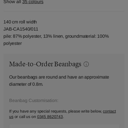
Show all
35 colours
140 cm roll width
JAB-CA1540/011
pile: 87% polyester, 13% linen, groundmaterial: 100%
polyester
Made-to-Order Beanbags
Our beanbags are round and have an approximate
diameter of 0.8m.
Beanbag Customisation:
If you have any special requests, please write below,
contact
us
or call us on
0345 8620743
.