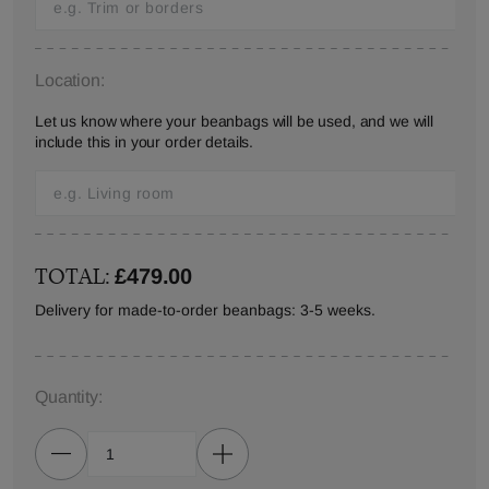
Location:
Let us know where your beanbags will be used, and we will
include this in your order details.
TOTAL:
£479.00
Delivery for made-to-order beanbags: 3-5 weeks.
Quantity: