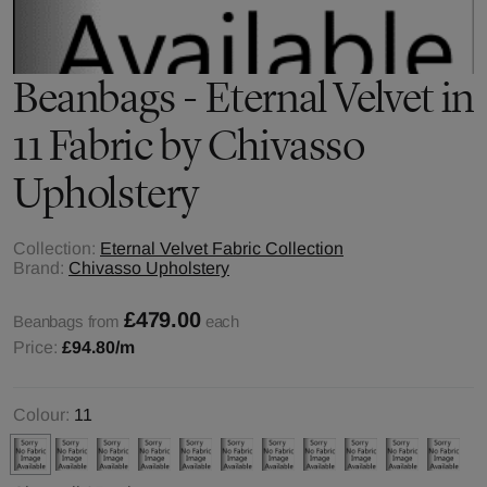
Beanbags - Eternal Velvet in
11 Fabric by Chivasso
Upholstery
Collection:
Eternal Velvet Fabric Collection
Brand:
Chivasso Upholstery
£479.00
Beanbags from
each
Price:
£94.80
/m
Colour:
11