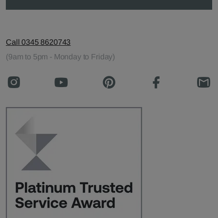
Call 0345 8620743
(9am to 5pm - Monday to Friday)