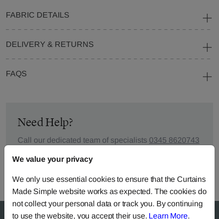
FABRIC DETAILS
DELIVERY & RETURNS
FAQS
Need Help?
Call our dedicated team of specialists
0345 8620743
or you can continue the order with your
own fabric
.
We value your privacy
We only use essential cookies to ensure that the Curtains
Made Simple website works as expected. The cookies do
not collect your personal data or track you. By continuing
to use the website, you accept their use.
Learn More
.