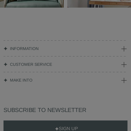
INFORMATION
CUSTOMER SERVICE
MAKE INTO
SUBSCRIBE TO NEWSLETTER
SIGN UP