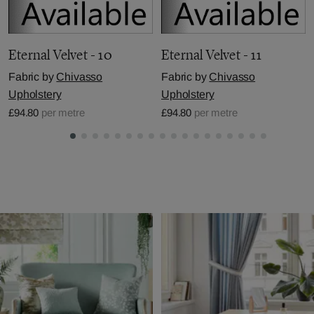
Eternal Velvet - 10
Eternal Velvet - 11
Fabric by
Chivasso
Fabric by
Chivasso
Upholstery
Upholstery
£94.80
per metre
£94.80
per metre