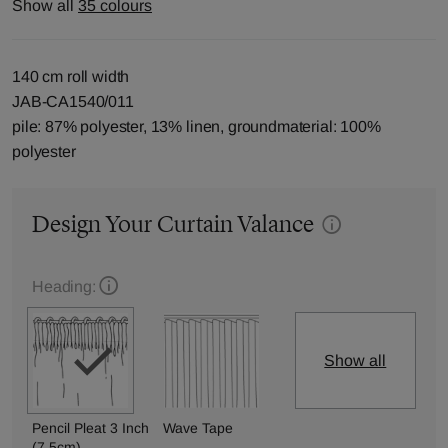
Show all
35 colours
140 cm roll width
JAB-CA1540/011
pile: 87% polyester, 13% linen, groundmaterial: 100%
polyester
Design Your Curtain Valance
Heading:
Show all
Pencil Pleat 3 Inch
Wave Tape
(7.5cm)