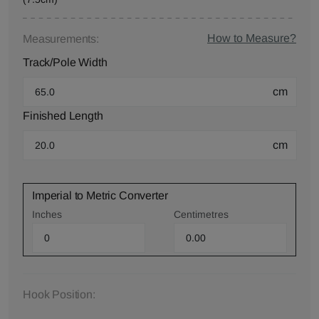
How to Measure?
Measurements:
Track/Pole Width
cm
Finished Length
cm
Imperial to Metric Converter
Inches
Centimetres
Hook Position: