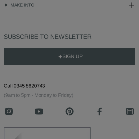
MAKE INTO
SUBSCRIBE TO NEWSLETTER
SIGN UP
Call 0345 8620743
(9am to 5pm - Monday to Friday)