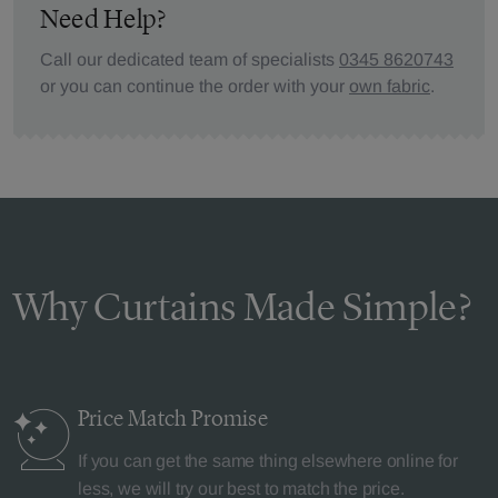
Need Help?
Call our dedicated team of specialists
0345 8620743
or you can continue the order with your
own fabric
.
Why Curtains Made Simple?
Price Match
Promise
If you can get the same thing elsewhere online for
less, we will try our best to match the price.