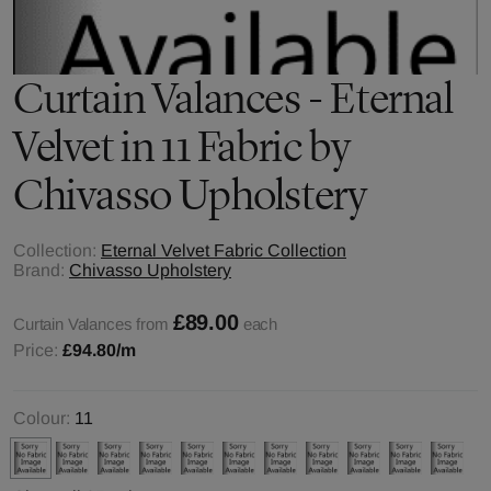
Curtain Valances - Eternal
Velvet in 11 Fabric by
Chivasso Upholstery
Collection:
Eternal Velvet Fabric Collection
Brand:
Chivasso Upholstery
£89.00
Curtain Valances from
each
Price:
£94.80
/m
Colour:
11