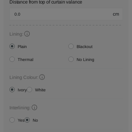
Distance from top of curtain valance
cm
Lining:
Plain
Blackout
Thermal
No Lining
Lining Colour:
Ivory
White
Interlining:
Yes
No