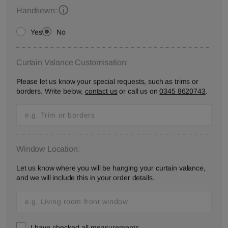
Handsewn:
Yes
No
Curtain Valance Customisation:
Please let us know your special requests, such as trims or
borders. Write below,
contact us
or call us on
0345 8620743
.
Window Location:
Let us know where you will be hanging your curtain valance,
and we will include this in your order details.
I have checked all measurements