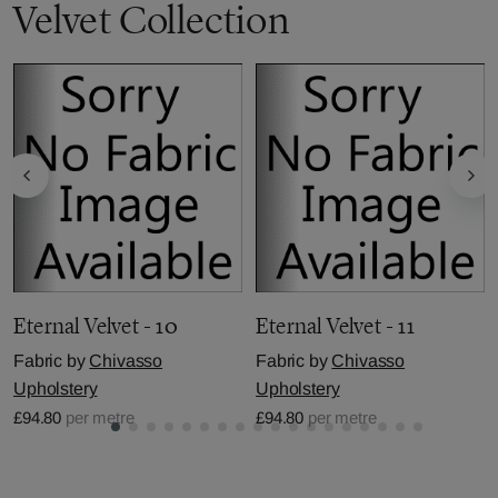
Velvet Collection
Eternal Velvet - 10
Eternal Velvet - 11
Fabric by
Chivasso
Fabric by
Chivasso
Upholstery
Upholstery
£94.80
per metre
£94.80
per metre