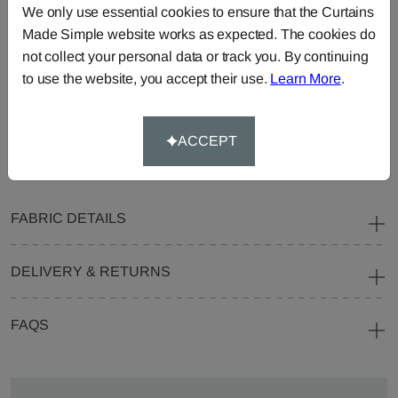
We only use essential cookies to ensure that the Curtains
Curtains
Roman
Cut Length
Made Simple website works as expected. The cookies do
Blinds
Fabric
not collect your personal data or track you. By continuing
Cushions
Beanbags
Bedspreads
to use the website, you accept their use.
Learn More
.
Duvet
Pelmets
Roller
Covers
Blinds
ACCEPT
Tablecloths
FABRIC DETAILS
DELIVERY & RETURNS
FAQS