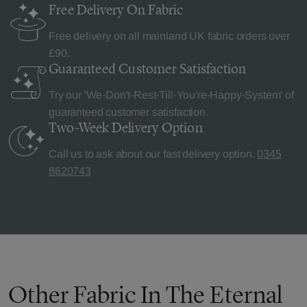
Free Delivery
On Fabric
Free delivery on all mainland UK fabric orders over
£90.
Guaranteed Customer
Satisfaction
Try our 'We-Don't-Rest-Till-You're-Happy-System' of
guaranteed customer satisfaction.
Two-Week Delivery
Option
Call us to ask about our fast delivery option.
0345
8620743
Other Fabric In The Eternal