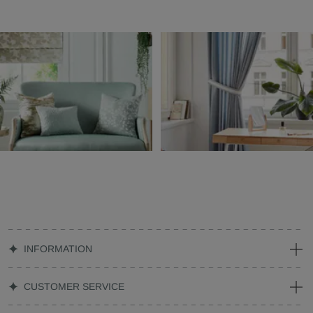
INFORMATION
CUSTOMER SERVICE