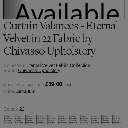
Curtain Valances - Eternal
Velvet in 22 Fabric by
Chivasso Upholstery
Collection:
Eternal Velvet Fabric Collection
Brand:
Chivasso Upholstery
£89.00
Curtain Valances from
each
Price:
£94.80
/m
Colour:
22