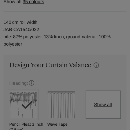
Show all
35 colours
140 cm roll width
JAB-CA1540/022
pile: 87% polyester, 13% linen, groundmaterial: 100%
polyester
Design Your Curtain Valance
Heading:
Show all
Pencil Pleat 3 Inch
Wave Tape
(7.5cm)