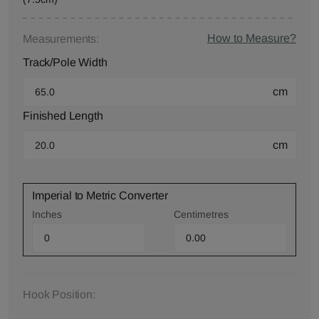
How to Measure?
Measurements:
Track/Pole Width
cm
Finished Length
cm
Imperial to Metric Converter
Inches
Centimetres
Hook Position: