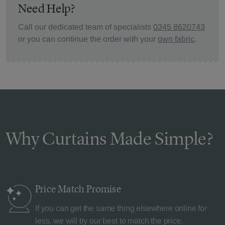
Need Help?
Call our dedicated team of specialists
0345 8620743
or you can continue the order with your
own fabric
.
Why Curtains Made Simple?
Price Match
Promise
If you can get the same thing elsewhere online for
less, we will try our best to match the price.