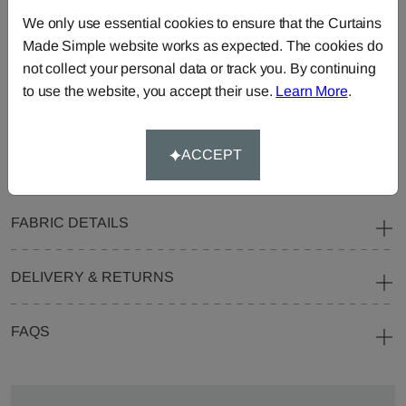
Curtains
Roman
Cut Length
We only use essential cookies to ensure that the Curtains
Blinds
Fabric
Made Simple website works as expected. The cookies do
Cushions
Beanbags
Bedspreads
not collect your personal data or track you. By continuing
to use the website, you accept their use.
Learn More
.
Duvet
Pelmets
Roller
Covers
Blinds
Tablecloths
ACCEPT
FABRIC DETAILS
DELIVERY & RETURNS
FAQS