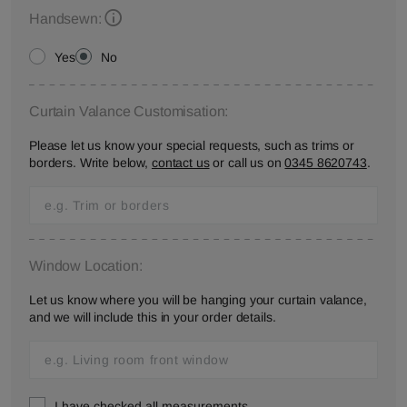
Handsewn:
Yes
No
Curtain Valance Customisation:
Please let us know your special requests, such as trims or
borders. Write below,
contact us
or call us on
0345 8620743
.
Window Location:
Let us know where you will be hanging your curtain valance,
and we will include this in your order details.
I have checked all measurements