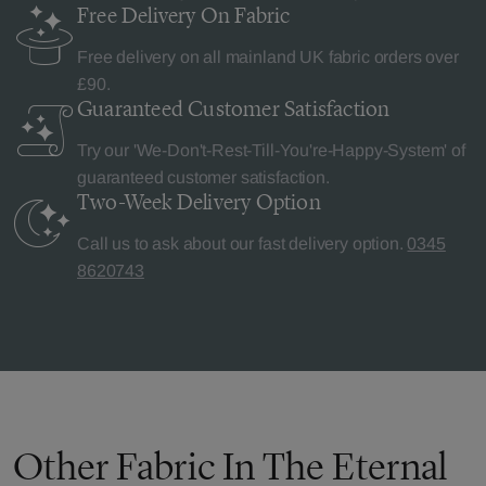
Free Delivery
On Fabric
Free delivery on all mainland UK fabric orders over
£90.
Guaranteed Customer
Satisfaction
Try our 'We-Don't-Rest-Till-You're-Happy-System' of
guaranteed customer satisfaction.
Two-Week Delivery
Option
Call us to ask about our fast delivery option.
0345
8620743
Other Fabric In The Eternal