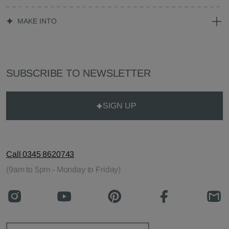
MAKE INTO
SUBSCRIBE TO NEWSLETTER
SIGN UP
Call 0345 8620743
(9am to 5pm - Monday to Friday)