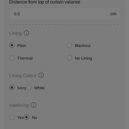
Distance from top of curtain valance
cm
Lining:
Plain
Blackout
Thermal
No Lining
Lining Colour:
Ivory
White
Interlining:
Yes
No