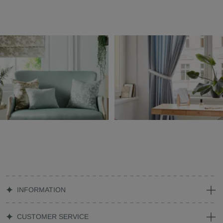
INFORMATION
CUSTOMER SERVICE