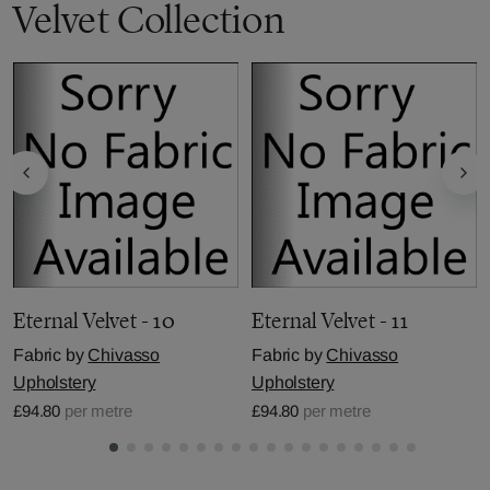
Velvet Collection
Eternal Velvet - 10
Eternal Velvet - 11
Fabric by
Chivasso
Fabric by
Chivasso
Upholstery
Upholstery
£94.80
per metre
£94.80
per metre