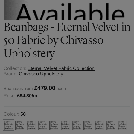
Beanbags - Eternal Velvet in
50 Fabric by Chivasso
Upholstery
Collection:
Eternal Velvet Fabric Collection
Brand:
Chivasso Upholstery
£479.00
Beanbags from
each
Price:
£94.80
/m
Colour:
50