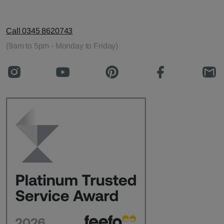
Call 0345 8620743
(9am to 5pm - Monday to Friday)