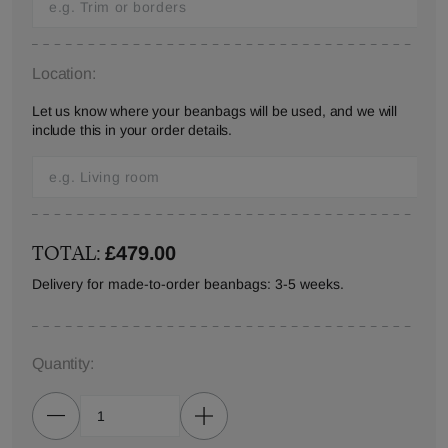
Location:
Let us know where your beanbags will be used, and we will
include this in your order details.
TOTAL:
£479.00
Delivery for made-to-order beanbags: 3-5 weeks.
Quantity: