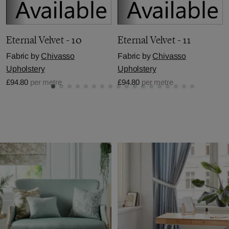
Eternal Velvet - 10
Eternal Velvet - 11
Fabric by
Chivasso
Fabric by
Chivasso
Upholstery
Upholstery
£94.80
per metre
£94.80
per metre