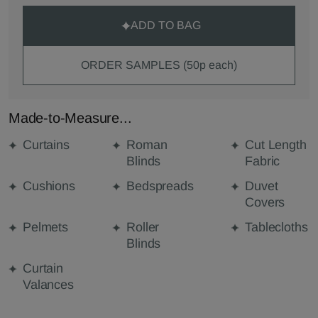
ADD TO BAG
ORDER SAMPLES (50p each)
Made-to-Measure...
Curtains
Roman
Cut Length
Blinds
Fabric
Cushions
Bedspreads
Duvet
Covers
Pelmets
Roller
Tablecloths
Blinds
Curtain
Valances