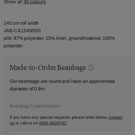
Show all
35 colours
140 cm roll width
JAB-CA1540/050
pile: 87% polyester, 13% linen, groundmaterial: 100%
polyester
Made-to-Order Beanbags
Our beanbags are round and have an approximate
diameter of 0.8m.
Beanbag Customisation:
If you have any special requests, please write below,
contact
us
or call us on
0345 8620743
.