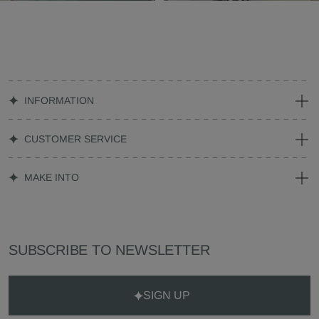
INFORMATION
CUSTOMER SERVICE
MAKE INTO
SUBSCRIBE TO NEWSLETTER
SIGN UP