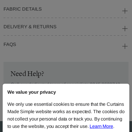
FABRIC DETAILS
DELIVERY & RETURNS
FAQS
Need Help?
Call our dedicated team of specialists
0345 8620743
or you can continue the order with your
own fabric
.
We value your privacy
We only use essential cookies to ensure that the Curtains
Made Simple website works as expected. The cookies do
not collect your personal data or track you. By continuing
to use the website, you accept their use.
Learn More
.