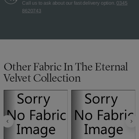
Call us to ask about our fast delivery option.
0345
8620743
Other Fabric In The Eternal
Velvet Collection