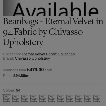
Beanbags - Eternal Velvet in
94 Fabric by Chivasso
Upholstery
Collection:
Eternal Velvet Fabric Collection
Brand:
Chivasso Upholstery
£479.00
Beanbags from
each
Price:
£94.80
/m
Colour:
94