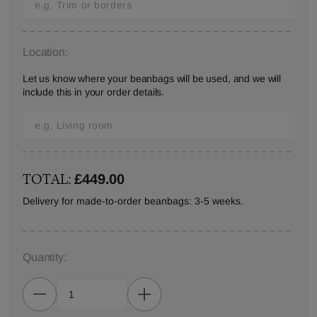
Location:
Let us know where your beanbags will be used, and we will
include this in your order details.
TOTAL:
£449.00
Delivery for made-to-order beanbags: 3-5 weeks.
Quantity: