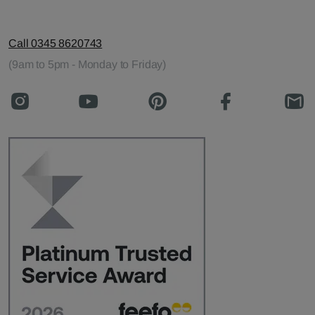
Call 0345 8620743
(9am to 5pm - Monday to Friday)