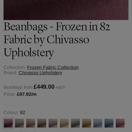
Beanbags - Frozen in 82
Fabric by Chivasso
Upholstery
Collection:
Frozen Fabric Collection
Brand:
Chivasso Upholstery
£449.00
Beanbags from
each
Price:
£87.92
/m
Colour:
82