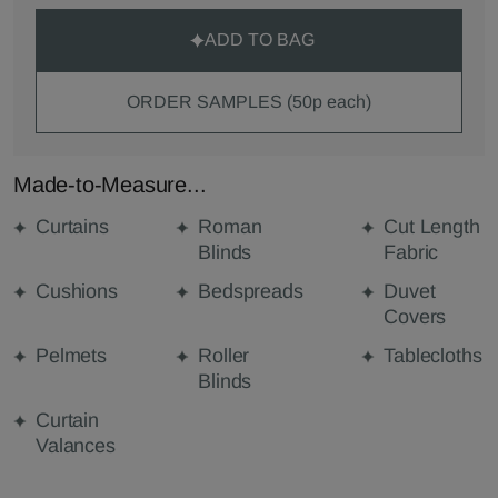
ADD TO BAG
ORDER SAMPLES (50p each)
Made-to-Measure...
Curtains
Roman
Cut Length
Blinds
Fabric
Cushions
Bedspreads
Duvet
Covers
Pelmets
Roller
Tablecloths
Blinds
Curtain
Valances