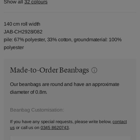
Show all
32 colours
140 cm roll width
JAB-CH2928/082
pile: 67% polyester, 33% cotton, groundmaterial: 100%
polyester
Made-to-Order Beanbags
Our beanbags are round and have an approximate
diameter of 0.8m.
Beanbag Customisation:
If you have any special requests, please write below,
contact
us
or call us on
0345 8620743
.