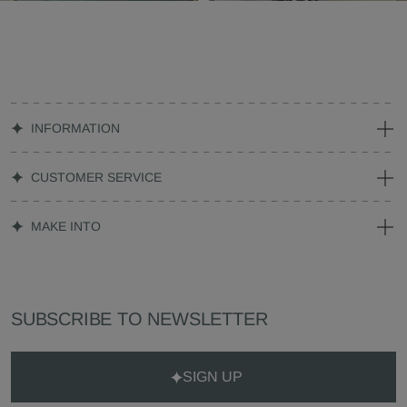
INFORMATION
CUSTOMER SERVICE
MAKE INTO
SUBSCRIBE TO NEWSLETTER
SIGN UP