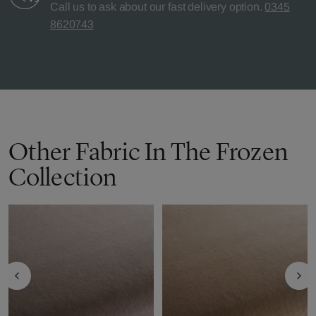
Call us to ask about our fast delivery option.
0345
8620743
Other Fabric In The Frozen
Collection