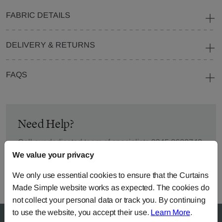
FABRIC DETAILS
DELIVERY & RETURNS
FAQS
Need Help?
Call our dedicated team of specialists
0345 8620743
or you can continue the order with your
own fabric
.
We value your privacy
We only use essential cookies to ensure that the Curtains
Made Simple website works as expected. The cookies do
not collect your personal data or track you. By continuing
to use the website, you accept their use.
Learn More
.