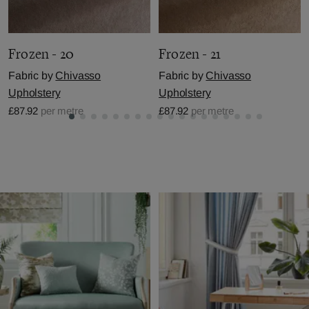
Frozen - 20
Frozen - 21
Fabric by
Chivasso
Fabric by
Chivasso
Upholstery
Upholstery
£87.92
per metre
£87.92
per metre