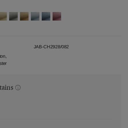
JAB-CH2928/082
ton,
ster
tains