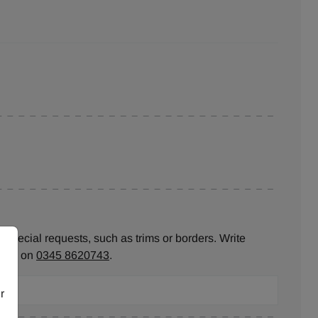
 special requests, such as trims or borders. Write
ll us on
0345 8620743
.
r