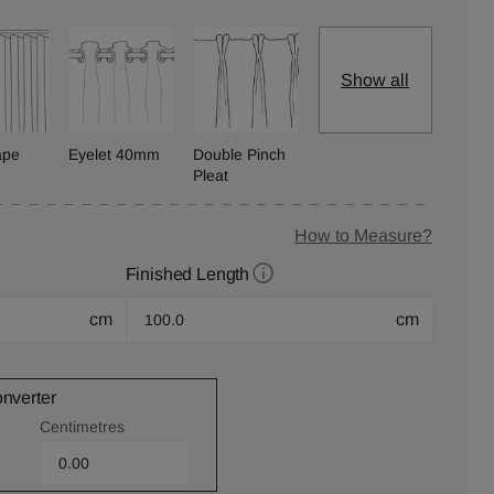
Show all
ape
Eyelet 40mm
Double Pinch
Pleat
How to Measure?
Finished Length
cm
cm
onverter
Centimetres