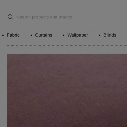
Fabric
Curtains
Wallpaper
Blinds