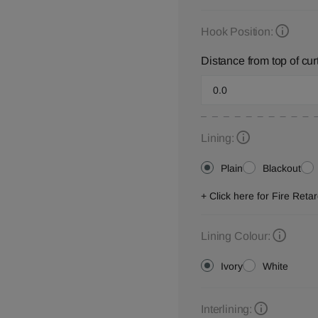
Hook Position:
Distance from top of cur
Lining:
Plain
Blackout
+ Click here for Fire Ret
Lining Colour:
Ivory
White
Interlining: