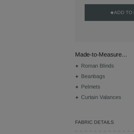
ADD TO
Made-to-Measure...
Roman Blinds
Beanbags
Pelmets
Curtain Valances
FABRIC DETAILS