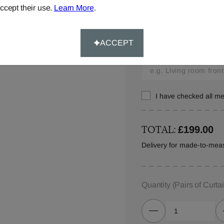
ccept their use.
Learn More
.
Window Location:
Let us know where you w
ACCEPT
in your order details.
I have checked all 
TOTAL:
£199.00
Delivery for made-to-meas
Quantity
(Pairs of Curta