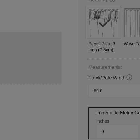
Pencil Pleat 3
Wave T
Inch (7.5cm)
Measurements:
Track/Pole Width
Imperial to Metric C
Inches