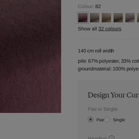
Colour:
82
Show all
32 colours
140 cm roll width
pile: 67% polyester, 33% cot
groundmaterial: 100% polye
Design Your Cur
Pair or Single:
Pair
Single
Heading: