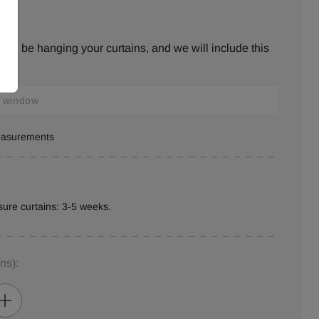
ill be hanging your curtains, and we will include this
measurements
ure curtains: 3-5 weeks.
ins)
: