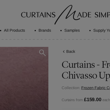
All Products
Brands
Samples
Supply Y
Back
Curtains - Fr
Chivasso Up
Collection:
Frozen Fabric Co
£159.00
Curtains from
eac