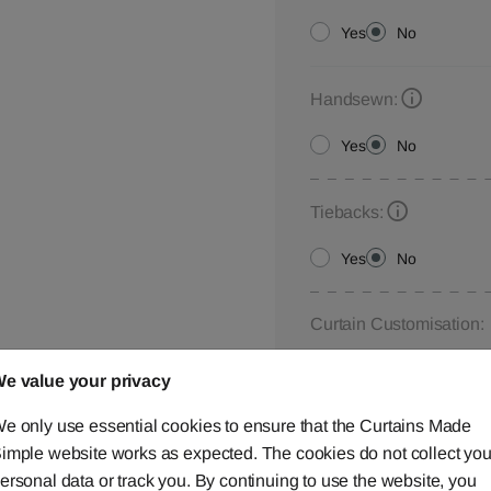
Yes
No
Handsewn:
Yes
No
Tiebacks:
Yes
No
Curtain Customisation:
Please let us know your
e value your privacy
below,
contact us
or ca
e only use essential cookies to ensure that the Curtains Made
imple website works as expected. The cookies do not collect you
ersonal data or track you. By continuing to use the website, you