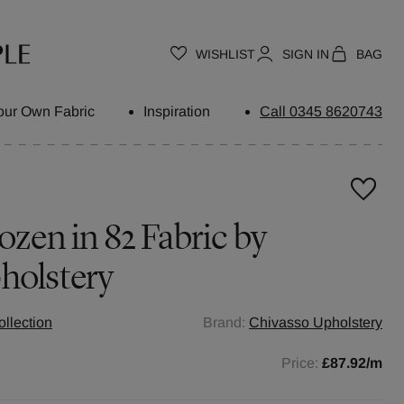
WISHLIST
SIGN IN
BAG
our Own Fabric
Inspiration
Call 0345 8620743
ozen in 82 Fabric by
holstery
llection
Brand:
Chivasso Upholstery
Price:
£87.92
/m
h