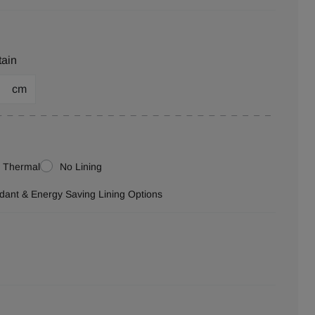
tain
cm
Thermal
No Lining
ardant & Energy Saving Lining Options