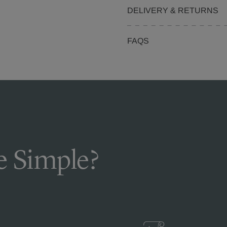
DELIVERY & RETURNS
FAQS
 Simple?