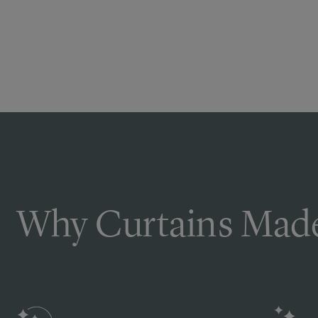
Why Curtains Made