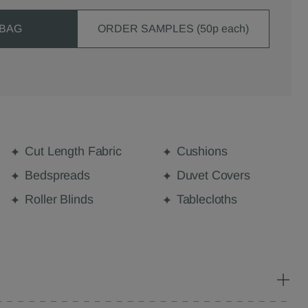
 BAG
ORDER SAMPLES (50p each)
Cut Length Fabric
Cushions
Bedspreads
Duvet Covers
Roller Blinds
Tablecloths