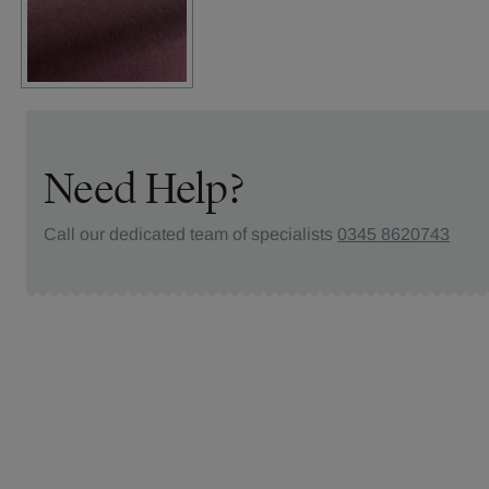
Need Help?
Call our dedicated team of specialists
0345 8620743