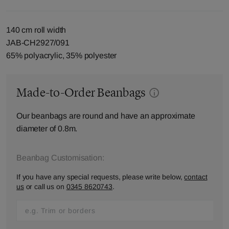
140 cm roll width
JAB-CH2927/091
65% polyacrylic, 35% polyester
Made-to-Order Beanbags
Our beanbags are round and have an approximate
diameter of 0.8m.
Beanbag Customisation:
If you have any special requests, please write below,
contact
us
or call us on
0345 8620743
.