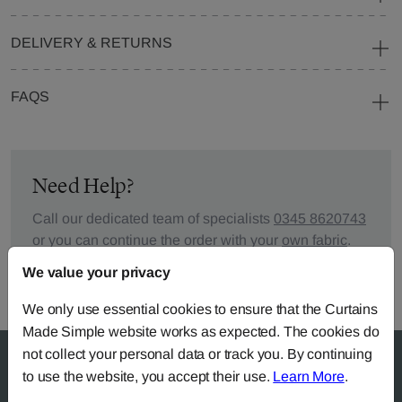
DELIVERY & RETURNS
FAQS
Need Help?
Call our dedicated team of specialists
0345 8620743
or you can continue the order with your
own fabric
.
We value your privacy
We only use essential cookies to ensure that the Curtains
Made Simple website works as expected. The cookies do
not collect your personal data or track you. By continuing
to use the website, you accept their use.
Learn More
.