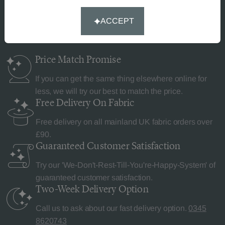
Why Curtains Made Simple?
ACCEPT
Price Match
Promise
If you can get the same thing elsewhere online for
less, we will try our best to match the price.
Free Delivery
On Fabric
Free delivery on all mainland UK fabric orders over
£90.
Guaranteed Customer
Satisfaction
Try our 'We-Don't-Rest-Till-You're-Happy-System' of
guaranteed customer satisfaction.
Two-Week Delivery
Option
Call us to ask about our fast delivery option.
0345
8620743