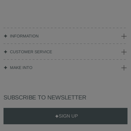
INFORMATION
CUSTOMER SERVICE
MAKE INTO
SUBSCRIBE TO NEWSLETTER
SIGN UP