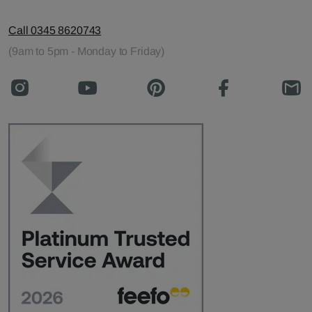
Call 0345 8620743
(9am to 5pm - Monday to Friday)