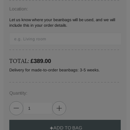
Location:
Let us know where your beanbags will be used, and we will
include this in your order details.
TOTAL:
£389.00
Delivery for made-to-order beanbags: 3-5 weeks.
Quantity:
ADD TO BAG