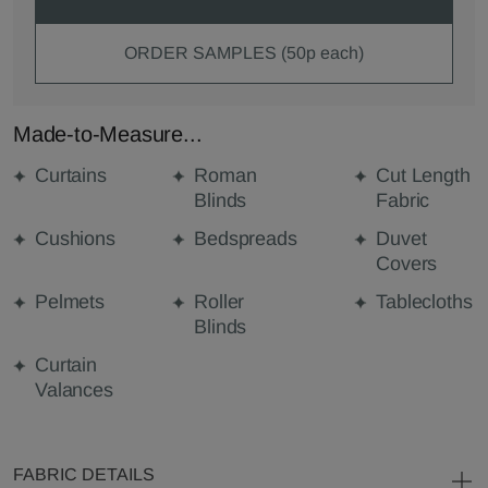
ORDER SAMPLES (50p each)
Made-to-Measure...
Curtains
Roman
Cut Length
Blinds
Fabric
Cushions
Bedspreads
Duvet
Covers
Pelmets
Roller
Tablecloths
Blinds
Curtain
Valances
FABRIC DETAILS