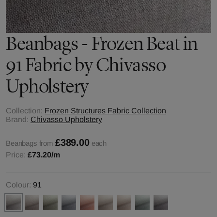
Beanbags - Frozen Beat in
91 Fabric by Chivasso
Upholstery
Collection:
Frozen Structures Fabric Collection
Brand:
Chivasso Upholstery
£389.00
Beanbags from
each
Price:
£73.20
/m
Colour:
91