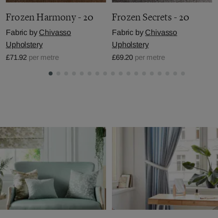
Frozen Harmony - 20
Frozen Secrets - 20
Fabric by
Chivasso
Fabric by
Chivasso
Upholstery
Upholstery
£71.92
per metre
£69.20
per metre