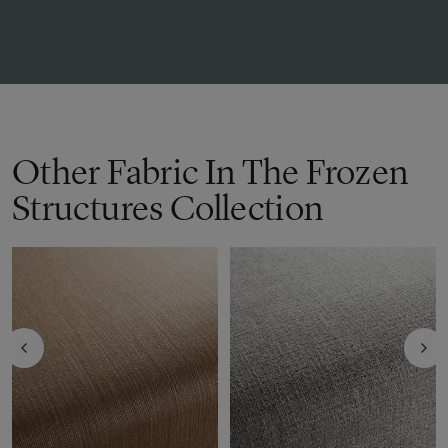
Other Fabric In The Frozen
Structures Collection