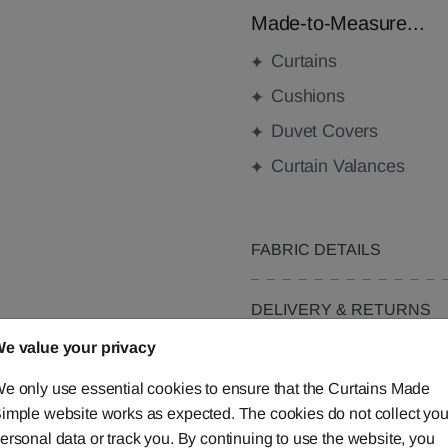
Made-to-Measure...
Curtains
Cushions
Duvet Covers
Curtain Valances
FABRIC DETAILS
DELIVERY & RETURNS
e value your privacy
FAQS
e only use essential cookies to ensure that the Curtains Made
imple website works as expected. The cookies do not collect you
ersonal data or track you. By continuing to use the website, you