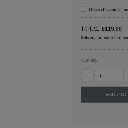
I have checked all 
TOTAL:
£119.00
Delivery for made-to-mea
Quantity:
ADD TO