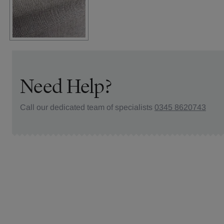
Need Help?
Call our dedicated team of specialists
0345 8620743