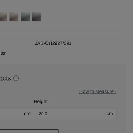
JAB-CH2927/091
ter
mets
How to Measure?
Height
cm
cm