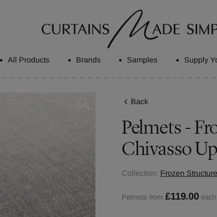
All Products
Brands
Samples
Supply Y
Back
Pelmets - Fro
Chivasso Up
Collection:
Frozen Structure
£119.00
Pelmets from
each