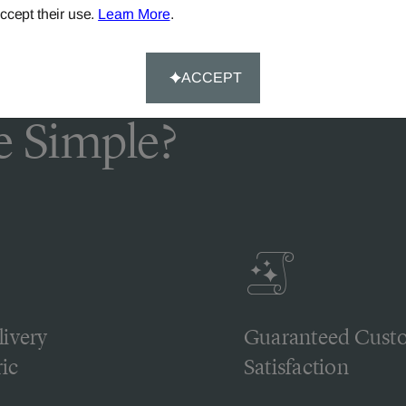
ccept their use.
Learn More
.
ACCEPT
 Simple?
livery
Guaranteed Cust
ic
Satisfaction