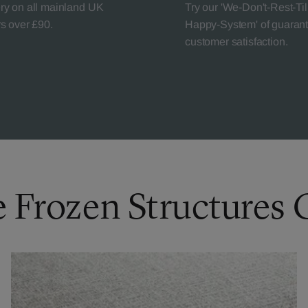
ery on all mainland UK
Try our 'We-Don't-Rest-Til
rs over £90.
Happy-System' of guaran
customer satisfaction.
e Frozen Structures 