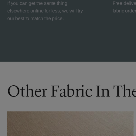
If you can get the same thing
Free deliv
elsewhere online for less, we will try
fabric orde
our best to match the price.
Other Fabric In Th