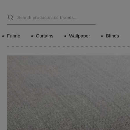
Fabric
Curtains
Wallpaper
Blinds