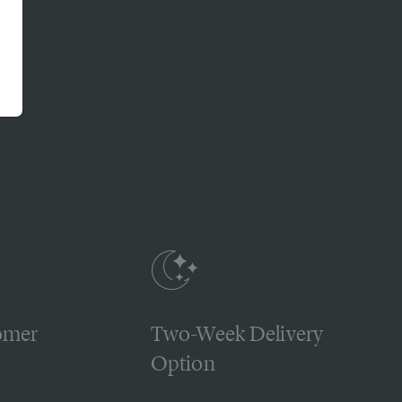
omer
Two-Week Delivery
Option