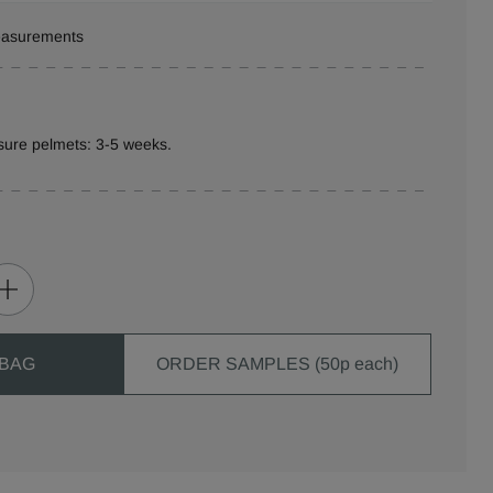
measurements
sure pelmets: 3-5 weeks.
 BAG
ORDER SAMPLES (50p each)