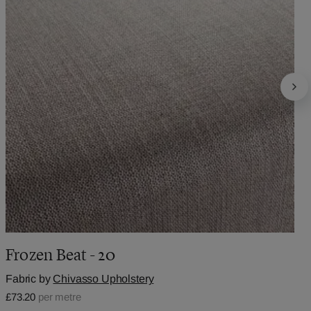
Frozen Beat - 20
Fabric by
Chivasso Upholstery
£73.20
per metre