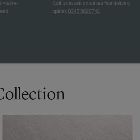
l-You're-
Call us to ask about our fast delivery
teed
option.
0345 8620743
Collection