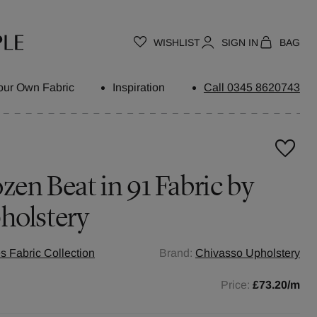
WISHLIST
SIGN IN
BAG
our Own Fabric
Inspiration
Call 0345 8620743
zen Beat in 91 Fabric by
holstery
s Fabric Collection
Brand:
Chivasso Upholstery
Price:
£73.20
/m