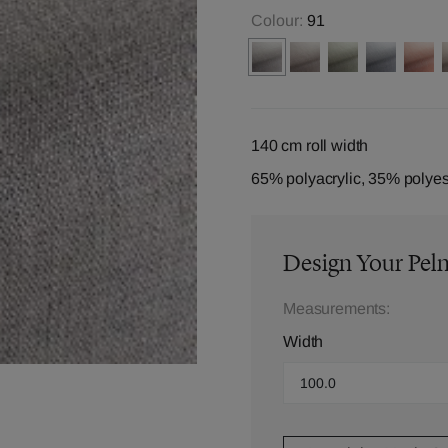
Colour:
91
140 cm roll width
65% polyacrylic, 35% polyes
Design Your Pel
Measurements:
Width