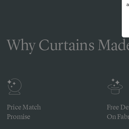
a
Why Curtains Made
Price Match
Free De
Promise
On Fabr