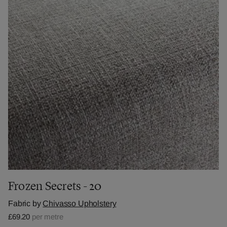
Frozen Secrets - 20
Fabric by
Chivasso Upholstery
£69.20
per metre