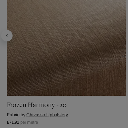
Frozen Harmony - 20
Fabric by
Chivasso Upholstery
£71.92
per metre