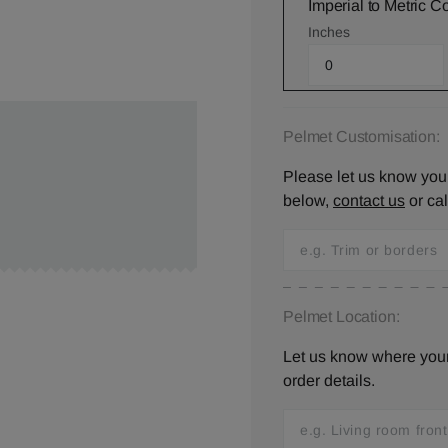
Imperial to Metric C
Inches
Pelmet Customisation:
Please let us know your
below,
contact us
or ca
Pelmet Location:
Let us know where your 
order details.