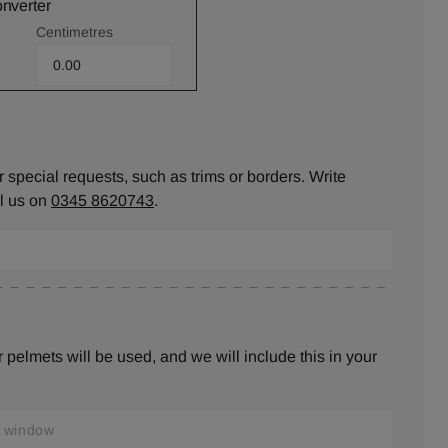
onverter
Centimetres
 special requests, such as trims or borders. Write
ll us on
0345 8620743
.
pelmets will be used, and we will include this in your