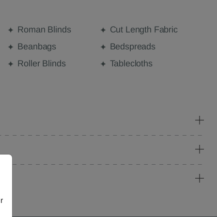
Roman Blinds
Cut Length Fabric
Beanbags
Bedspreads
Roller Blinds
Tablecloths
r