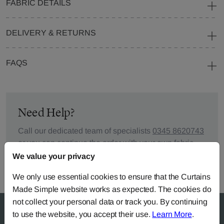
FABRIC DETAILS
DELIVERY & RETURNS
FAQS
Need Help?
Call our dedicated team of specialists
0345 8620743
or you can continue the order with your
own fabric
.
We value your privacy
We only use essential cookies to ensure that the Curtains
Made Simple website works as expected. The cookies do
not collect your personal data or track you. By continuing
to use the website, you accept their use.
Learn More
.