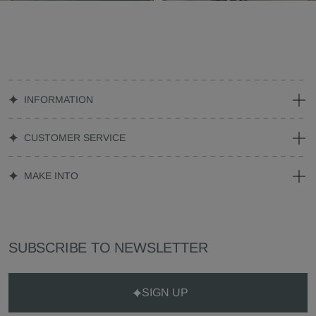
INFORMATION
CUSTOMER SERVICE
MAKE INTO
SUBSCRIBE TO NEWSLETTER
SIGN UP