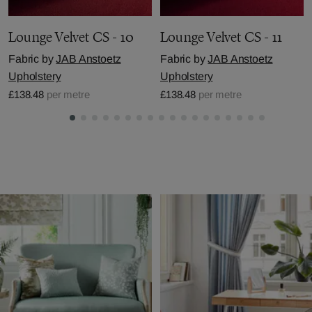
Lounge Velvet CS - 10
Lounge Velvet CS - 11
Fabric by
JAB Anstoetz
Fabric by
JAB Anstoetz
Upholstery
Upholstery
£138.48
per metre
£138.48
per metre