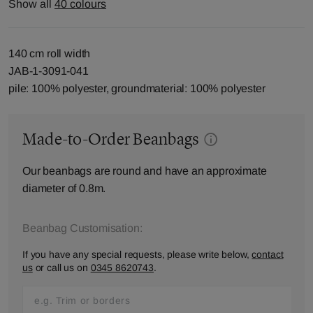
Show all
40 colours
140 cm roll width
JAB-1-3091-041
pile: 100% polyester, groundmaterial: 100% polyester
Made-to-Order Beanbags
Our beanbags are round and have an approximate
diameter of 0.8m.
Beanbag Customisation:
If you have any special requests, please write below,
contact
us
or call us on
0345 8620743
.