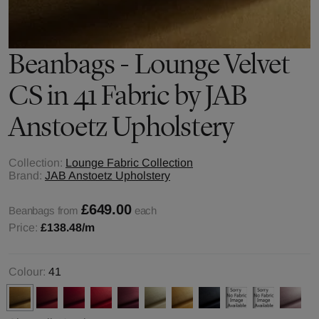
Beanbags - Lounge Velvet
CS in 41 Fabric by JAB
Anstoetz Upholstery
Collection:
Lounge Fabric Collection
Brand:
JAB Anstoetz Upholstery
£649.00
Beanbags from
each
Price:
£138.48
/m
Colour:
41