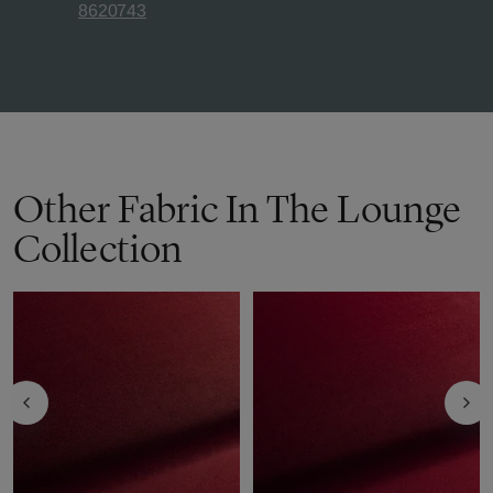
8620743
Other Fabric In The Lounge
Collection