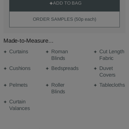
ADD TO BAG
ORDER SAMPLES (50p each)
Made-to-Measure...
Curtains
Roman
Cut Length
Blinds
Fabric
Cushions
Bedspreads
Duvet
Covers
Pelmets
Roller
Tablecloths
Blinds
Curtain
Valances