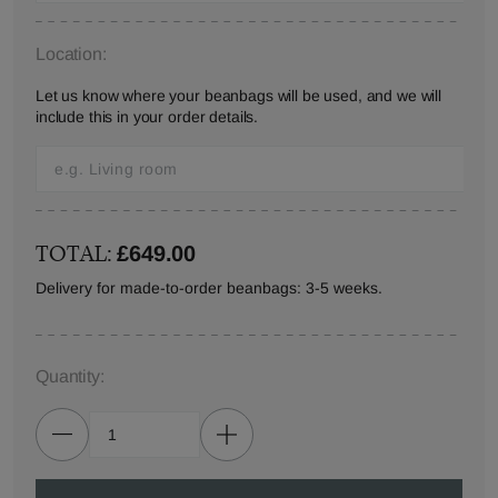
Location:
Let us know where your beanbags will be used, and we will
include this in your order details.
TOTAL:
£649.00
Delivery for made-to-order beanbags: 3-5 weeks.
Quantity: