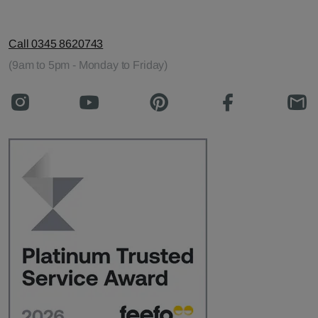
Call 0345 8620743
(9am to 5pm - Monday to Friday)