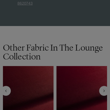
8620743
Other Fabric In The Lounge
Collection