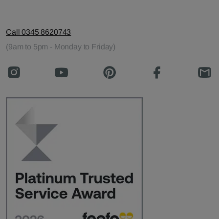
Call 0345 8620743
(9am to 5pm - Monday to Friday)