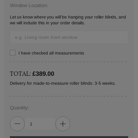
Window Location:
Let us know where you will be hanging your roller blinds, and
we will include this in your order details.
I have checked all measurements
TOTAL:
£389.00
Delivery for made-to-measure roller blinds: 3-5 weeks.
Quantity: