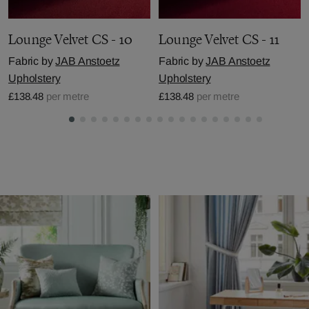
Lounge Velvet CS - 10
Lounge Velvet CS - 11
Fabric by
JAB Anstoetz
Fabric by
JAB Anstoetz
Upholstery
Upholstery
£138.48
per metre
£138.48
per metre