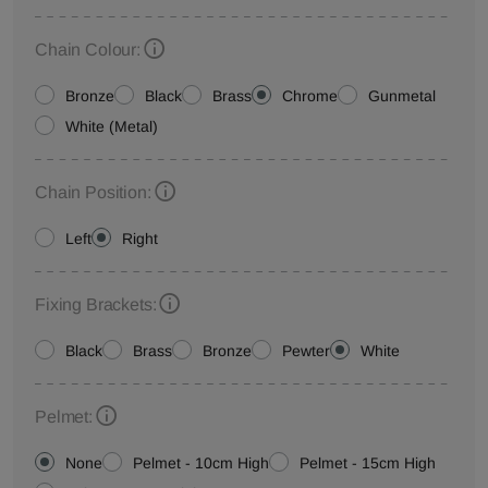
Chain Colour:
Bronze
Black
Brass
Chrome
Gunmetal
White (Metal)
Chain Position:
Left
Right
Fixing Brackets:
Black
Brass
Bronze
Pewter
White
Pelmet:
None
Pelmet - 10cm High
Pelmet - 15cm High