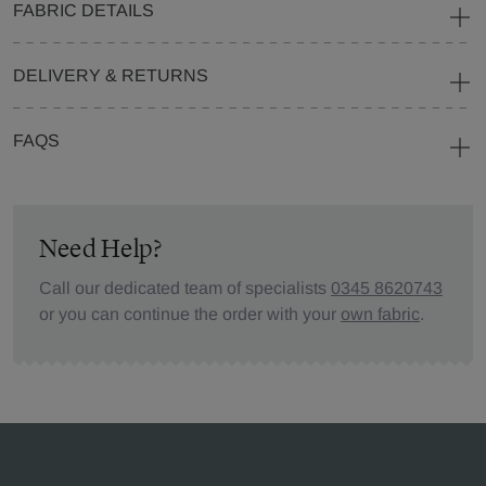
FABRIC DETAILS
DELIVERY & RETURNS
FAQS
Need Help?
Call our dedicated team of specialists
0345 8620743
or you can continue the order with your
own fabric
.