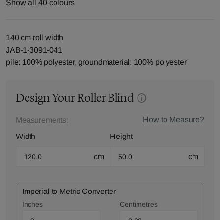
Show all
40 colours
140 cm roll width
JAB-1-3091-041
pile: 100% polyester, groundmaterial: 100% polyester
Design Your Roller Blind
How to Measure?
Measurements:
Width
Height
cm
cm
Imperial to Metric Converter
Inches
Centimetres