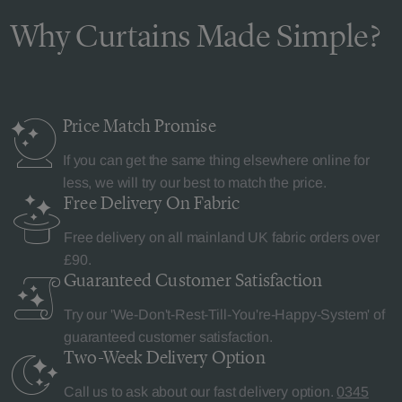
Why Curtains Made Simple?
Price Match
Promise
If you can get the same thing elsewhere online for
less, we will try our best to match the price.
Free Delivery
On Fabric
Free delivery on all mainland UK fabric orders over
£90.
Guaranteed Customer
Satisfaction
Try our 'We-Don't-Rest-Till-You're-Happy-System' of
guaranteed customer satisfaction.
Two-Week Delivery
Option
Call us to ask about our fast delivery option.
0345