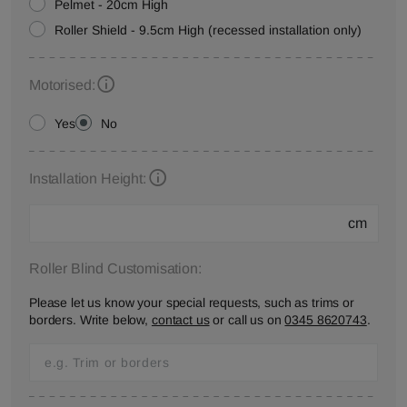
Pelmet - 20cm High
Roller Shield - 9.5cm High (recessed installation only)
Motorised:
Yes
No
Installation Height:
cm
Roller Blind Customisation:
Please let us know your special requests, such as trims or
borders. Write below,
contact us
or call us on
0345 8620743
.