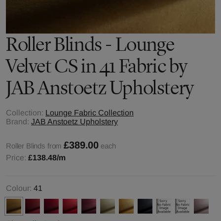
Roller Blinds - Lounge
Velvet CS in 41 Fabric by
JAB Anstoetz Upholstery
Collection:
Lounge Fabric Collection
Brand:
JAB Anstoetz Upholstery
£389.00
Roller Blinds from
each
Price:
£138.48
/m
Colour:
41