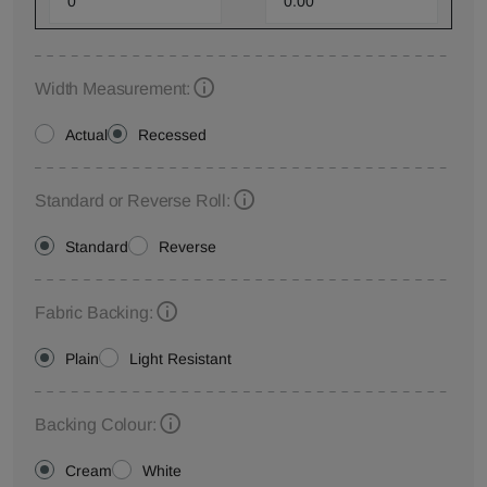
Width Measurement:
Actual
Recessed
Standard or Reverse Roll:
Standard
Reverse
Fabric Backing:
Plain
Light Resistant
Backing Colour:
Cream
White