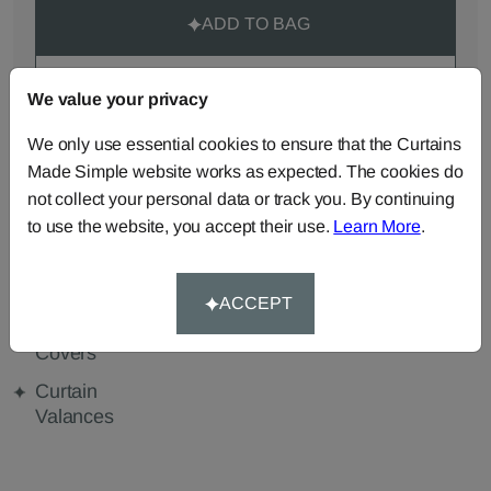
ADD TO BAG
ORDER SAMPLES (50p each)
We value your privacy
We only use essential cookies to ensure that the Curtains
Made Simple website works as expected. The cookies do
Made-to-Measure...
not collect your personal data or track you. By continuing
Curtains
Roman
Cut Length
to use the website, you accept their use.
Learn More
.
Blinds
Fabric
Cushions
Beanbags
Bedspreads
ACCEPT
Duvet
Pelmets
Tablecloths
Covers
Curtain
Valances