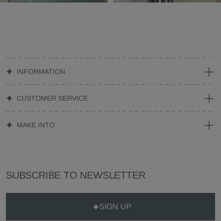
INFORMATION
CUSTOMER SERVICE
MAKE INTO
SUBSCRIBE TO NEWSLETTER
SIGN UP