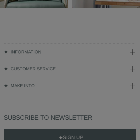
INFORMATION
CUSTOMER SERVICE
MAKE INTO
SUBSCRIBE TO NEWSLETTER
SIGN UP