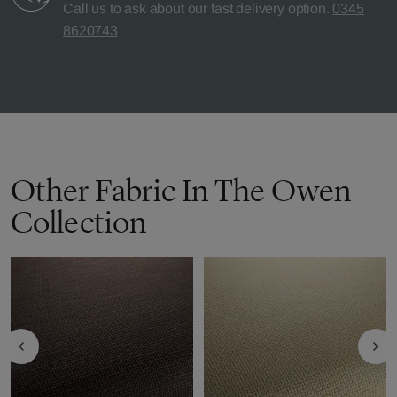
Call us to ask about our fast delivery option.
0345
8620743
Other Fabric In The Owen
Collection