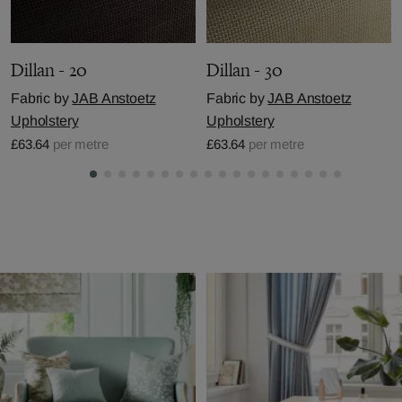
Dillan - 20
Dillan - 30
Fabric by
JAB Anstoetz
Fabric by
JAB Anstoetz
Upholstery
Upholstery
£63.64
per metre
£63.64
per metre