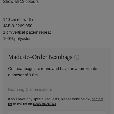
Show all
13 colours
140 cm roll width
JAB-9-2269-050
1 cm vertical pattern repeat
100% polyester
Made-to-Order Beanbags
Our beanbags are round and have an approximate
diameter of 0.8m.
Beanbag Customisation:
If you have any special requests, please write below,
contact
us
or call us on
0345 8620743
.