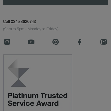
Call 0345 8620743
(9am to 5pm - Monday to Friday)