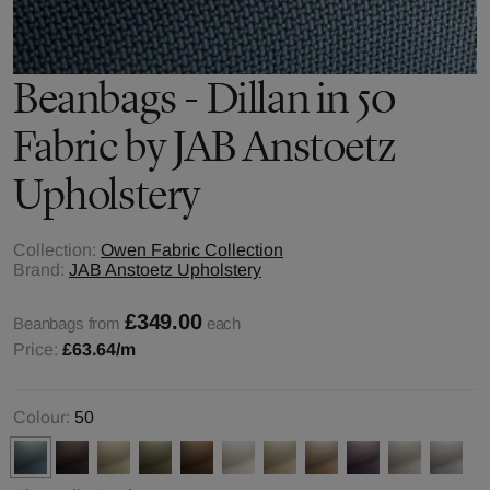
Beanbags - Dillan in 50
Fabric by JAB Anstoetz
Upholstery
Collection:
Owen Fabric Collection
Brand:
JAB Anstoetz Upholstery
£349.00
Beanbags from
each
Price:
£63.64
/m
Colour:
50