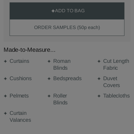
ADD TO BAG
ORDER SAMPLES (50p each)
Made-to-Measure...
Curtains
Roman
Cut Length
Blinds
Fabric
Cushions
Bedspreads
Duvet
Covers
Pelmets
Roller
Tablecloths
Blinds
Curtain
Valances