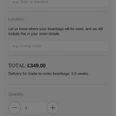
Location:
Let us know where your beanbags will be used, and we will
include this in your order details.
TOTAL:
£349.00
Delivery for made-to-order beanbags: 3-5 weeks.
Quantity: