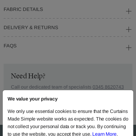
FABRIC DETAILS
DELIVERY & RETURNS
FAQS
Need Help?
Call our dedicated team of specialists
0345 8620743
or you can continue the order with your
own fabric
.
We value your privacy
We only use essential cookies to ensure that the Curtains
Made Simple website works as expected. The cookies do
not collect your personal data or track you. By continuing
to use the website, you accept their use.
Learn More
.