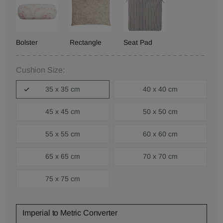
Bolster
Rectangle
Seat Pad
Cushion Size:
35 x 35 cm
40 x 40 cm
45 x 45 cm
50 x 50 cm
55 x 55 cm
60 x 60 cm
65 x 65 cm
70 x 70 cm
75 x 75 cm
Imperial to Metric Converter