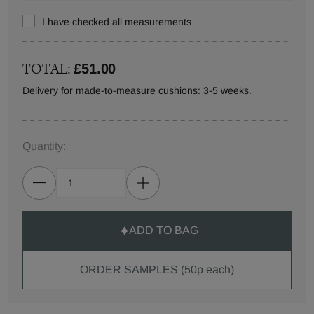
I have checked all measurements
TOTAL:
£51.00
Delivery for made-to-measure cushions: 3-5 weeks.
Quantity:
ADD TO BAG
ORDER SAMPLES (50p each)