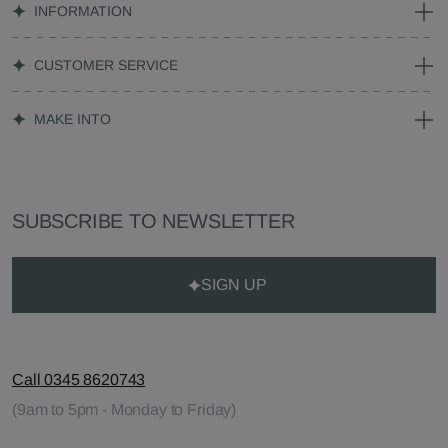
INFORMATION
CUSTOMER SERVICE
MAKE INTO
SUBSCRIBE TO NEWSLETTER
SIGN UP
Call 0345 8620743
(9am to 5pm - Monday to Friday)