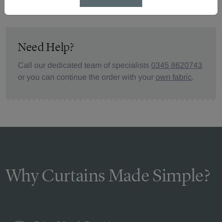
Need Help?
Call our dedicated team of specialists
0345 8620743
or you can continue the order with your
own fabric
.
Why Curtains Made Simple?