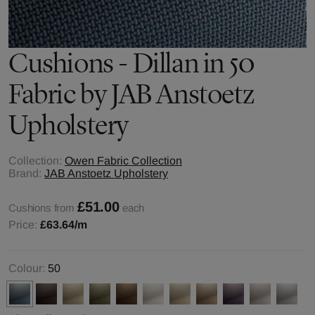
Cushions - Dillan in 50
Fabric by JAB Anstoetz
Upholstery
Collection:
Owen Fabric Collection
Brand:
JAB Anstoetz Upholstery
£51.00
Cushions from
each
Price:
£63.64
/m
Colour:
50