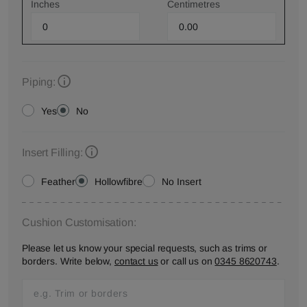
Inches
Centimetres
Piping:
Yes
No
Insert Filling:
Feather
Hollowfibre
No Insert
Cushion Customisation:
Please let us know your special requests, such as trims or
borders. Write below,
contact us
or call us on
0345 8620743
.