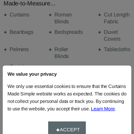
Made-to-Measure...
Curtains
Roman
Cut Length
Blinds
Fabric
Beanbags
Bedspreads
Duvet
Covers
Pelmets
Roller
Tablecloths
Blinds
Curtain
Valances
We value your privacy
We only use essential cookies to ensure that the Curtains
Made Simple website works as expected. The cookies do
FABRIC DETAILS
not collect your personal data or track you. By continuing
to use the website, you accept their use.
Learn More
.
DELIVERY & RETURNS
ACCEPT
FAQS