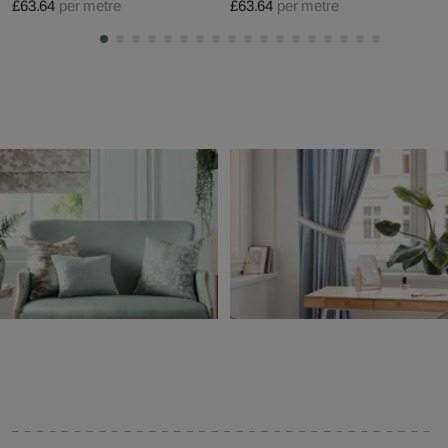
£63.64
per metre
£63.64
per metre