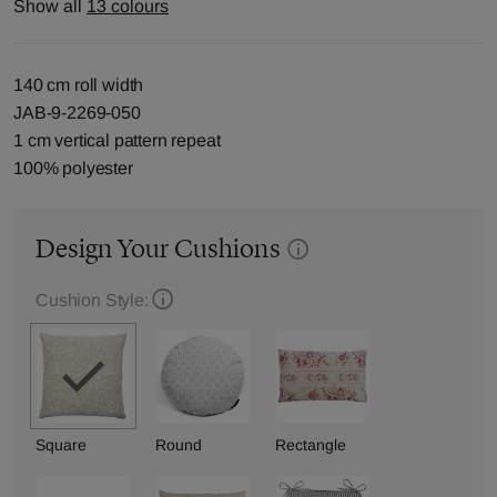
Show all
13 colours
140 cm roll width
JAB-9-2269-050
1 cm vertical pattern repeat
100% polyester
Design Your Cushions
Cushion Style:
Square
Round
Rectangle