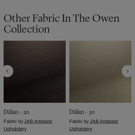
Other Fabric In The Owen
Collection
Dillan - 20
Dillan - 30
Fabric by
JAB Anstoetz
Fabric by
JAB Anstoetz
Upholstery
Upholstery