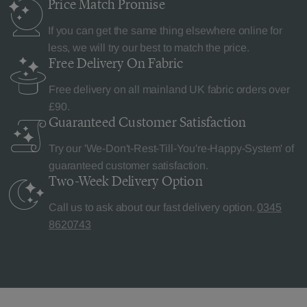
Price Match
Promise
If you can get the same thing elsewhere online for
less, we will try our best to match the price.
Free Delivery
On Fabric
Free delivery on all mainland UK fabric orders over
£90.
Guaranteed Customer
Satisfaction
Try our 'We-Don't-Rest-Till-You're-Happy-System' of
guaranteed customer satisfaction.
Two-Week Delivery
Option
Call us to ask about our fast delivery option.
0345
8620743