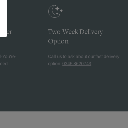
omer
Two-Week Delivery
Option
l-You're-
Call us to ask about our fast delivery
teed
option.
0345 8620743