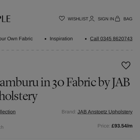
WISHLIST
SIGN IN
BAG
our Own Fabric
Inspiration
Call 0345 8620743
amburu in 30 Fabric by JAB
holstery
llection
Brand:
JAB Anstoetz Upholstery
Price:
£93.54
/m
ch