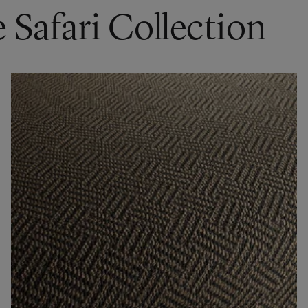
 Safari Collection