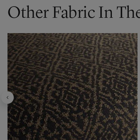
Other Fabric In The