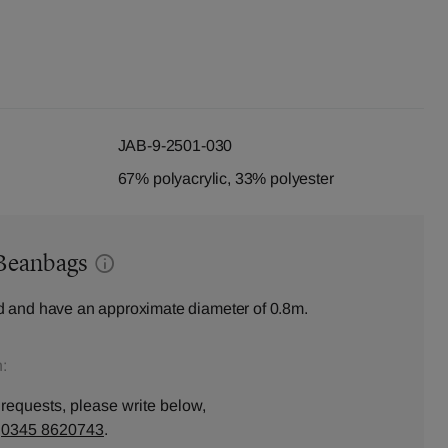
JAB-9-2501-030
67% polyacrylic, 33% polyester
Beanbags
 and have an approximate diameter of 0.8m.
:
 requests, please write below,
n
0345 8620743
.