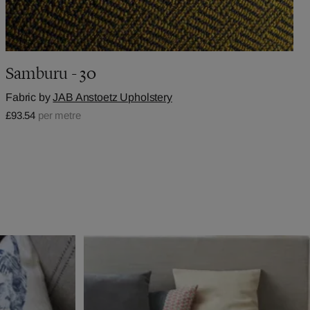
Samburu - 30
Fabric by
JAB Anstoetz Upholstery
£93.54
per metre