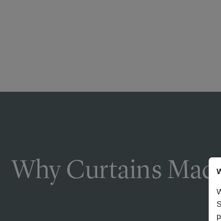
Why Curtains Made
W
W
S
p