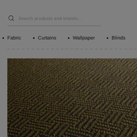
Fabric
Curtains
Wallpaper
Blinds