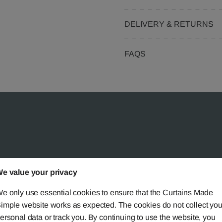
DELIVERY & RETURNS
FAQS
 Simple?
e value your privacy
e only use essential cookies to ensure that the Curtains Made
imple website works as expected. The cookies do not collect you
ersonal data or track you. By continuing to use the website, you