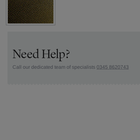
Need Help?
Call our dedicated team of specialists
0345 8620743