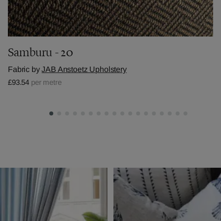
Samburu - 20
Fabric by
JAB Anstoetz Upholstery
£93.54
per metre