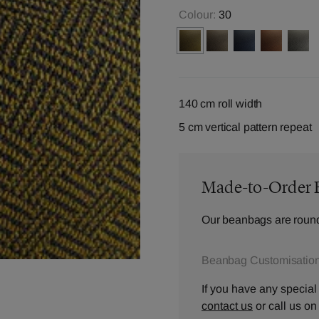
Colour:
30
140 cm roll width
5 cm vertical pattern repeat
Made-to-Order 
Our beanbags are round
Beanbag Customisation
If you have any special
contact us
or call us o