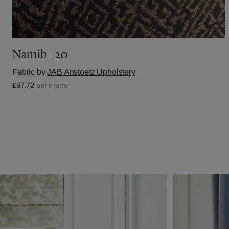
Namib - 20
Fabric by
JAB Anstoetz Upholstery
£97.72
per metre