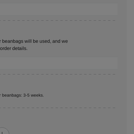
r beanbags will be used, and we
 order details.
er beanbags: 3-5 weeks.