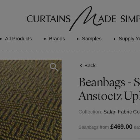
All Products
Brands
Samples
Supply Y
Back
Beanbags - S
Anstoetz Up
Collection:
Safari Fabric Co
£469.00
Beanbags from
ea