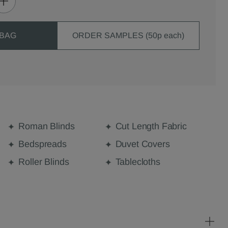
 BAG
ORDER SAMPLES (50p each)
Roman Blinds
Cut Length Fabric
Bedspreads
Duvet Covers
Roller Blinds
Tablecloths