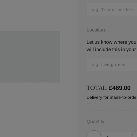
Location:
Let us know where you
will include this in your
TOTAL:
£469.00
Delivery for made-to-ord
Quantity: