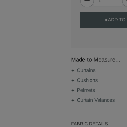
ADD TO
Made-to-Measure...
Curtains
Cushions
Pelmets
Curtain Valances
FABRIC DETAILS