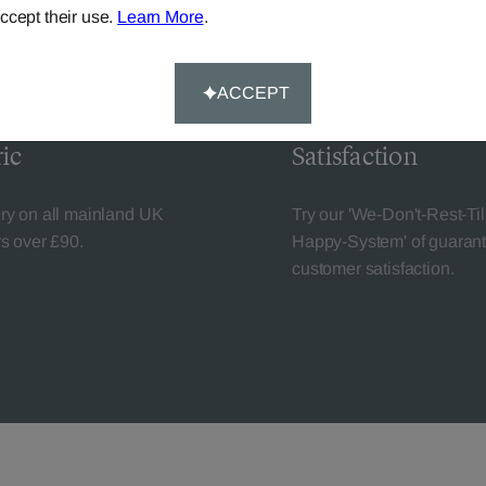
ccept their use.
Learn More
.
ACCEPT
livery
Guaranteed Cust
ic
Satisfaction
ery on all mainland UK
Try our 'We-Don't-Rest-Til
rs over £90.
Happy-System' of guaran
customer satisfaction.