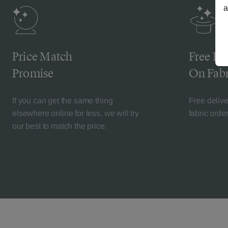
a
Price Match
Free De
Promise
On Fabr
If you can get the same thing
Free deliv
elsewhere online for less, we will try
fabric orde
our best to match the price.