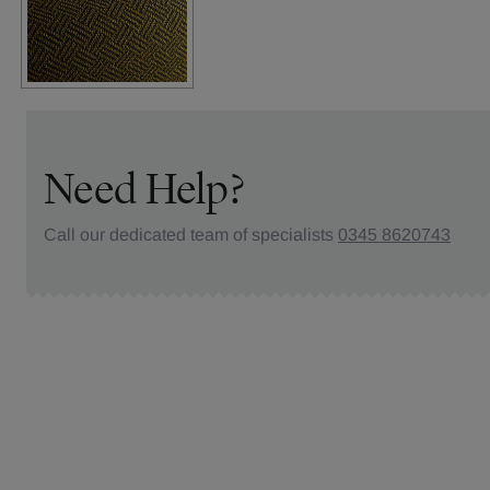
Need Help?
Call our dedicated team of specialists
0345 8620743