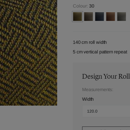
Colour:
30
140 cm roll width
5 cm vertical pattern repeat
Design Your Roll
Measurements:
Width