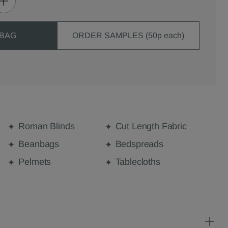
 BAG
ORDER SAMPLES (50p each)
Roman Blinds
Cut Length Fabric
Beanbags
Bedspreads
Pelmets
Tablecloths