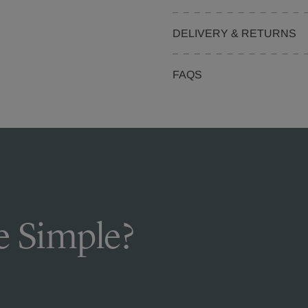
DELIVERY & RETURNS
FAQS
 Simple?