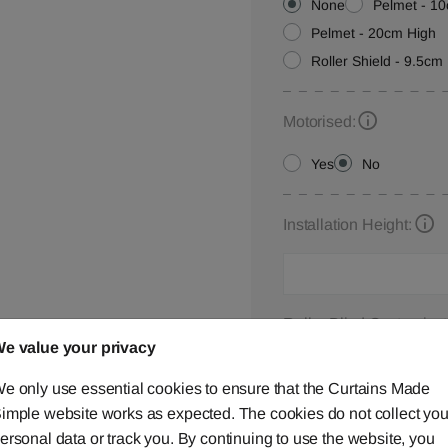
None
Pelmet - 1
Pelmet - 20cm High
Roller Shield - 9.5cm 
Motorised:
Yes
No
Installation Height:
Roller Blind Customisat
e value your privacy
Please let us know your
below,
contact us
or ca
e only use essential cookies to ensure that the Curtains Made
imple website works as expected. The cookies do not collect you
ersonal data or track you. By continuing to use the website, you