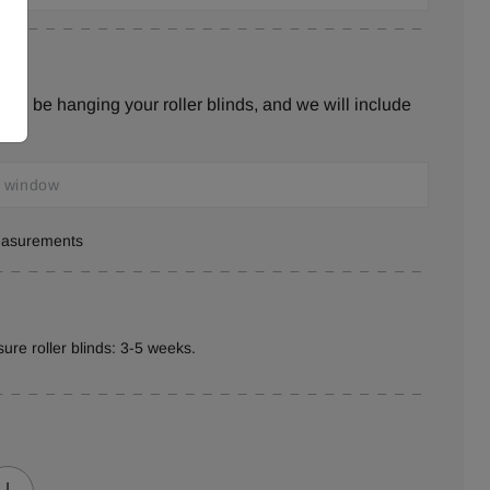
ill be hanging your roller blinds, and we will include
s.
measurements
ure roller blinds: 3-5 weeks.