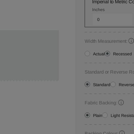
Imperial to Metric C
Inches
Width Measurement:
Actual
Recessed
Standard or Reverse Ro
Standard
Revers
Fabric Backing:
Plain
Light Resist
Backing Colour: