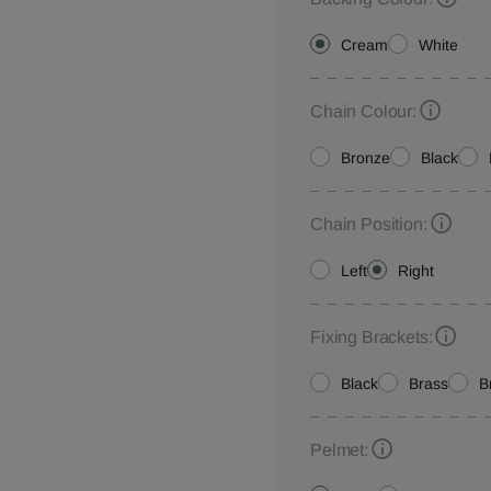
Cream
White
Chain Colour:
Bronze
Black
Chain Position:
Left
Right
Fixing Brackets:
Black
Brass
B
Pelmet: