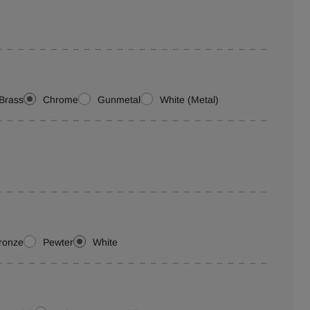
Brass
Chrome
Gunmetal
White (Metal)
ronze
Pewter
White