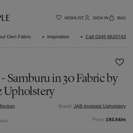
WISHLIST
SIGN IN
BAG
our Own Fabric
Inspiration
Call 0345 8620743
s - Samburu in 30 Fabric by
z Upholstery
llection
Brand:
JAB Anstoetz Upholstery
Price:
£93.54
/m
each