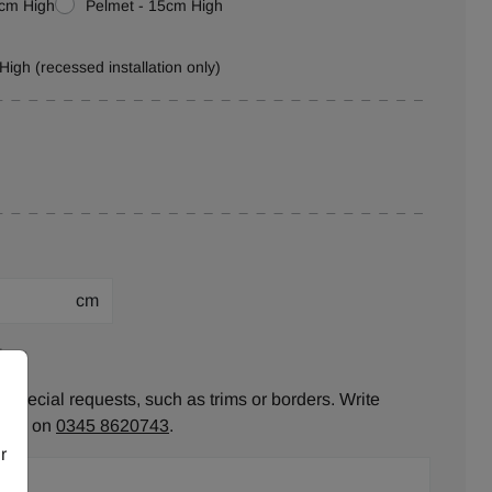
0cm High
Pelmet - 15cm High
High (recessed installation only)
cm
ion:
 special requests, such as trims or borders. Write
ll us on
0345 8620743
.
r