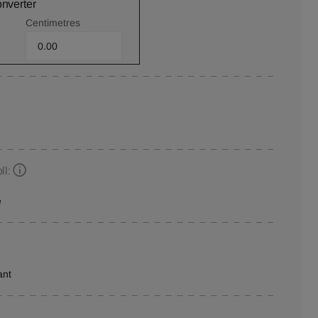
onverter
Centimetres
ll:
e
ant