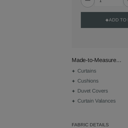
ADD TO
Made-to-Measure...
Curtains
Cushions
Duvet Covers
Curtain Valances
FABRIC DETAILS