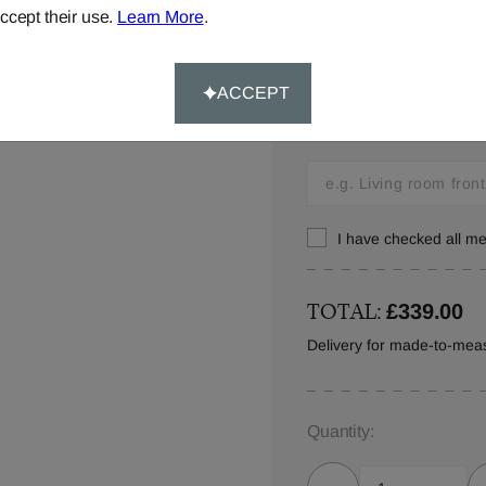
ccept their use.
Learn More
.
Window Location:
ACCEPT
Let us know where you w
this in your order detail
I have checked all 
TOTAL:
£339.00
Delivery for made-to-meas
Quantity: