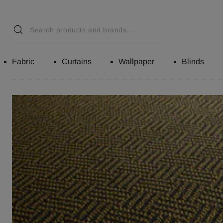
Fabric
Curtains
Wallpaper
Blinds