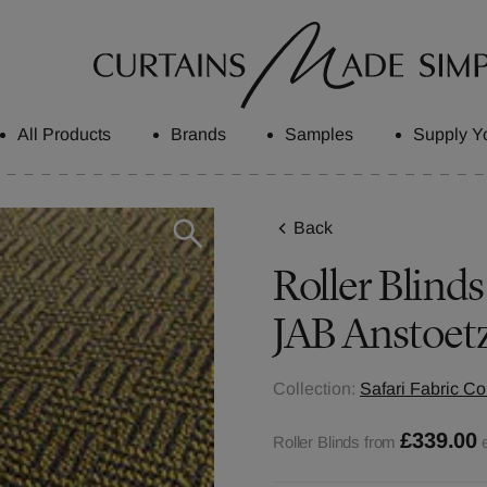
All Products
Brands
Samples
Supply Y
Back
Roller Blind
JAB Anstoet
Collection:
Safari Fabric Co
£339.00
Roller Blinds from