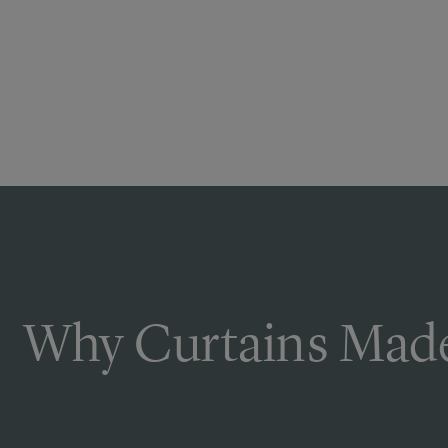
Why Curtains Made