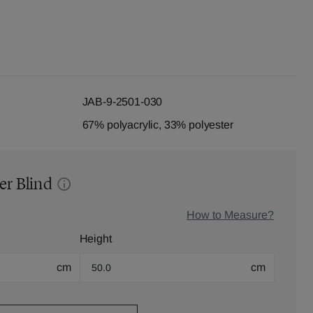
JAB-9-2501-030
67% polyacrylic, 33% polyester
er Blind
How to Measure?
Height
cm
cm