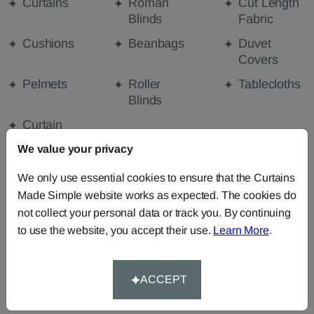
Curtains
Roman
Cut Length
Blinds
Fabric
Cushions
Beanbags
Duvet
Covers
Pelmets
Roller
Tablecloths
Blinds
Curtain
Valances
We value your privacy
We only use essential cookies to ensure that the Curtains
FABRIC DETAILS
Made Simple website works as expected. The cookies do
not collect your personal data or track you. By continuing
to use the website, you accept their use.
Learn More
.
DELIVERY & RETURNS
FAQS
ACCEPT