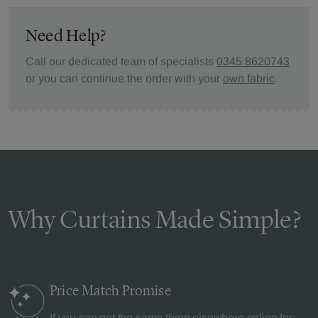
Need Help?
Call our dedicated team of specialists
0345 8620743
or you can continue the order with your
own fabric
.
Why Curtains Made Simple?
Price Match
Promise
If you can get the same thing elsewhere online for