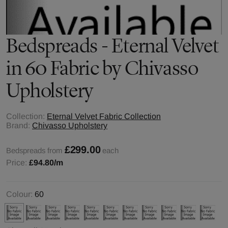
Bedspreads - Eternal Velvet
in 60 Fabric by Chivasso
Upholstery
Collection:
Eternal Velvet Fabric Collection
Brand:
Chivasso Upholstery
£299.00
Bedspreads from
each
Price:
£94.80
/m
Colour:
60