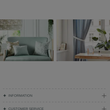
INFORMATION
CUSTOMER SERVICE