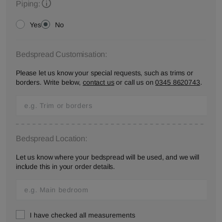
Piping:
Yes
No
Bedspread Customisation:
Please let us know your special requests, such as trims or
borders. Write below,
contact us
or call us on
0345 8620743
.
Bedspread Location:
Let us know where your bedspread will be used, and we will
include this in your order details.
I have checked all measurements