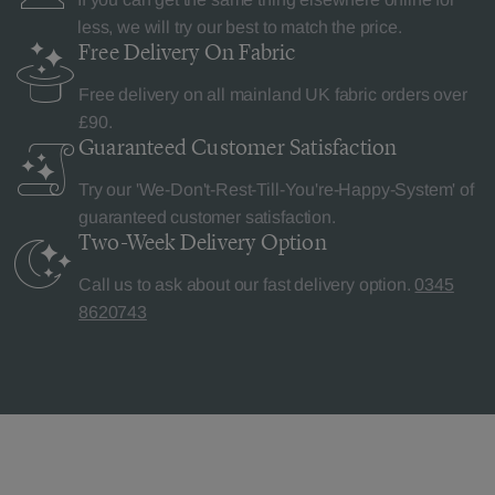
less, we will try our best to match the price.
Free Delivery
On Fabric
Free delivery on all mainland UK fabric orders over
£90.
Guaranteed Customer
Satisfaction
Try our 'We-Don't-Rest-Till-You're-Happy-System' of
guaranteed customer satisfaction.
Two-Week Delivery
Option
Call us to ask about our fast delivery option.
0345
8620743