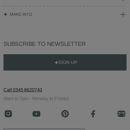
MAKE INTO
SUBSCRIBE TO NEWSLETTER
SIGN UP
Call 0345 8620743
(9am to 5pm - Monday to Friday)