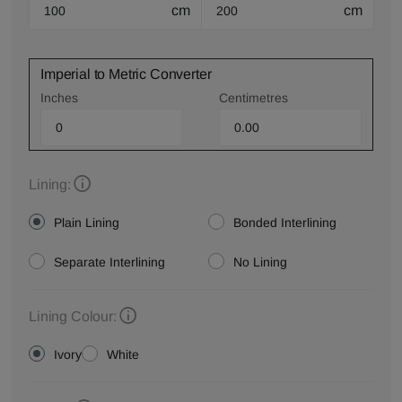
cm
cm
Imperial to Metric Converter
Inches
Centimetres
Lining:
Plain Lining
Bonded Interlining
Separate Interlining
No Lining
Lining Colour:
Ivory
White