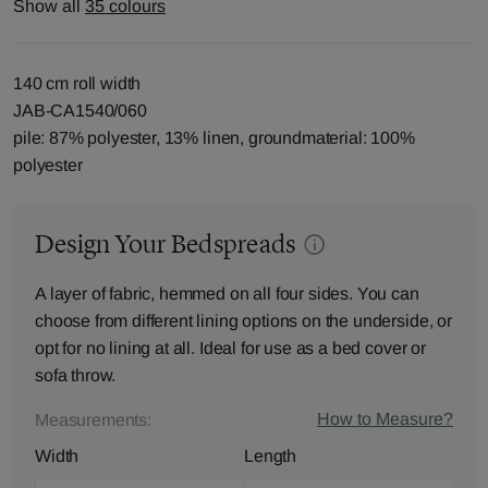
Show all
35 colours
140 cm roll width
JAB-CA1540/060
pile: 87% polyester, 13% linen, groundmaterial: 100%
polyester
Design Your Bedspreads
A layer of fabric, hemmed on all four sides. You can
choose from different lining options on the underside, or
opt for no lining at all. Ideal for use as a bed cover or
sofa throw.
How to Measure?
Measurements:
Width
Length