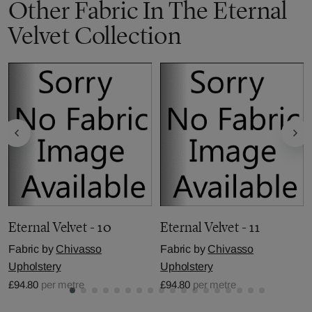
Other Fabric In The Eternal
Velvet Collection
Eternal Velvet - 10
Eternal Velvet - 11
Fabric by
Chivasso
Fabric by
Chivasso
Upholstery
Upholstery
£94.80
per metre
£94.80
per metre