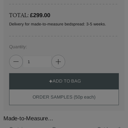
TOTAL:
£299.00
Delivery for made-to-measure bedspread: 3-5 weeks.
Quantity:
ADD TO BAG
ORDER SAMPLES (50p each)
Made-to-Measure...