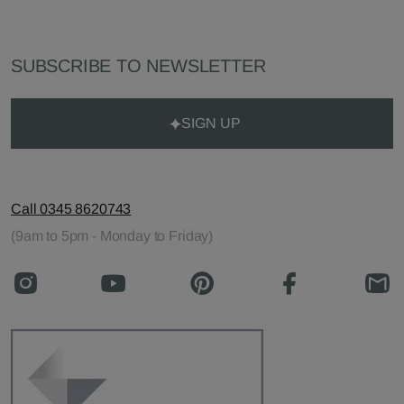
SUBSCRIBE TO NEWSLETTER
SIGN UP
Call 0345 8620743
(9am to 5pm - Monday to Friday)