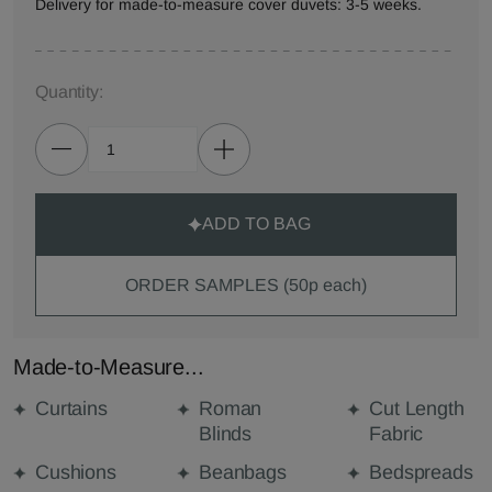
Delivery for made-to-measure cover duvets: 3-5 weeks.
Quantity:
ADD TO BAG
ORDER SAMPLES (50p each)
Made-to-Measure...
Curtains
Roman
Cut Length
Blinds
Fabric
Cushions
Beanbags
Bedspreads