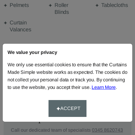
Pelmets
Roller
Tablecloths
Blinds
Curtain
Valances
We value your privacy
FABRIC DETAILS
We only use essential cookies to ensure that the Curtains
DELIVERY & RETURNS
Made Simple website works as expected. The cookies do
not collect your personal data or track you. By continuing
to use the website, you accept their use.
Learn More
.
FAQS
ACCEPT
Need Help?
Call our dedicated team of specialists
0345 8620743