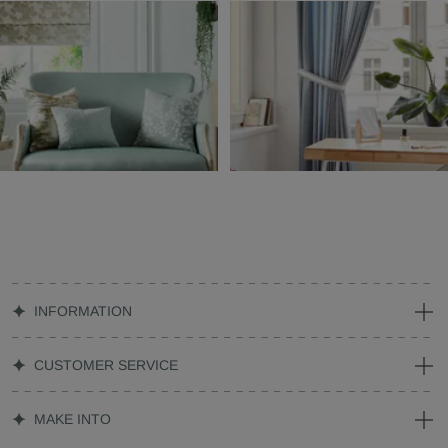
INFORMATION
CUSTOMER SERVICE
MAKE INTO