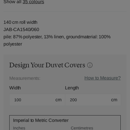
Show all
35 colours
140 cm roll width
JAB-CA1540/060
pile: 87% polyester, 13% linen, groundmaterial: 100%
polyester
Design Your Duvet Covers
How to Measure?
Measurements:
Width
Length
cm
cm
Imperial to Metric Converter
Inches
Centimetres