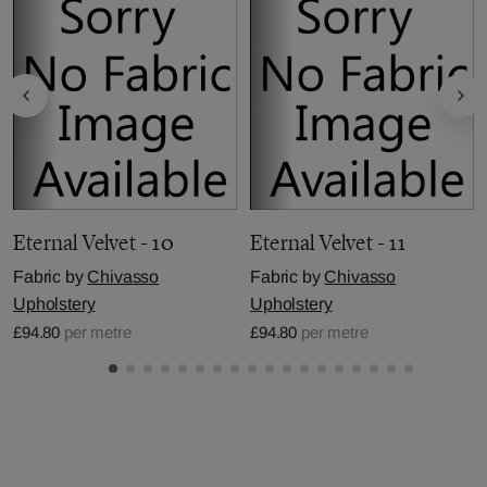
Eternal Velvet - 10
Eternal Velvet - 11
Fabric by
Chivasso
Fabric by
Chivasso
Upholstery
Upholstery
£94.80
per metre
£94.80
per metre