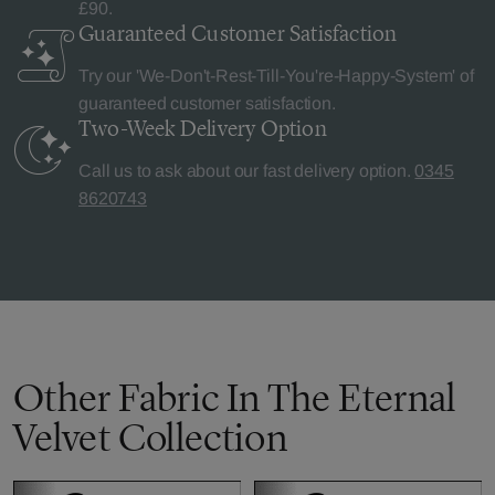
£90.
Guaranteed Customer
Satisfaction
Try our 'We-Don't-Rest-Till-You're-Happy-System' of
guaranteed customer satisfaction.
Two-Week Delivery
Option
Call us to ask about our fast delivery option.
0345
8620743
Other Fabric In The Eternal
Velvet Collection