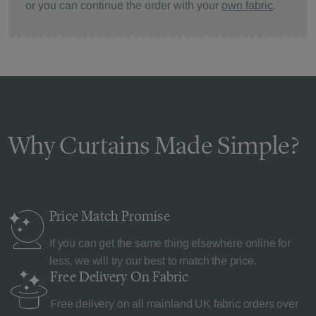
or you can continue the order with your
own fabric
.
Why Curtains Made Simple?
Price Match
Promise
If you can get the same thing elsewhere online for
less, we will try our best to match the price.
Free Delivery
On Fabric
Free delivery on all mainland UK fabric orders over