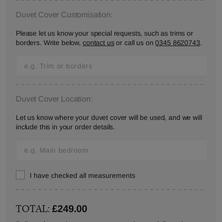
Duvet Cover Customisation:
Please let us know your special requests, such as trims or
borders. Write below,
contact us
or call us on
0345 8620743
.
Duvet Cover Location:
Let us know where your duvet cover will be used, and we will
include this in your order details.
I have checked all measurements
TOTAL:
£249.00