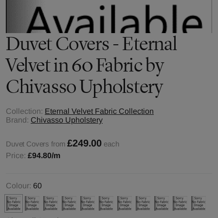
Duvet Covers - Eternal
Velvet in 60 Fabric by
Chivasso Upholstery
Collection:
Eternal Velvet Fabric Collection
Brand:
Chivasso Upholstery
£249.00
Duvet Covers from
each
Price:
£94.80
/m
Colour:
60