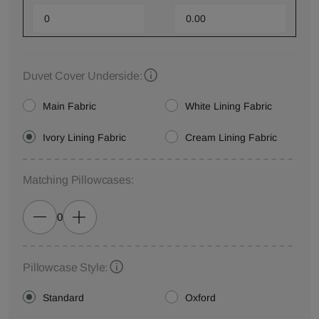
Duvet Cover Underside:
Main Fabric
White Lining Fabric
Ivory Lining Fabric
Cream Lining Fabric
Matching Pillowcases:
0
Pillowcase Style:
Standard
Oxford