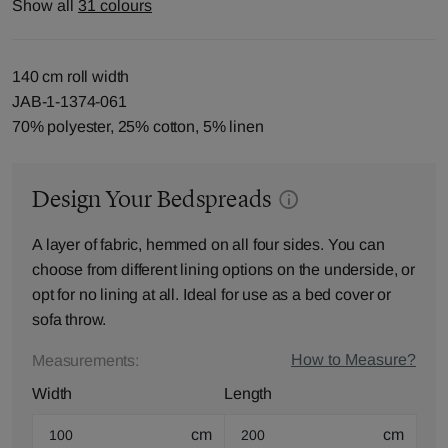
Show all
31 colours
140 cm roll width
JAB-1-1374-061
70% polyester, 25% cotton, 5% linen
Design Your Bedspreads
A layer of fabric, hemmed on all four sides. You can
choose from different lining options on the underside, or
opt for no lining at all. Ideal for use as a bed cover or
sofa throw.
How to Measure?
Measurements:
Width
Length
cm
cm