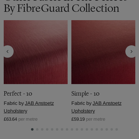
By FibreGuard Collection
Perfect - 10
Simple - 10
Fabric by
JAB Anstoetz
Fabric by
JAB Anstoetz
Upholstery
Upholstery
£63.64
per metre
£59.19
per metre