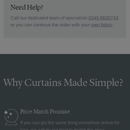
Need Help?
Call our dedicated team of specialists
0345 8620743
or you can continue the order with your
own fabric
.
Why Curtains Made Simple?
Price Match
Promise
If you can get the same thing elsewhere online for
less, we will try our best to match the price.