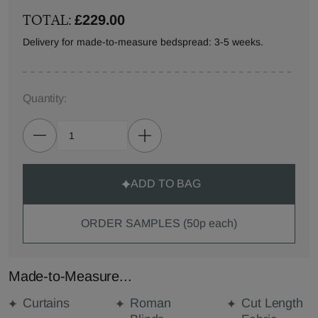
TOTAL:
£229.00
Delivery for made-to-measure bedspread: 3-5 weeks.
Quantity:
ADD TO BAG
ORDER SAMPLES (50p each)
Made-to-Measure...
Curtains
Roman
Cut Length