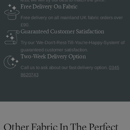
Free Delivery
On Fabric
Free delivery on all mainland UK fabric orders over
£90.
Guaranteed Customer
Satisfaction
Try our 'We-Don't-Rest-Till-You're-Happy-System' of
guaranteed customer satisfaction.
Two-Week Delivery
Option
Call us to ask about our fast delivery option.
0345
8620743
Other Fabric In The Perfect