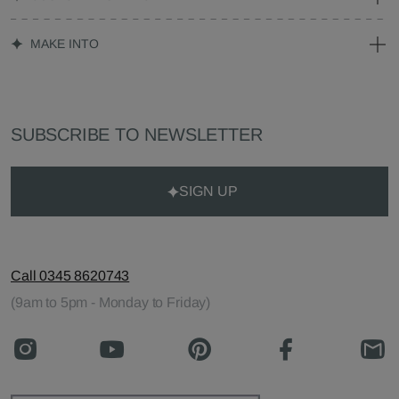
MAKE INTO
SUBSCRIBE TO NEWSLETTER
SIGN UP
Call 0345 8620743
(9am to 5pm - Monday to Friday)