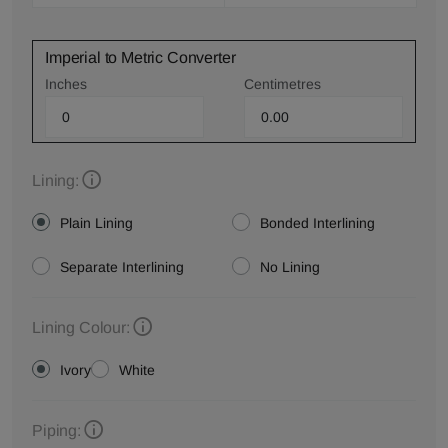
Imperial to Metric Converter
Inches
Centimetres
Lining:
Plain Lining
Bonded Interlining
Separate Interlining
No Lining
Lining Colour:
Ivory
White
Piping: