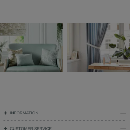
INFORMATION
CUSTOMER SERVICE