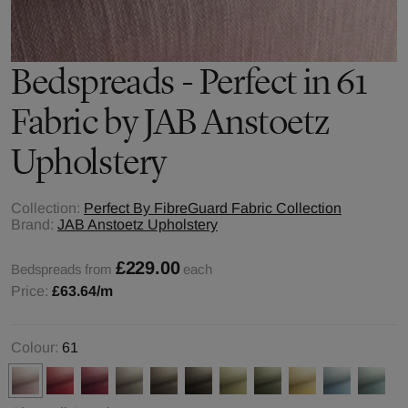
Bedspreads - Perfect in 61
Fabric by JAB Anstoetz
Upholstery
Collection:
Perfect By FibreGuard Fabric Collection
Brand:
JAB Anstoetz Upholstery
£229.00
Bedspreads from
each
Price:
£63.64
/m
Colour:
61