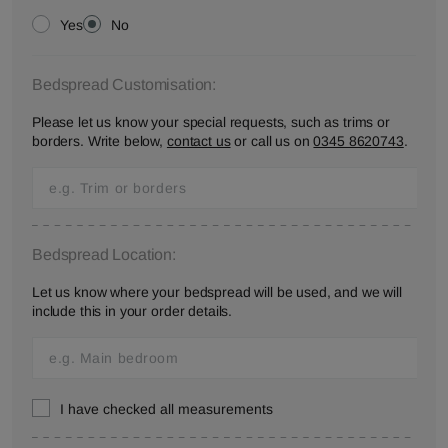
Yes
No
Bedspread Customisation:
Please let us know your special requests, such as trims or
borders. Write below,
contact us
or call us on
0345 8620743
.
Bedspread Location:
Let us know where your bedspread will be used, and we will
include this in your order details.
I have checked all measurements