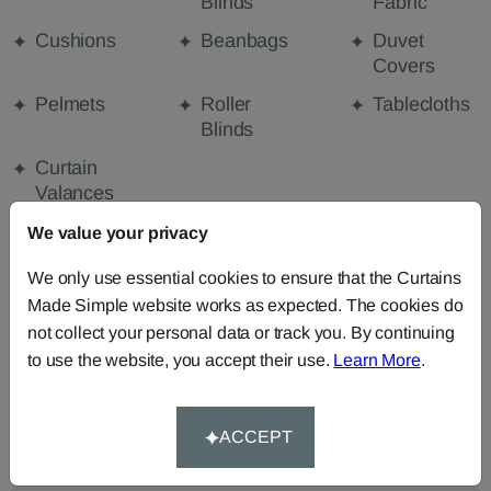
Blinds
Fabric
Cushions
Beanbags
Duvet
Covers
Pelmets
Roller
Tablecloths
Blinds
Curtain
Valances
We value your privacy
FABRIC DETAILS
We only use essential cookies to ensure that the Curtains
Made Simple website works as expected. The cookies do
not collect your personal data or track you. By continuing
DELIVERY & RETURNS
to use the website, you accept their use.
Learn More
.
FAQS
ACCEPT