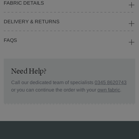
FABRIC DETAILS
DELIVERY & RETURNS
FAQS
Need Help?
Call our dedicated team of specialists
0345 8620743
or you can continue the order with your
own fabric
.