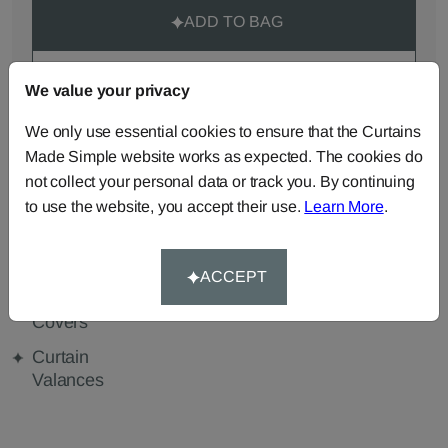
ADD TO BAG
ORDER SAMPLES (50p each)
We value your privacy
We only use essential cookies to ensure that the Curtains
Made Simple website works as expected. The cookies do
Made-to-Measure...
not collect your personal data or track you. By continuing
Curtains
Roman
Cut Length
to use the website, you accept their use.
Learn More
.
Blinds
Fabric
Cushions
Beanbags
Bedspreads
ACCEPT
Duvet
Pelmets
Tablecloths
Covers
Curtain
Valances