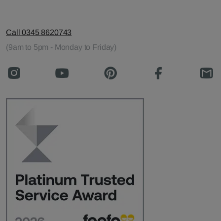
Call 0345 8620743
(9am to 5pm - Monday to Friday)