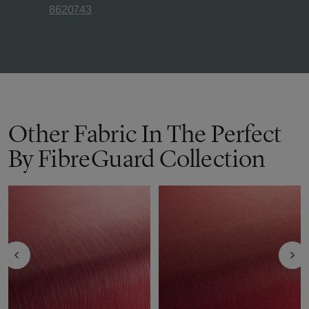
8620743
Other Fabric In The Perfect
By FibreGuard Collection