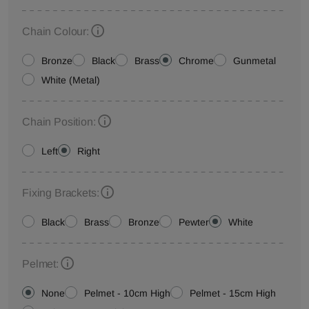
Chain Colour:
Bronze
Black
Brass
Chrome
Gunmetal
White (Metal)
Chain Position:
Left
Right
Fixing Brackets:
Black
Brass
Bronze
Pewter
White
Pelmet:
None
Pelmet - 10cm High
Pelmet - 15cm High