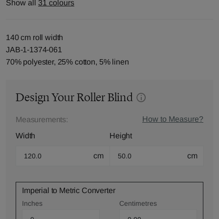
Show all
31 colours
140 cm roll width
JAB-1-1374-061
70% polyester, 25% cotton, 5% linen
Design Your Roller Blind
How to Measure?
Measurements:
Width
Height
cm
cm
Imperial to Metric Converter
Inches
Centimetres