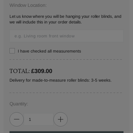
Window Location:
Let us know where you will be hanging your roller blinds, and
we will include this in your order details.
I have checked all measurements
TOTAL:
£309.00
Delivery for made-to-measure roller blinds: 3-5 weeks.
Quantity: