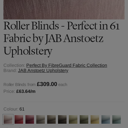
Roller Blinds - Perfect in 61
Fabric by JAB Anstoetz
Upholstery
Collection:
Perfect By FibreGuard Fabric Collection
Brand:
JAB Anstoetz Upholstery
£309.00
Roller Blinds from
each
Price:
£63.64
/m
Colour:
61