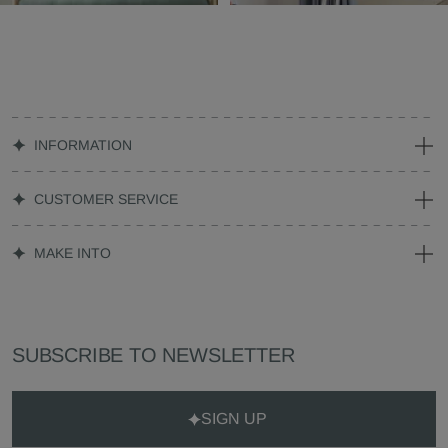
INFORMATION
CUSTOMER SERVICE
MAKE INTO
SUBSCRIBE TO NEWSLETTER
SIGN UP