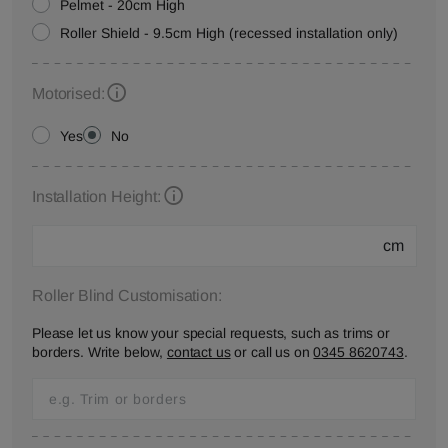
Pelmet - 20cm High
Roller Shield - 9.5cm High (recessed installation only)
Motorised:
Yes
No
Installation Height:
cm
Roller Blind Customisation:
Please let us know your special requests, such as trims or
borders. Write below,
contact us
or call us on
0345 8620743
.