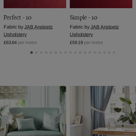
Perfect - 10
Simple - 10
Fabric by
JAB Anstoetz
Fabric by
JAB Anstoetz
Upholstery
Upholstery
£63.64
per metre
£59.19
per metre