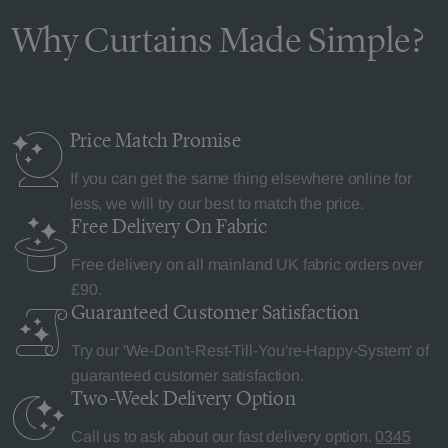
Why Curtains Made Simple?
Price Match
Promise
If you can get the same thing elsewhere online for
less, we will try our best to match the price.
Free Delivery
On Fabric
Free delivery on all mainland UK fabric orders over
£90.
Guaranteed Customer
Satisfaction
Try our 'We-Don't-Rest-Till-You're-Happy-System' of
guaranteed customer satisfaction.
Two-Week Delivery
Option
Call us to ask about our fast delivery option.
0345