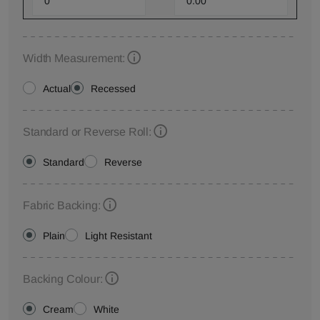
Width Measurement:
Actual
Recessed
Standard or Reverse Roll:
Standard
Reverse
Fabric Backing:
Plain
Light Resistant
Backing Colour:
Cream
White