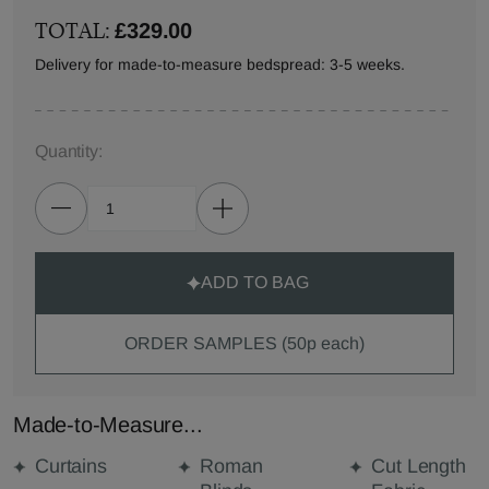
TOTAL:
£329.00
Delivery for made-to-measure bedspread: 3-5 weeks.
Quantity:
ADD TO BAG
ORDER SAMPLES (50p each)
Made-to-Measure...
Curtains
Roman
Cut Length