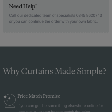
Need Help?
Call our dedicated team of specialists
0345 8620743
or you can continue the order with your
own fabric
.
Why Curtains Made Simple?
Price Match
Promise
If you can get the same thing elsewhere online for
less, we will try our best to match the price.