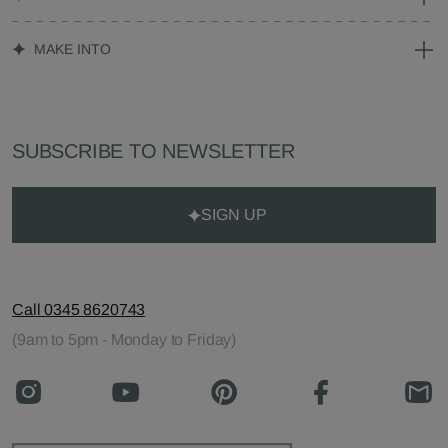
MAKE INTO
SUBSCRIBE TO NEWSLETTER
SIGN UP
Call 0345 8620743
(9am to 5pm - Monday to Friday)