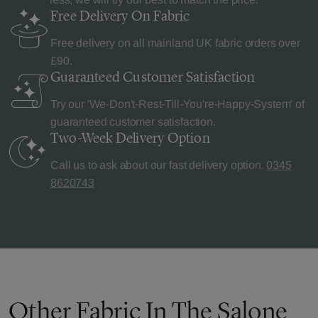
Free Delivery
On Fabric
Free delivery on all mainland UK fabric orders over
£90.
Guaranteed Customer
Satisfaction
Try our 'We-Don't-Rest-Till-You're-Happy-System' of
guaranteed customer satisfaction.
Two-Week Delivery
Option
Call us to ask about our fast delivery option.
0345
8620743
Other Fabric In The Salone