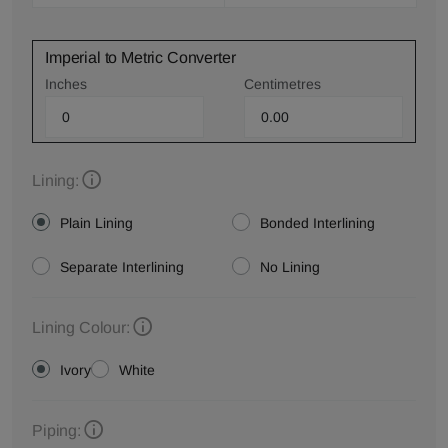
Imperial to Metric Converter
Inches
Centimetres
Lining:
Plain Lining
Bonded Interlining
Separate Interlining
No Lining
Lining Colour:
Ivory
White
Piping: