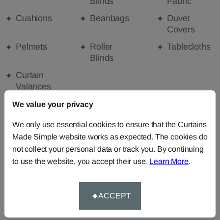
Blinds
Fabric
Cushions
Beanbags
Duvet
Covers
Pelmets
Roller
Tablecloths
Blinds
Curtain
Valances
We value your privacy
FABRIC DETAILS
We only use essential cookies to ensure that the Curtains
Made Simple website works as expected. The cookies do
not collect your personal data or track you. By continuing
DELIVERY & RETURNS
to use the website, you accept their use.
Learn More
.
FAQS
ACCEPT