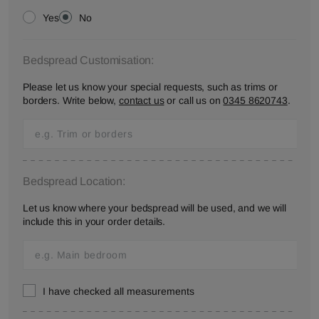
Yes
No
Bedspread Customisation:
Please let us know your special requests, such as trims or
borders. Write below,
contact us
or call us on
0345 8620743
.
Bedspread Location:
Let us know where your bedspread will be used, and we will
include this in your order details.
I have checked all measurements