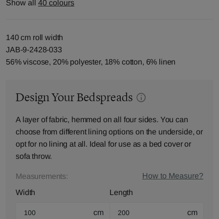
Show all
40 colours
140 cm roll width
JAB-9-2428-033
56% viscose, 20% polyester, 18% cotton, 6% linen
Design Your Bedspreads
A layer of fabric, hemmed on all four sides. You can
choose from different lining options on the underside, or
opt for no lining at all. Ideal for use as a bed cover or
sofa throw.
How to Measure?
Measurements:
Width
Length
cm
cm