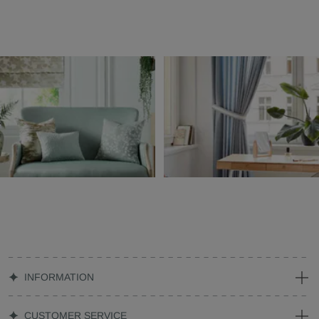
INFORMATION
CUSTOMER SERVICE