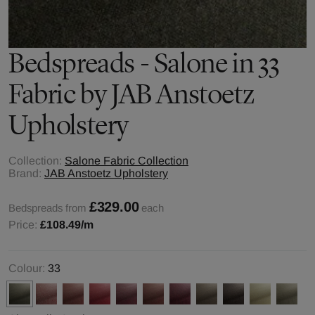
Bedspreads - Salone in 33
Fabric by JAB Anstoetz
Upholstery
Collection:
Salone Fabric Collection
Brand:
JAB Anstoetz Upholstery
£329.00
Bedspreads from
each
Price:
£108.49
/m
Colour:
33