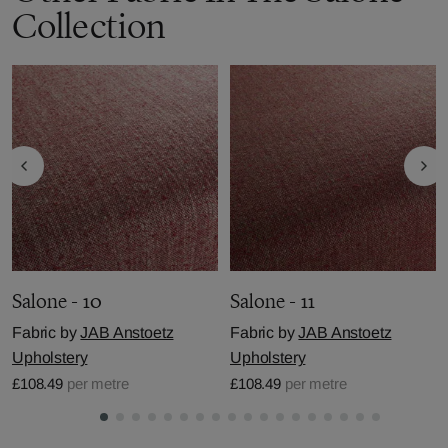
Collection
Salone - 10
Salone - 11
Fabric by
JAB Anstoetz
Fabric by
JAB Anstoetz
Upholstery
Upholstery
£108.49
per metre
£108.49
per metre