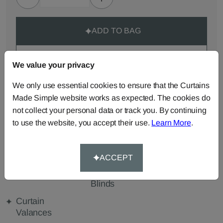
ADD TO BAG
ORDER SAMPLES (50p each)
We value your privacy
We only use essential cookies to ensure that the Curtains
Made-to-Measure...
Made Simple website works as expected. The cookies do
not collect your personal data or track you. By continuing
Roman
Cut Length
Cushions
to use the website, you accept their use.
Learn More
.
Blinds
Fabric
Beanbags
Bedspreads
Duvet
Covers
ACCEPT
Pelmets
Roller
Tablecloths
Blinds
Curtain
Valances