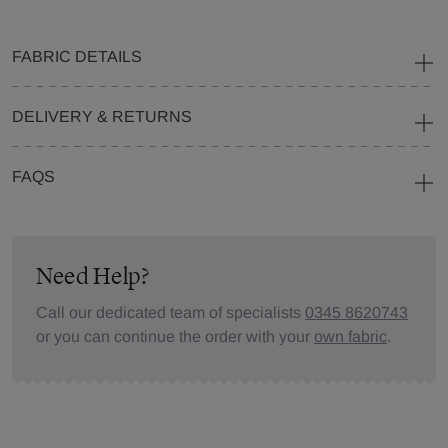
FABRIC DETAILS
DELIVERY & RETURNS
FAQS
Need Help?
Call our dedicated team of specialists
0345 8620743
or you can continue the order with your
own fabric
.