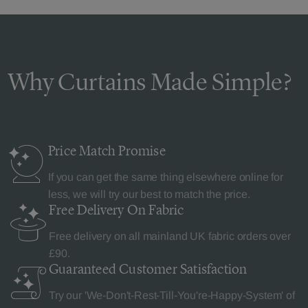
Why Curtains Made Simple?
Price Match
Promise
If you can get the same thing elsewhere online for
less, we will try our best to match the price.
Free Delivery
On Fabric
Free delivery on all mainland UK fabric orders over
£90.
Guaranteed Customer
Satisfaction
Try our 'We-Don't-Rest-Till-You're-Happy-System' of