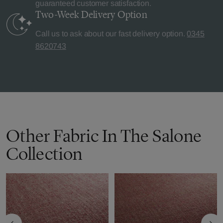
guaranteed customer satisfaction.
Two-Week Delivery
Option
Call us to ask about our fast delivery option.
0345
8620743
Other Fabric In The Salone
Collection