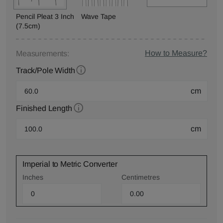
Pencil Pleat 3 Inch
Wave Tape
(7.5cm)
How to Measure?
Measurements:
Track/Pole Width
cm
Finished Length
cm
Imperial to Metric Converter
Inches
Centimetres