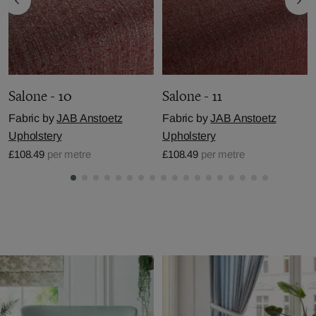
Salone - 10
Salone - 11
Fabric by
JAB Anstoetz
Fabric by
JAB Anstoetz
Upholstery
Upholstery
£108.49
per metre
£108.49
per metre