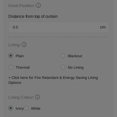
Hook Position:
Distance from top of curtain
cm
Lining:
Plain
Blackout
Thermal
No Lining
+ Click here for Fire Retardant & Energy Saving Lining
Options
Lining Colour:
Ivory
White