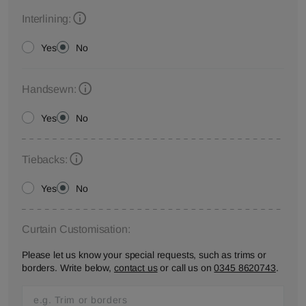
Interlining:
Yes
No
Handsewn:
Yes
No
Tiebacks:
Yes
No
Curtain Customisation:
Please let us know your special requests, such as trims or
borders. Write below,
contact us
or call us on
0345 8620743
.