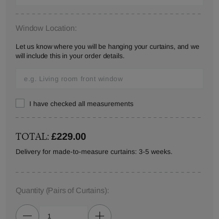
Window Location:
Let us know where you will be hanging your curtains, and we
will include this in your order details.
I have checked all measurements
TOTAL:
£229.00
Delivery for made-to-measure curtains: 3-5 weeks.
Quantity
(Pairs of Curtains)
: