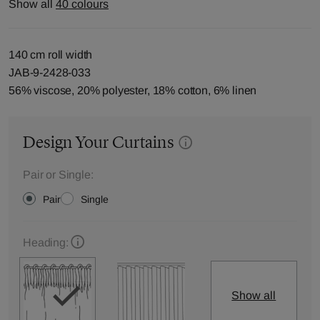
Show all
40 colours
140 cm roll width
JAB-9-2428-033
56% viscose, 20% polyester, 18% cotton, 6% linen
Design Your Curtains
Pair or Single:
Pair
Single
Heading:
Show all