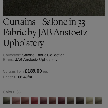
Curtains - Salone in 33
Fabric by JAB Anstoetz
Upholstery
Collection:
Salone Fabric Collection
Brand:
JAB Anstoetz Upholstery
£189.00
Curtains from
each
Price:
£108.49
/m
Colour:
33