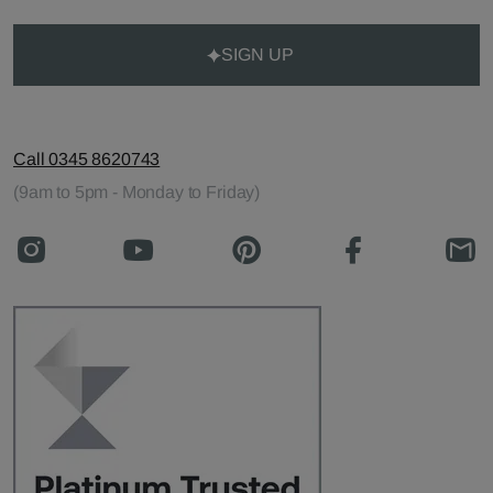
SIGN UP
Call 0345 8620743
(9am to 5pm - Monday to Friday)