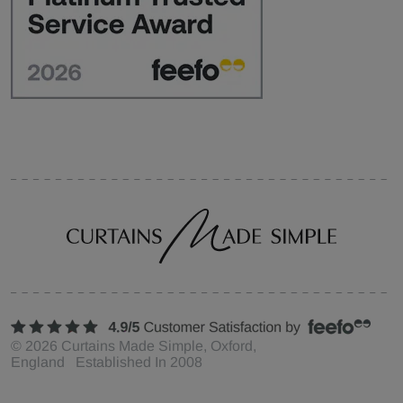
©
2026
Curtains Made Simple, Oxford,
England Established In 2008