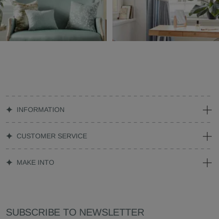
INFORMATION
CUSTOMER SERVICE
MAKE INTO
SUBSCRIBE TO NEWSLETTER