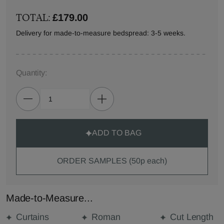
TOTAL:
£179.00
Delivery for made-to-measure bedspread: 3-5 weeks.
Quantity:
ADD TO BAG
ORDER SAMPLES (50p each)
Made-to-Measure...
Curtains
Roman
Cut Length