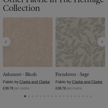
Collection
Ashmore - Blush
Ferndown - Sage
Fabric by
Clarke and Clarke
Fabric by
Clarke and Clarke
£38.78
per metre
£38.78
per metre