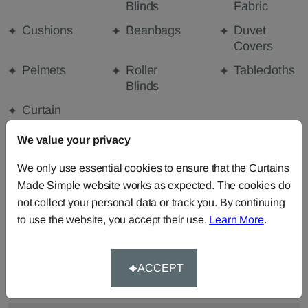
Blinds
Fabric
Cushions
Beanbags
Duvet
Covers
Pelmets
Roller
Tablecloths
Blinds
Curtain
Valances
We value your privacy
We only use essential cookies to ensure that the Curtains
FABRIC DETAILS
Made Simple website works as expected. The cookies do
not collect your personal data or track you. By continuing
to use the website, you accept their use.
Learn More
.
DELIVERY & RETURNS
FAQS
ACCEPT