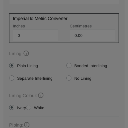
Imperial to Metric Converter
Inches
Centimetres
Lining:
Plain Lining
Bonded Interlining
Separate Interlining
No Lining
Lining Colour:
Ivory
White
Piping: