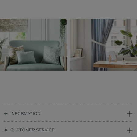
INFORMATION
CUSTOMER SERVICE