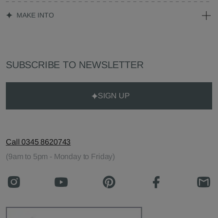
MAKE INTO
SUBSCRIBE TO NEWSLETTER
SIGN UP
Call 0345 8620743
(9am to 5pm - Monday to Friday)