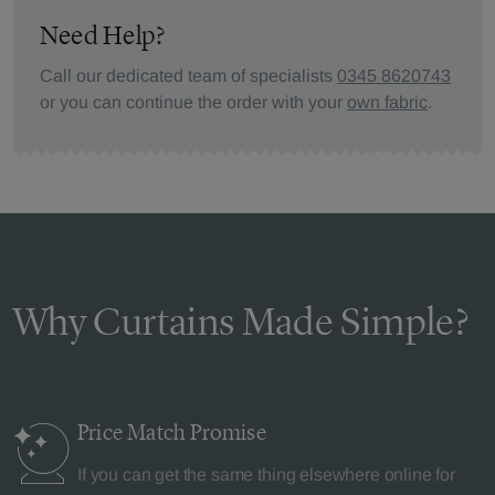
Need Help?
Call our dedicated team of specialists
0345 8620743
or you can continue the order with your
own fabric
.
Why Curtains Made Simple?
Price Match
Promise
If you can get the same thing elsewhere online for