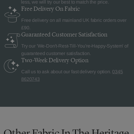
less, we will try our best to match the price.
Free Delivery
On Fabric
Free delivery on all mainland UK fabric orders over
£90.
Guaranteed Customer
Satisfaction
Try our 'We-Don't-Rest-Till-You're-Happy-System' of
guaranteed customer satisfaction.
Two-Week Delivery
Option
Call us to ask about our fast delivery option.
0345
8620743
Other Fabric In The Heritage