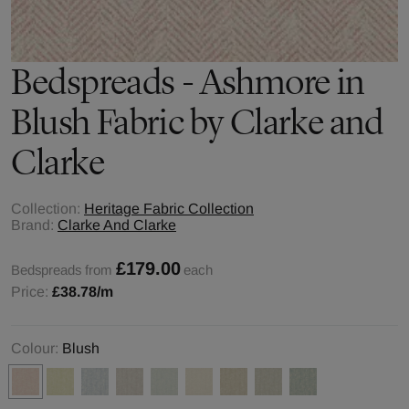
Bedspreads - Ashmore in
Blush Fabric by Clarke and
Clarke
Collection:
Heritage Fabric Collection
Brand:
Clarke And Clarke
£179.00
Bedspreads from
each
Price:
£38.78
/m
Colour:
Blush