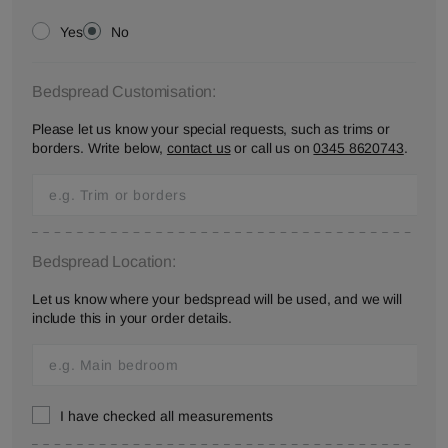
Yes
No
Bedspread Customisation:
Please let us know your special requests, such as trims or
borders. Write below,
contact us
or call us on
0345 8620743
.
Bedspread Location:
Let us know where your bedspread will be used, and we will
include this in your order details.
I have checked all measurements