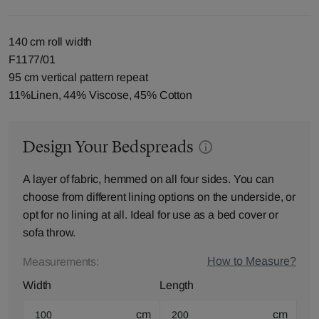
140 cm roll width
F1177/01
95 cm vertical pattern repeat
11%Linen, 44% Viscose, 45% Cotton
Design Your Bedspreads
A layer of fabric, hemmed on all four sides. You can
choose from different lining options on the underside, or
opt for no lining at all. Ideal for use as a bed cover or
sofa throw.
How to Measure?
Measurements:
Width
Length
cm
cm