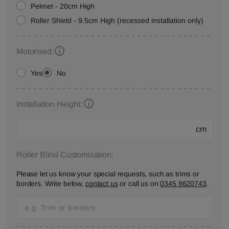
Pelmet - 20cm High
Roller Shield - 9.5cm High (recessed installation only)
Motorised:
Yes
No
Installation Height:
cm
Roller Blind Customisation:
Please let us know your special requests, such as trims or
borders. Write below,
contact us
or call us on
0345 8620743
.