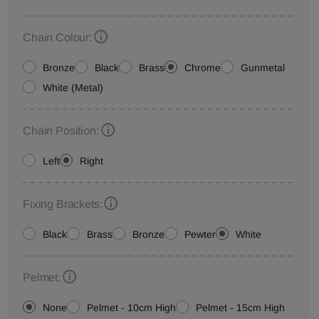
Chain Colour:
Bronze
Black
Brass
Chrome
Gunmetal
White (Metal)
Chain Position:
Left
Right
Fixing Brackets:
Black
Brass
Bronze
Pewter
White
Pelmet:
None
Pelmet - 10cm High
Pelmet - 15cm High