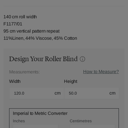
140 cm roll width
F1177/01
95 cm vertical pattern repeat
11%Linen, 44% Viscose, 45% Cotton
Design Your Roller Blind
How to Measure?
Measurements:
Width
Height
cm
cm
Imperial to Metric Converter
Inches
Centimetres