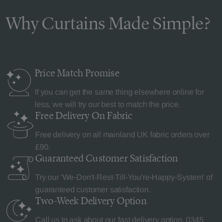
Why Curtains Made Simple?
Price Match
Promise
If you can get the same thing elsewhere online for
less, we will try our best to match the price.
Free Delivery
On Fabric
Free delivery on all mainland UK fabric orders over
£90.
Guaranteed Customer
Satisfaction
Try our 'We-Don't-Rest-Till-You're-Happy-System' of
guaranteed customer satisfaction.
Two-Week Delivery
Option
Call us to ask about our fast delivery option.
0345