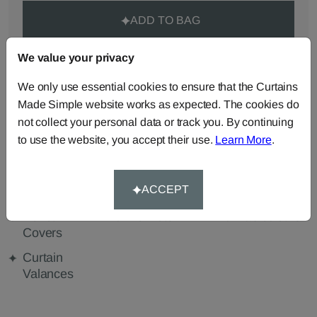
ADD TO BAG
We value your privacy
ORDER SAMPLES (50p each)
We only use essential cookies to ensure that the Curtains
Made Simple website works as expected. The cookies do
Made-to-Measure...
not collect your personal data or track you. By continuing
to use the website, you accept their use.
Learn More
.
Curtains
Roman
Cut Length
Blinds
Fabric
ACCEPT
Cushions
Beanbags
Bedspreads
Duvet
Pelmets
Tablecloths
Covers
Curtain
Valances