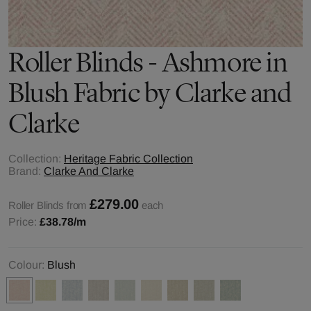
Roller Blinds - Ashmore in
Blush Fabric by Clarke and
Clarke
Collection:
Heritage Fabric Collection
Brand:
Clarke And Clarke
£279.00
Roller Blinds from
each
Price:
£38.78
/m
Colour:
Blush