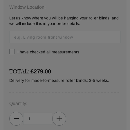
Window Location:
Let us know where you will be hanging your roller blinds, and
we will include this in your order details.
I have checked all measurements
TOTAL:
£279.00
Delivery for made-to-measure roller blinds: 3-5 weeks.
Quantity: