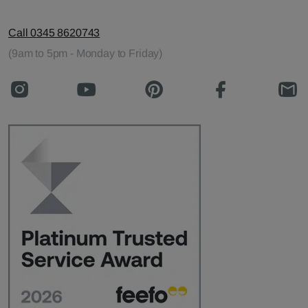
Call 0345 8620743
(9am to 5pm - Monday to Friday)