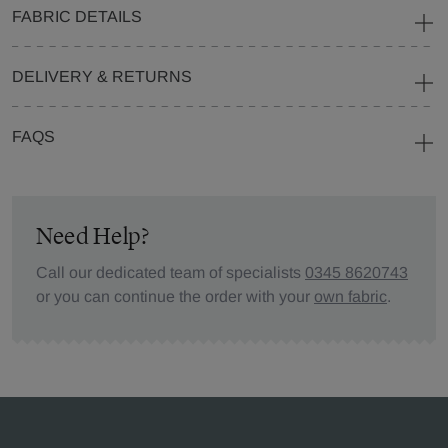
FABRIC DETAILS
DELIVERY & RETURNS
FAQS
Need Help?
Call our dedicated team of specialists
0345 8620743
or you can continue the order with your
own fabric
.