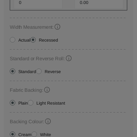
Width Measurement:
Actual
Recessed
Standard or Reverse Roll:
Standard
Reverse
Fabric Backing:
Plain
Light Resistant
Backing Colour:
Cream
White