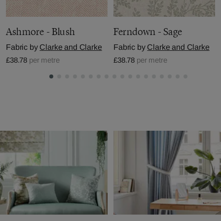
Ashmore - Blush
Ferndown - Sage
Fabric by
Clarke and Clarke
Fabric by
Clarke and Clarke
£38.78
per metre
£38.78
per metre