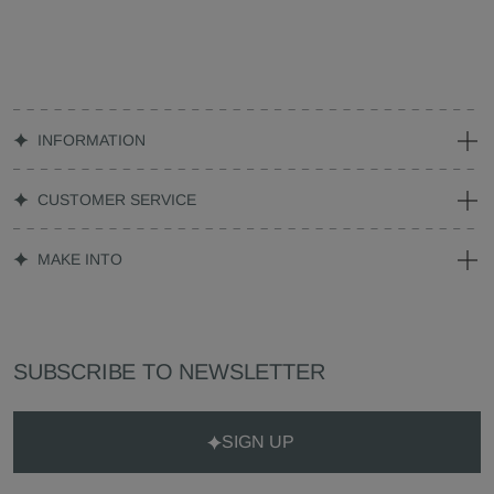
INFORMATION
CUSTOMER SERVICE
MAKE INTO
SUBSCRIBE TO NEWSLETTER
SIGN UP