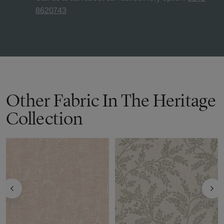
8620743
Other Fabric In The Heritage
Collection