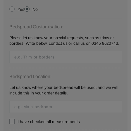
Yes
No
Bedspread Customisation:
Please let us know your special requests, such as trims or
borders. Write below,
contact us
or call us on
0345 8620743
.
Bedspread Location:
Let us know where your bedspread will be used, and we will
include this in your order details.
I have checked all measurements