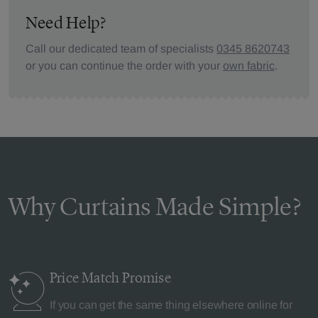
Need Help?
Call our dedicated team of specialists
0345 8620743
or you can continue the order with your
own fabric
.
Why Curtains Made Simple?
Price Match
Promise
If you can get the same thing elsewhere online for