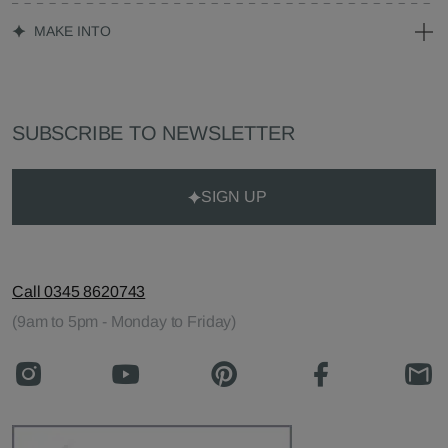
MAKE INTO
SUBSCRIBE TO NEWSLETTER
SIGN UP
Call 0345 8620743
(9am to 5pm - Monday to Friday)