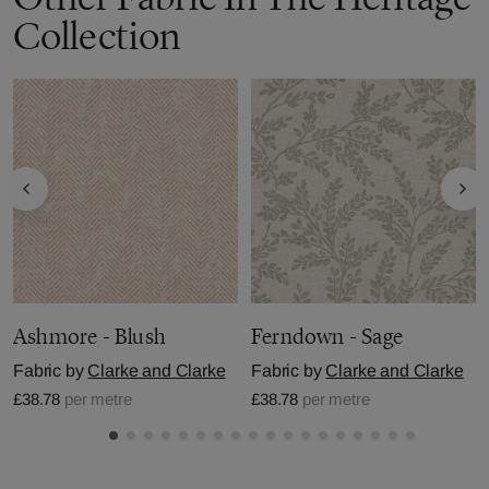
Collection
Ashmore - Blush
Ferndown - Sage
Fabric by
Clarke and Clarke
Fabric by
Clarke and Clarke
£38.78
per metre
£38.78
per metre