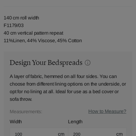
140 cm roll width
F1179/03
40 cm vertical pattern repeat
11%Linen, 44% Viscose, 45% Cotton
Design Your Bedspreads
A layer of fabric, hemmed on all four sides. You can
choose from different lining options on the underside, or
opt for no lining at all. Ideal for use as a bed cover or
sofa throw.
How to Measure?
Measurements:
Width
Length
cm
cm