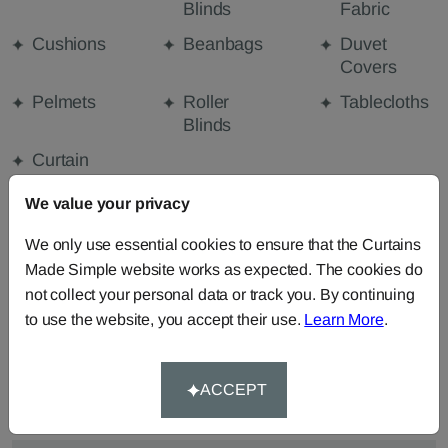
Blinds
Fabric
Cushions
Beanbags
Duvet
Covers
Pelmets
Roller
Tablecloths
Blinds
Curtain
Valances
We value your privacy
We only use essential cookies to ensure that the Curtains
FABRIC DETAILS
Made Simple website works as expected. The cookies do
not collect your personal data or track you. By continuing
to use the website, you accept their use.
Learn More
.
DELIVERY & RETURNS
FAQS
ACCEPT