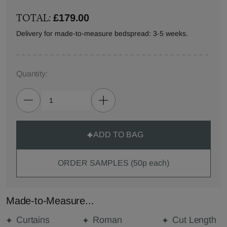
TOTAL:
£179.00
Delivery for made-to-measure bedspread: 3-5 weeks.
Quantity:
ADD TO BAG
ORDER SAMPLES (50p each)
Made-to-Measure...
Curtains
Roman
Cut Length