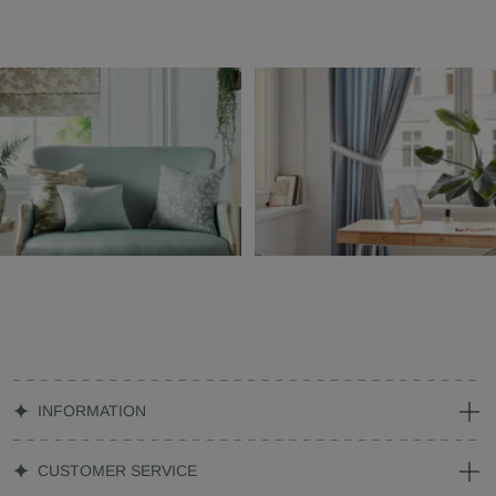
INFORMATION
CUSTOMER SERVICE