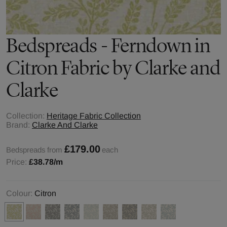
Bedspreads - Ferndown in
Citron Fabric by Clarke and
Clarke
Collection:
Heritage Fabric Collection
Brand:
Clarke And Clarke
£179.00
Bedspreads from
each
Price:
£38.78
/m
Colour:
Citron