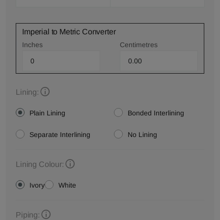
Imperial to Metric Converter
Inches
Centimetres
Lining:
Plain Lining
Bonded Interlining
Separate Interlining
No Lining
Lining Colour:
Ivory
White
Piping: