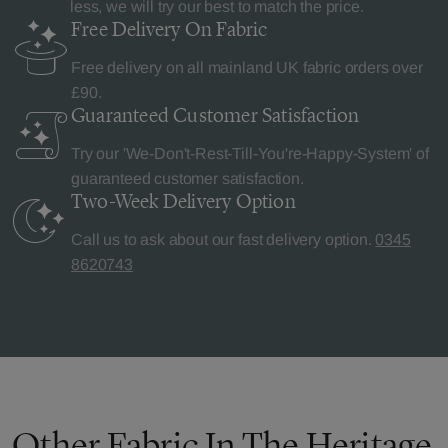
less, we will try our best to match the price.
Free Delivery
On Fabric
Free delivery on all mainland UK fabric orders over
£90.
Guaranteed Customer
Satisfaction
Try our 'We-Don't-Rest-Till-You're-Happy-System' of
guaranteed customer satisfaction.
Two-Week Delivery
Option
Call us to ask about our fast delivery option.
0345
8620743
Other Fabric In The Heritage