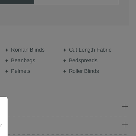
Roman Blinds
Cut Length Fabric
Beanbags
Bedspreads
Pelmets
Roller Blinds
r