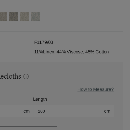
F1179/03
11%Linen, 44% Viscose, 45% Cotton
lecloths
How to Measure?
Length
cm
cm