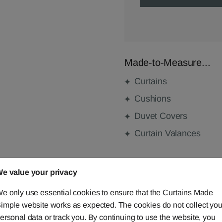
Made-to-Measure...
Curtains
Cushions
Duvet Covers
Curtain Valances
e value your privacy
FABRIC DETAILS
e only use essential cookies to ensure that the Curtains Made
DELIVERY & RETURNS
imple website works as expected. The cookies do not collect you
ersonal data or track you. By continuing to use the website, you