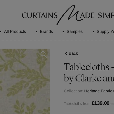
All Products
Brands
Samples
Supply Y
Back
Tablecloths 
by Clarke an
Collection:
Heritage Fabric 
£139.00
Tablecloths from
e