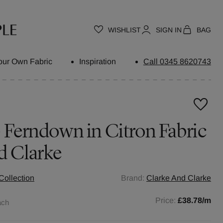
WISHLIST
SIGN IN
BAG
our Own Fabric
Inspiration
Call 0345 8620743
- Ferndown in Citron Fabric
d Clarke
Collection
Brand:
Clarke And Clarke
Price:
£38.78
/m
ach