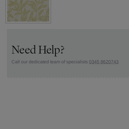
Need Help?
Call our dedicated team of specialists
0345 8620743