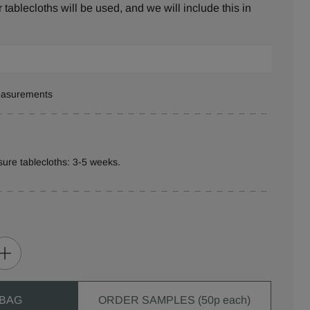
tablecloths will be used, and we will include this in
measurements
ure tablecloths: 3-5 weeks.
 BAG
ORDER SAMPLES (50p each)