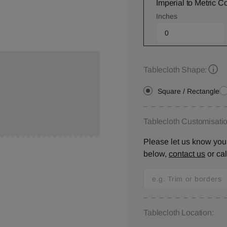
Imperial to Metric C
Inches
Tablecloth Shape:
Square / Rectangle
Tablecloth Customisatio
Please let us know your
below,
contact us
or ca
Tablecloth Location: