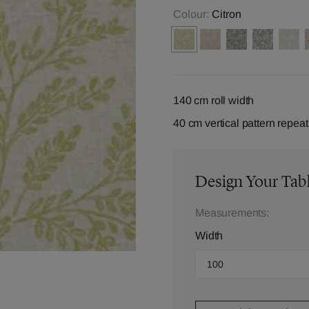
Colour:
Citron
140 cm roll width
40 cm vertical pattern repeat
Design Your Tab
Measurements:
Width