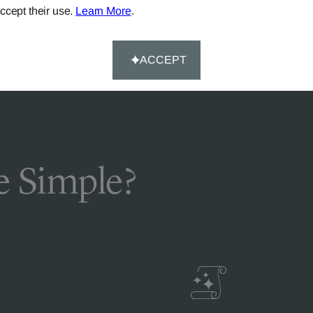
ccept their use.
Learn More
.
FAQS
ACCEPT
 Simple?