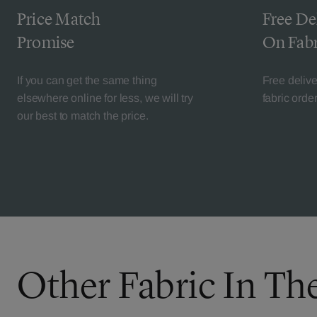
Price Match
Free De
Promise
On Fabr
If you can get the same thing
Free deliv
elsewhere online for less, we will try
fabric orde
our best to match the price.
Other Fabric In Th