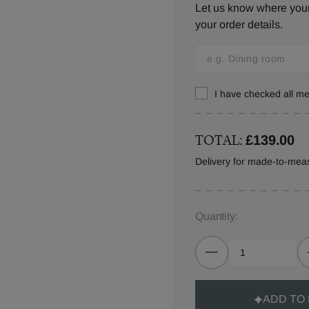
Let us know where your 
your order details.
I have checked all 
TOTAL:
£139.00
Delivery for made-to-meas
Quantity:
ADD TO