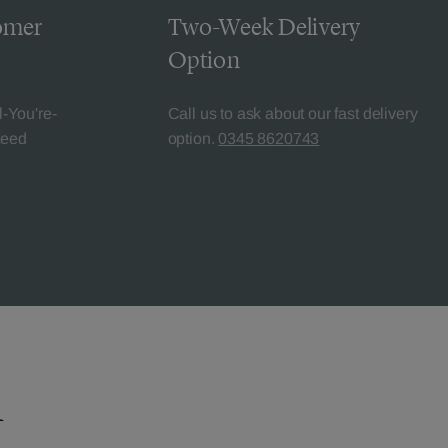
omer
Two-Week Delivery
Option
l-You're-
Call us to ask about our fast delivery
teed
option.
0345 8620743
n