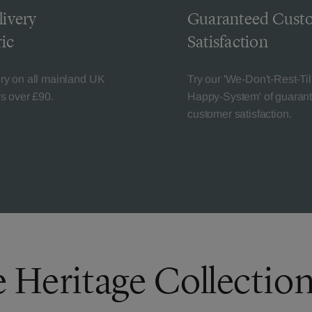
livery
Guaranteed Cust
ic
Satisfaction
ery on all mainland UK
Try our 'We-Don't-Rest-Til
rs over £90.
Happy-System' of guaran
customer satisfaction.
e Heritage Collectio