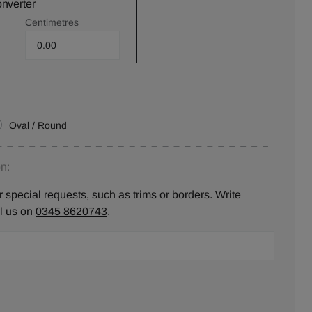
onverter
Centimetres
Oval / Round
n:
 special requests, such as trims or borders. Write
ll us on
0345 8620743
.