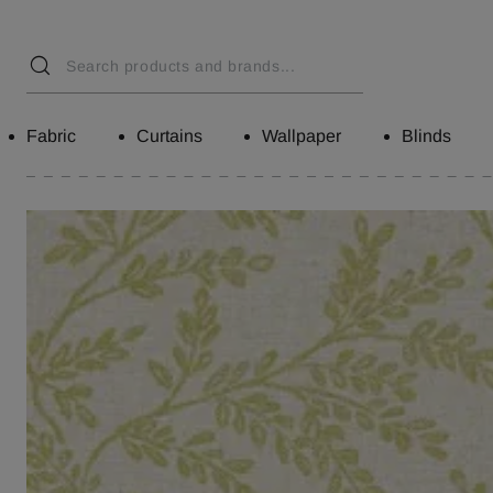
Fabric
Curtains
Wallpaper
Blinds