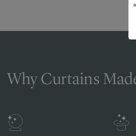
a
Why Curtains Made