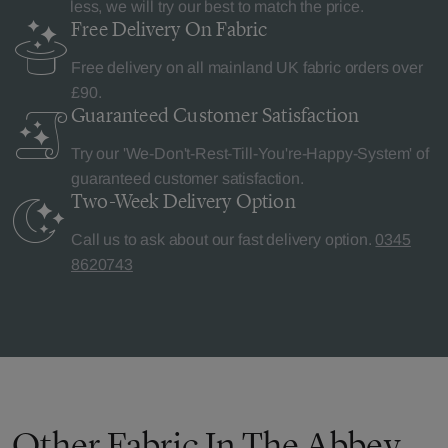
less, we will try our best to match the price.
Free Delivery
On Fabric
Free delivery on all mainland UK fabric orders over
£90.
Guaranteed Customer
Satisfaction
Try our 'We-Don't-Rest-Till-You're-Happy-System' of
guaranteed customer satisfaction.
Two-Week Delivery
Option
Call us to ask about our fast delivery option.
0345
8620743
Other Fabric In The Abbey