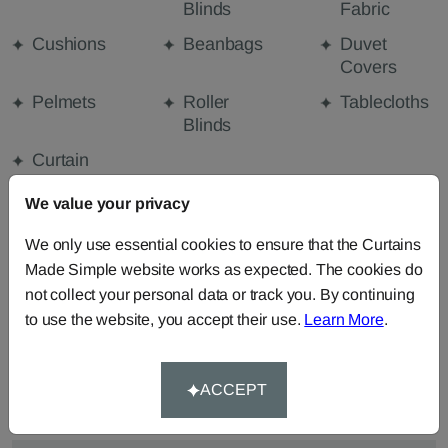
Blinds
Fabric
Cushions
Beanbags
Duvet
Covers
Pelmets
Roller
Tablecloths
Blinds
Curtain
Valances
We value your privacy
We only use essential cookies to ensure that the Curtains
FABRIC DETAILS
Made Simple website works as expected. The cookies do
not collect your personal data or track you. By continuing
to use the website, you accept their use.
Learn More
.
DELIVERY & RETURNS
FAQS
ACCEPT