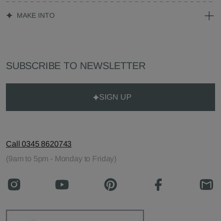
MAKE INTO
SUBSCRIBE TO NEWSLETTER
SIGN UP
Call 0345 8620743
(9am to 5pm - Monday to Friday)