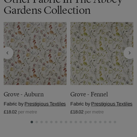
Gardens Collection
Grove - Auburn
Grove - Fennel
Fabric by
Prestigious Textiles
Fabric by
Prestigious Textiles
£18.02
per metre
£18.02
per metre