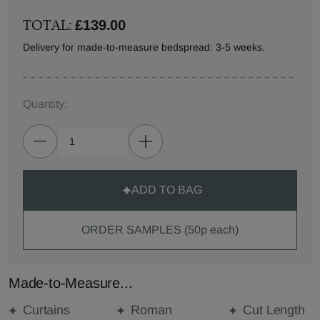
TOTAL:
£139.00
Delivery for made-to-measure bedspread: 3-5 weeks.
Quantity:
ADD TO BAG
ORDER SAMPLES (50p each)
Made-to-Measure...
Curtains
Roman
Cut Length