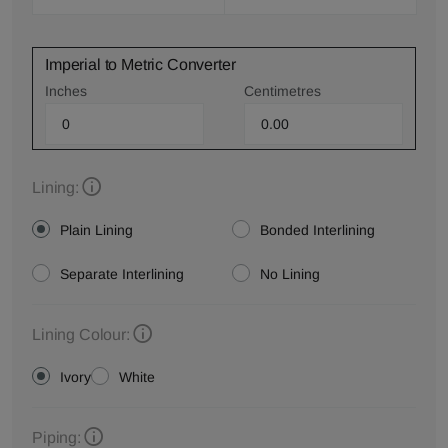
Imperial to Metric Converter
Inches
Centimetres
Lining:
Plain Lining
Bonded Interlining
Separate Interlining
No Lining
Lining Colour:
Ivory
White
Piping: