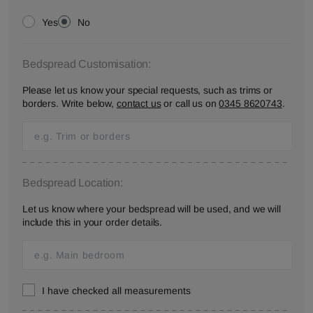
Yes
No
Bedspread Customisation:
Please let us know your special requests, such as trims or
borders. Write below,
contact us
or call us on
0345 8620743
.
Bedspread Location:
Let us know where your bedspread will be used, and we will
include this in your order details.
I have checked all measurements