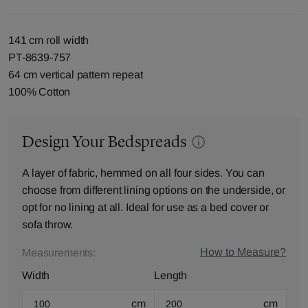
141 cm roll width
PT-8639-757
64 cm vertical pattern repeat
100% Cotton
Design Your Bedspreads
A layer of fabric, hemmed on all four sides. You can
choose from different lining options on the underside, or
opt for no lining at all. Ideal for use as a bed cover or
sofa throw.
How to Measure?
Measurements:
Width
Length
cm
cm