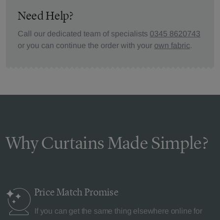
Need Help?
Call our dedicated team of specialists
0345 8620743
or you can continue the order with your
own fabric
.
Why Curtains Made Simple?
Price Match
Promise
If you can get the same thing elsewhere online for