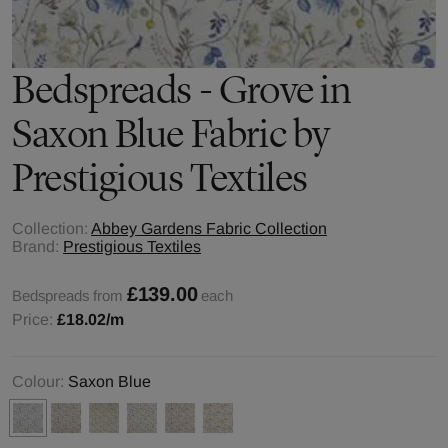
Bedspreads - Grove in
Saxon Blue Fabric by
Prestigious Textiles
Collection:
Abbey Gardens Fabric Collection
Brand:
Prestigious Textiles
£139.00
Bedspreads from
each
Price:
£18.02
/m
Colour:
Saxon Blue