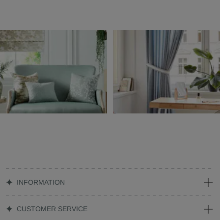
INFORMATION
CUSTOMER SERVICE