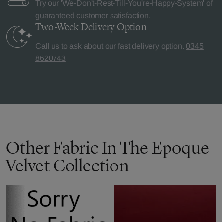
Try our 'We-Don't-Rest-Till-You're-Happy-System' of
guaranteed customer satisfaction.
Two-Week Delivery
Option
Call us to ask about our fast delivery option.
0345
8620743
Other Fabric In The Epoque
Velvet Collection