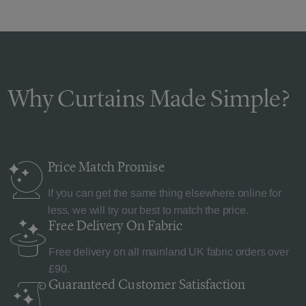
Why Curtains Made Simple?
Price Match
Promise
If you can get the same thing elsewhere online for
less, we will try our best to match the price.
Free Delivery
On Fabric
Free delivery on all mainland UK fabric orders over
£90.
Guaranteed Customer
Satisfaction