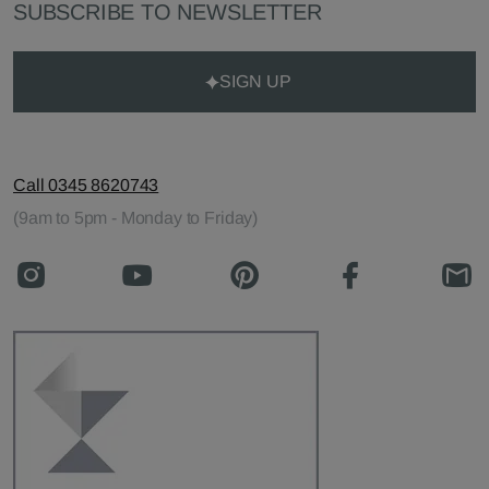
SUBSCRIBE TO NEWSLETTER
SIGN UP
Call 0345 8620743
(9am to 5pm - Monday to Friday)