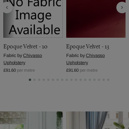
Epoque Velvet - 10
Epoque Velvet - 13
Fabric by
Chivasso
Fabric by
Chivasso
Upholstery
Upholstery
£91.60
per metre
£91.60
per metre