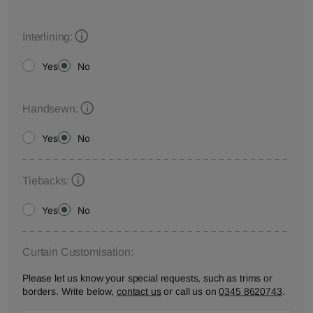
Interlining:
Yes
No
Handsewn:
Yes
No
Tiebacks:
Yes
No
Curtain Customisation:
Please let us know your special requests, such as trims or
borders. Write below,
contact us
or call us on
0345 8620743
.