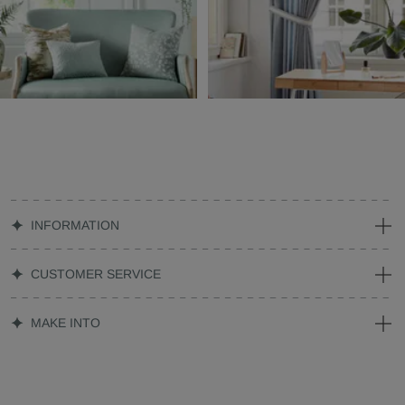
INFORMATION
CUSTOMER SERVICE
MAKE INTO