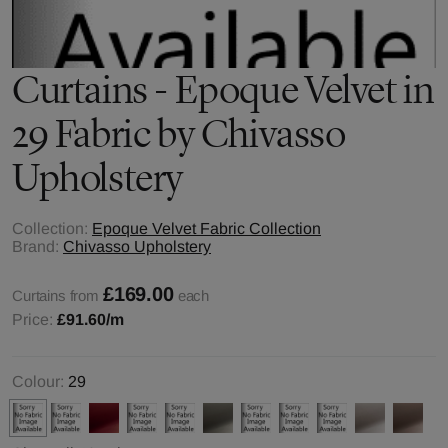
Curtains - Epoque Velvet in
29 Fabric by Chivasso
Upholstery
Collection:
Epoque Velvet Fabric Collection
Brand:
Chivasso Upholstery
£169.00
Curtains from
each
Price:
£91.60
/m
Colour:
29