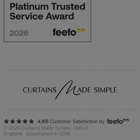
©
2026
Curtains Made Simple, Oxford,
England Established In 2008