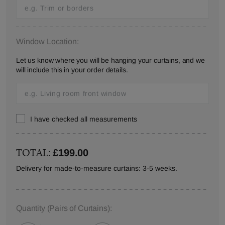
Window Location:
Let us know where you will be hanging your curtains, and we
will include this in your order details.
I have checked all measurements
TOTAL:
£199.00
Delivery for made-to-measure curtains: 3-5 weeks.
Quantity
(Pairs of Curtains)
: