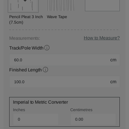
Pencil Pleat 3 Inch
Wave Tape
(7.5cm)
How to Measure?
Measurements:
Track/Pole Width
cm
Finished Length
cm
Imperial to Metric Converter
Inches
Centimetres