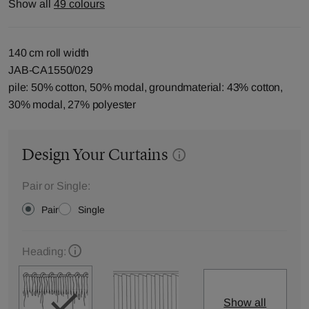
Show all
49 colours
140 cm roll width
JAB-CA1550/029
pile: 50% cotton, 50% modal, groundmaterial: 43% cotton,
30% modal, 27% polyester
Design Your Curtains
Pair or Single:
Pair
Single
Heading:
Show all