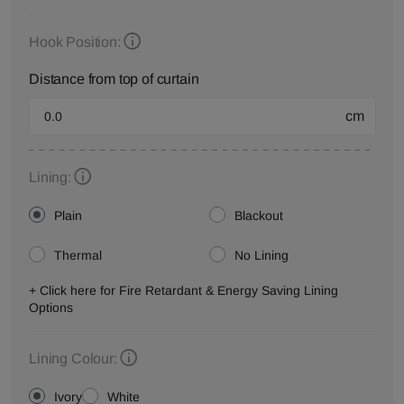
Hook Position:
Distance from top of curtain
cm
Lining:
Plain
Blackout
Thermal
No Lining
+ Click here for Fire Retardant & Energy Saving Lining
Options
Lining Colour:
Ivory
White