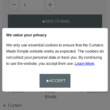
ADD TO BAG
We value your privacy
ORDER SAMPLES (50p each)
We only use essential cookies to ensure that the Curtains
Made Simple website works as expected. The cookies do
Made-to-Measure...
not collect your personal data or track you. By continuing
Roman
Cut Length
Cushions
to use the website, you accept their use.
Learn More
.
Blinds
Fabric
Beanbags
Bedspreads
Duvet
ACCEPT
Covers
Pelmets
Roller
Tablecloths
Blinds
Curtain