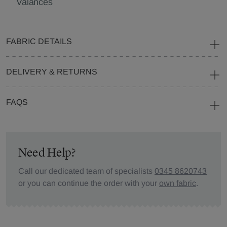
Valances
FABRIC DETAILS
DELIVERY & RETURNS
FAQS
Need Help?
Call our dedicated team of specialists
0345 8620743
or you can continue the order with your
own fabric
.