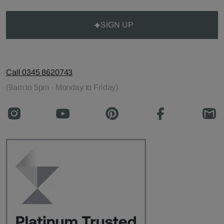
SIGN UP
Call 0345 8620743
(9am to 5pm - Monday to Friday)