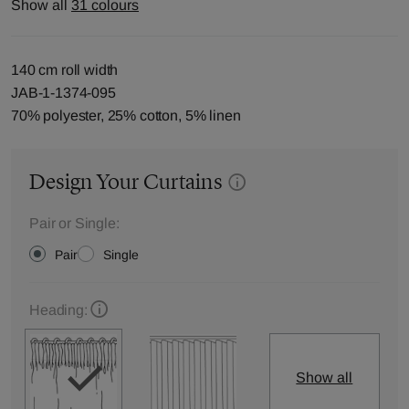
Show all
31 colours
140 cm roll width
JAB-1-1374-095
70% polyester, 25% cotton, 5% linen
Design Your Curtains
Pair or Single:
Pair
Single
Heading:
Show all