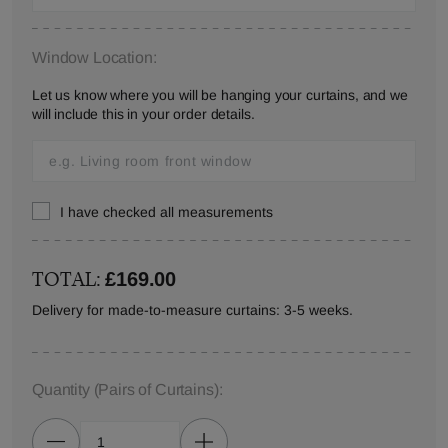
Window Location:
Let us know where you will be hanging your curtains, and we
will include this in your order details.
I have checked all measurements
TOTAL:
£169.00
Delivery for made-to-measure curtains: 3-5 weeks.
Quantity
(Pairs of Curtains)
: