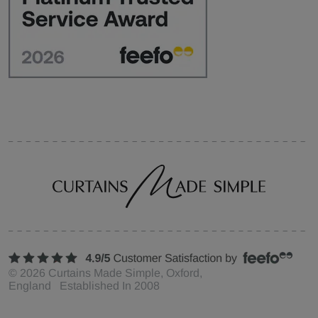
©
2026
Curtains Made Simple, Oxford,
England Established In 2008