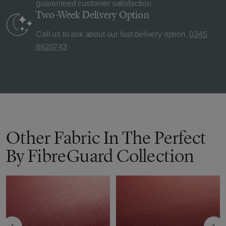
guaranteed customer satisfaction.
Two-Week Delivery
Option
Call us to ask about our fast delivery option.
0345
8620743
Other Fabric In The Perfect
By FibreGuard Collection