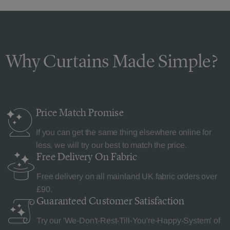
Why Curtains Made Simple?
Price Match
Promise
If you can get the same thing elsewhere online for
less, we will try our best to match the price.
Free Delivery
On Fabric
Free delivery on all mainland UK fabric orders over
£90.
Guaranteed Customer
Satisfaction
Try our 'We-Don't-Rest-Till-You're-Happy-System' of