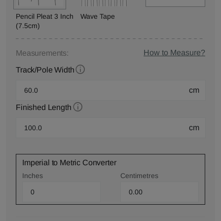
Pencil Pleat 3 Inch
Wave Tape
(7.5cm)
How to Measure?
Measurements:
Track/Pole Width
cm
Finished Length
cm
Imperial to Metric Converter
Inches
Centimetres