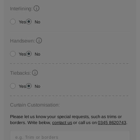
Interlining:
Yes
No
Handsewn:
Yes
No
Tiebacks:
Yes
No
Curtain Customisation:
Please let us know your special requests, such as trims or
borders. Write below,
contact us
or call us on
0345 8620743
.