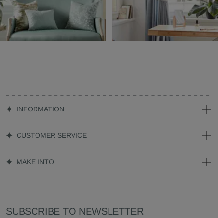
INFORMATION
CUSTOMER SERVICE
MAKE INTO
SUBSCRIBE TO NEWSLETTER