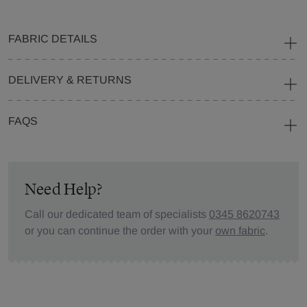
FABRIC DETAILS
DELIVERY & RETURNS
FAQS
Need Help?
Call our dedicated team of specialists
0345 8620743
or you can continue the order with your
own fabric
.