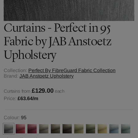
Curtains - Perfect in 95
Fabric by JAB Anstoetz
Upholstery
Collection:
Perfect By FibreGuard Fabric Collection
Brand:
JAB Anstoetz Upholstery
£129.00
Curtains from
each
Price:
£63.64
/m
Colour:
95