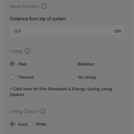
Hook Position:
Distance from top of curtain
cm
Lining:
Plain
Blackout
Thermal
No Lining
+ Click here for Fire Retardant & Energy Saving Lining
Options
Lining Colour:
Ivory
White