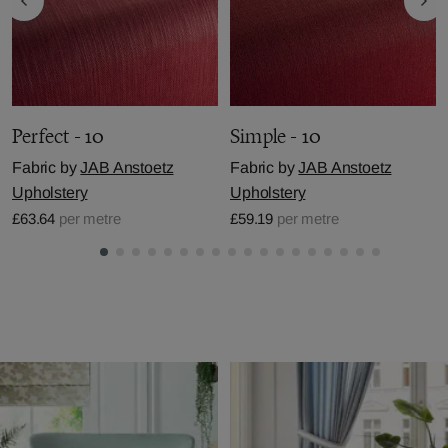
Perfect - 10
Simple - 10
Fabric by
JAB Anstoetz
Fabric by
JAB Anstoetz
Upholstery
Upholstery
£63.64
per metre
£59.19
per metre