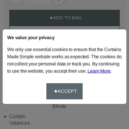
ADD TO BAG
ORDER SAMPLES (50p each)
We value your privacy
We only use essential cookies to ensure that the Curtains
Made-to-Measure...
Made Simple website works as expected. The cookies do
not collect your personal data or track you. By continuing
Roman
Cut Length
Cushions
to use the website, you accept their use.
Learn More
.
Blinds
Fabric
Beanbags
Bedspreads
Duvet
Covers
ACCEPT
Pelmets
Roller
Tablecloths
Blinds
Curtain
Valances