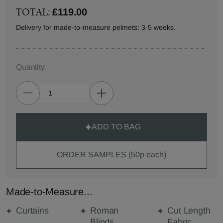
TOTAL:
£119.00
Delivery for made-to-measure pelmets: 3-5 weeks.
Quantity:
ADD TO BAG
ORDER SAMPLES (50p each)
Made-to-Measure...
Curtains
Roman
Cut Length
Blinds
Fabric