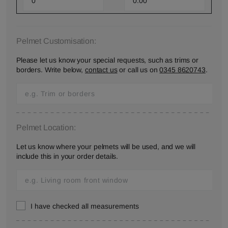
Pelmet Customisation:
Please let us know your special requests, such as trims or
borders. Write below,
contact us
or call us on
0345 8620743
.
Pelmet Location:
Let us know where your pelmets will be used, and we will
include this in your order details.
I have checked all measurements