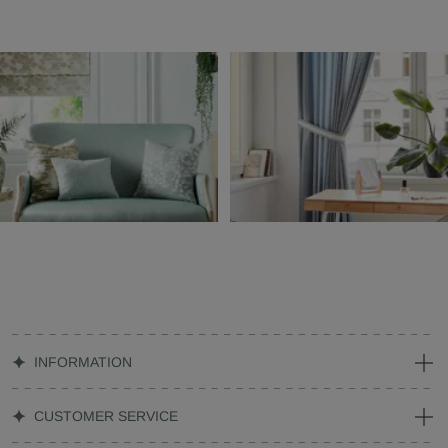
INFORMATION
CUSTOMER SERVICE