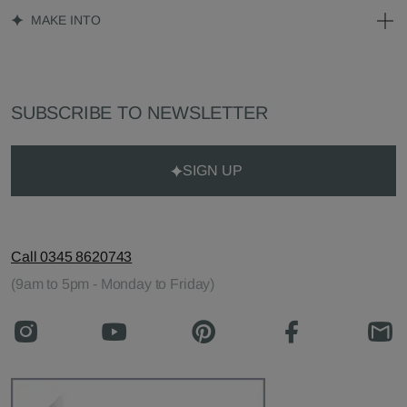
MAKE INTO
SUBSCRIBE TO NEWSLETTER
SIGN UP
Call 0345 8620743
(9am to 5pm - Monday to Friday)