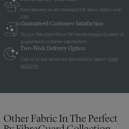
Free delivery on all mainland UK fabric orders over
£90.
Guaranteed Customer
Satisfaction
Try our 'We-Don't-Rest-Till-You're-Happy-System' of
guaranteed customer satisfaction.
Two-Week Delivery
Option
Call us to ask about our fast delivery option.
0345
8620743
Other Fabric In The Perfect
By FibreGuard Collection