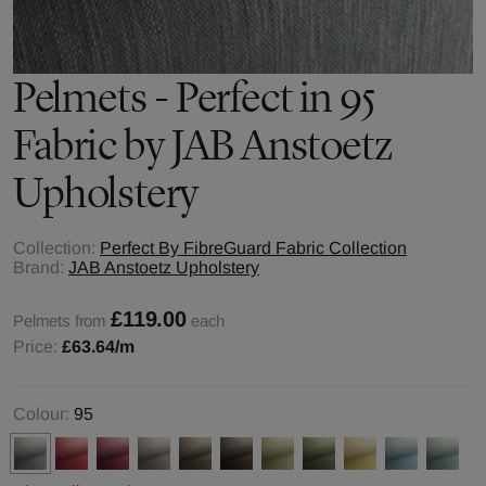
Pelmets - Perfect in 95
Fabric by JAB Anstoetz
Upholstery
Collection:
Perfect By FibreGuard Fabric Collection
Brand:
JAB Anstoetz Upholstery
£119.00
Pelmets from
each
Price:
£63.64
/m
Colour:
95