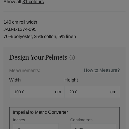
Show all
31 colours
140 cm roll width
JAB-1-1374-095
70% polyester, 25% cotton, 5% linen
Design Your Pelmets
How to Measure?
Measurements:
Width
Height
cm
cm
Imperial to Metric Converter
Inches
Centimetres