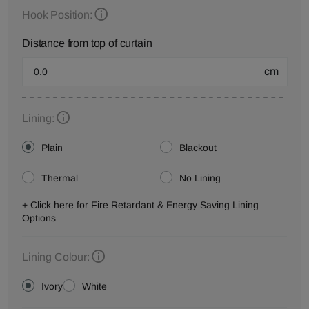
Hook Position:
Distance from top of curtain
cm
Lining:
Plain
Blackout
Thermal
No Lining
+ Click here for Fire Retardant & Energy Saving Lining
Options
Lining Colour:
Ivory
White