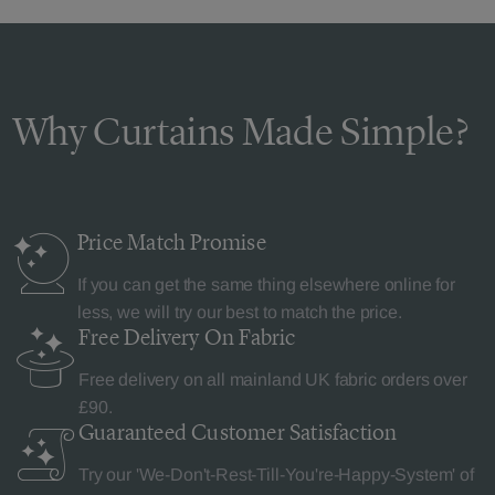
Why Curtains Made Simple?
Price Match
Promise
If you can get the same thing elsewhere online for
less, we will try our best to match the price.
Free Delivery
On Fabric
Free delivery on all mainland UK fabric orders over
£90.
Guaranteed Customer
Satisfaction
Try our 'We-Don't-Rest-Till-You're-Happy-System' of