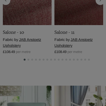
Salone - 10
Salone - 11
Fabric by
JAB Anstoetz
Fabric by
JAB Anstoetz
Upholstery
Upholstery
£108.49
per metre
£108.49
per metre