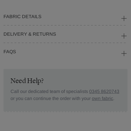
FABRIC DETAILS
DELIVERY & RETURNS
FAQS
Need Help?
Call our dedicated team of specialists
0345 8620743
or you can continue the order with your
own fabric
.