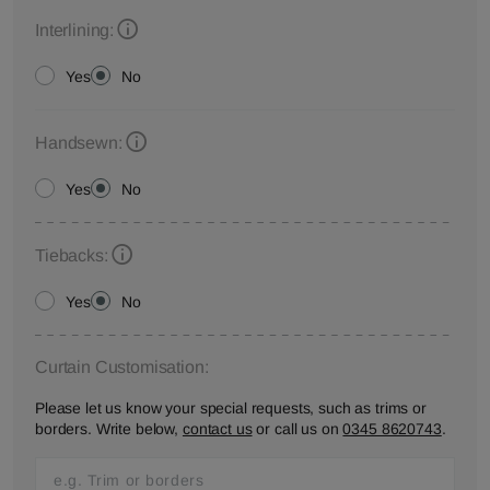
Interlining:
Yes
No
Handsewn:
Yes
No
Tiebacks:
Yes
No
Curtain Customisation:
Please let us know your special requests, such as trims or
borders. Write below,
contact us
or call us on
0345 8620743
.