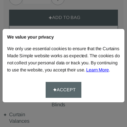
ADD TO BAG
ORDER SAMPLES (50p each)
We value your privacy
We only use essential cookies to ensure that the Curtains
Made-to-Measure...
Made Simple website works as expected. The cookies do
not collect your personal data or track you. By continuing
Roman
Cut Length
Cushions
to use the website, you accept their use.
Learn More
.
Blinds
Fabric
Beanbags
Bedspreads
Duvet
Covers
ACCEPT
Pelmets
Roller
Tablecloths
Blinds
Curtain
Valances