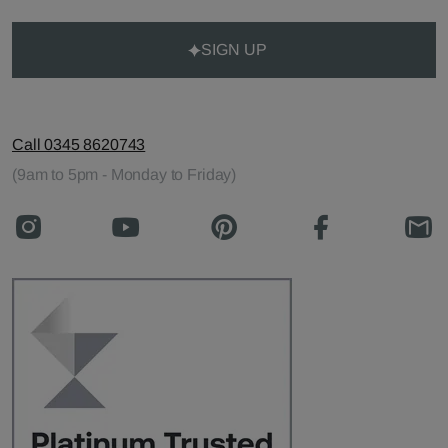
SIGN UP
Call 0345 8620743
(9am to 5pm - Monday to Friday)