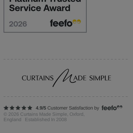
©
2026
Curtains Made Simple, Oxford,
England Established In 2008