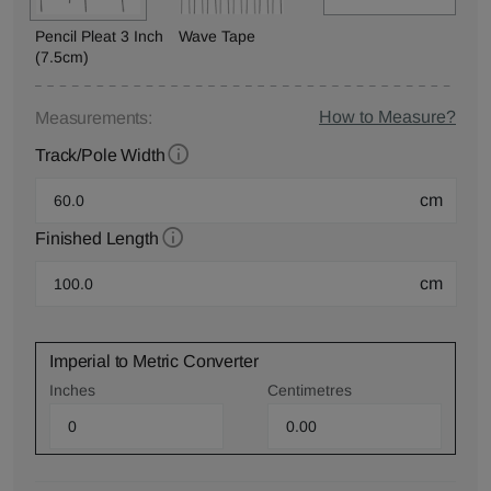
Pencil Pleat 3 Inch
Wave Tape
(7.5cm)
How to Measure?
Measurements:
Track/Pole Width
cm
Finished Length
cm
Imperial to Metric Converter
Inches
Centimetres