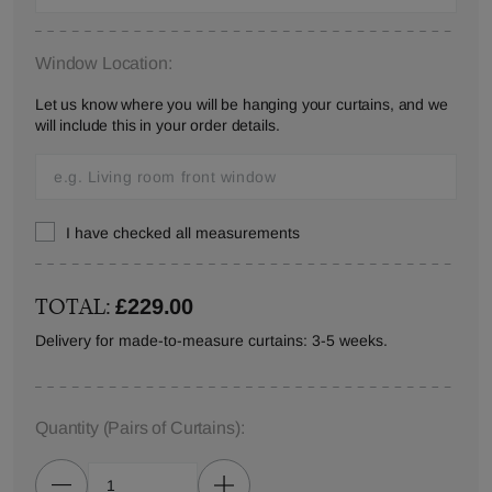
Window Location:
Let us know where you will be hanging your curtains, and we
will include this in your order details.
I have checked all measurements
TOTAL:
£229.00
Delivery for made-to-measure curtains: 3-5 weeks.
Quantity
(Pairs of Curtains)
: