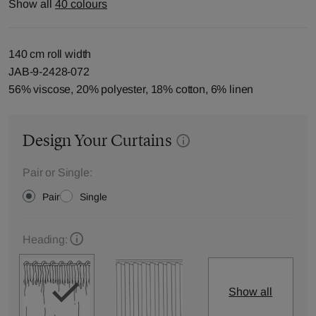
Show all
40 colours
140 cm roll width
JAB-9-2428-072
56% viscose, 20% polyester, 18% cotton, 6% linen
Design Your Curtains
Pair or Single:
Pair
Single
Heading:
Show all