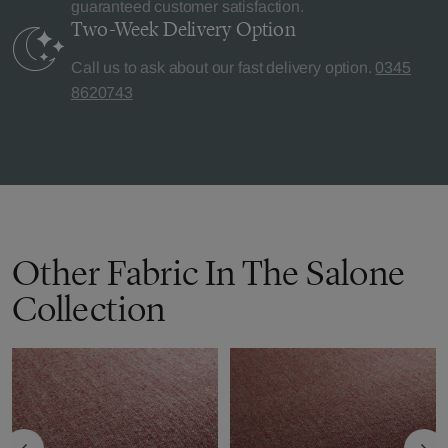
guaranteed customer satisfaction.
Two-Week Delivery
Option
Call us to ask about our fast delivery option.
0345
8620743
Other Fabric In The Salone
Collection