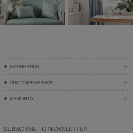
INFORMATION
CUSTOMER SERVICE
MAKE INTO
SUBSCRIBE TO NEWSLETTER