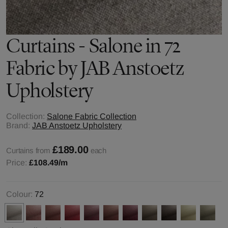
Curtains - Salone in 72
Fabric by JAB Anstoetz
Upholstery
Collection:
Salone Fabric Collection
Brand:
JAB Anstoetz Upholstery
£189.00
Curtains from
each
Price:
£108.49
/m
Colour:
72