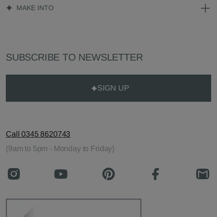
MAKE INTO
SUBSCRIBE TO NEWSLETTER
SIGN UP
Call 0345 8620743
(9am to 5pm - Monday to Friday)