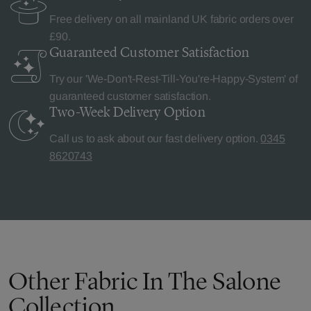
Free delivery on all mainland UK fabric orders over
£90.
Guaranteed Customer
Satisfaction
Try our 'We-Don't-Rest-Till-You're-Happy-System' of
guaranteed customer satisfaction.
Two-Week Delivery
Option
Call us to ask about our fast delivery option.
0345
8620743
Other Fabric In The Salone
Collection