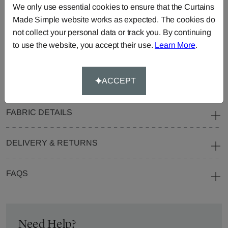
We only use essential cookies to ensure that the Curtains
Blinds
Fabric
Made Simple website works as expected. The cookies do
Cushions
Beanbags
Bedspreads
not collect your personal data or track you. By continuing
Duvet
Pelmets
Roller
to use the website, you accept their use.
Learn More
.
Covers
Blinds
Tablecloths
ACCEPT
FABRIC DETAILS
DELIVERY & RETURNS
FAQS
Need Help?