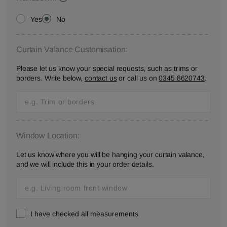
Yes
No
Curtain Valance Customisation:
Please let us know your special requests, such as trims or
borders. Write below,
contact us
or call us on
0345 8620743
.
Window Location:
Let us know where you will be hanging your curtain valance,
and we will include this in your order details.
I have checked all measurements