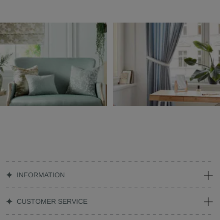
INFORMATION
CUSTOMER SERVICE