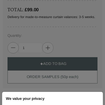
TOTAL:
£99.00
Delivery for made-to-measure curtain valances: 3-5 weeks.
Quantity:
ADD TO BAG
ORDER SAMPLES (50p each)
Made-to-Measure...
We value your privacy
Curtains
Roman
Cut Length