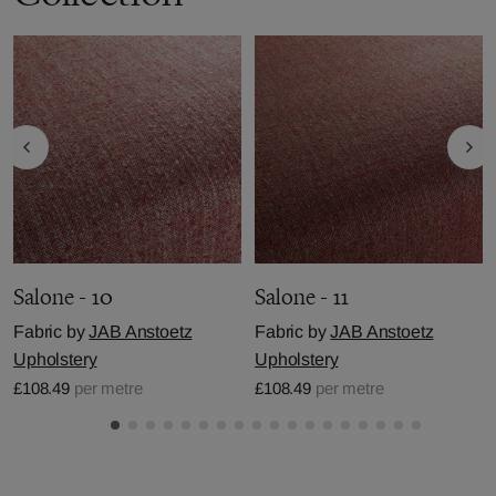
Salone - 10
Salone - 11
Fabric by
JAB Anstoetz
Fabric by
JAB Anstoetz
Upholstery
Upholstery
£108.49
per metre
£108.49
per metre