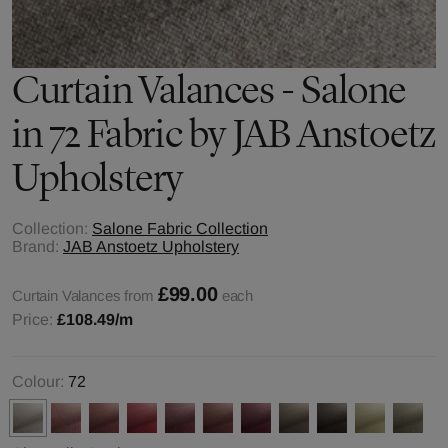
Curtain Valances - Salone
in 72 Fabric by JAB Anstoetz
Upholstery
Collection:
Salone Fabric Collection
Brand:
JAB Anstoetz Upholstery
£99.00
Curtain Valances from
each
Price:
£108.49
/m
Colour:
72