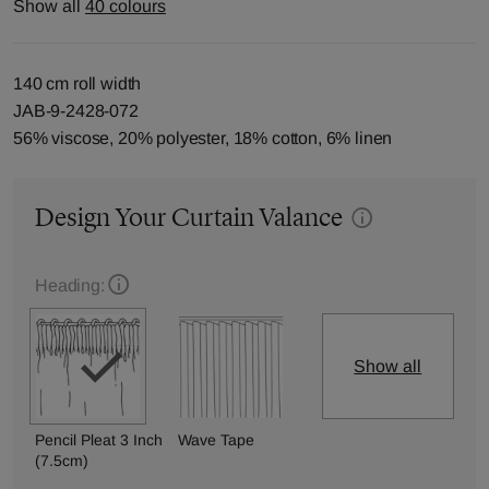
Show all
40 colours
140 cm roll width
JAB-9-2428-072
56% viscose, 20% polyester, 18% cotton, 6% linen
Design Your Curtain Valance
Heading:
Show all
Pencil Pleat 3 Inch
Wave Tape
(7.5cm)