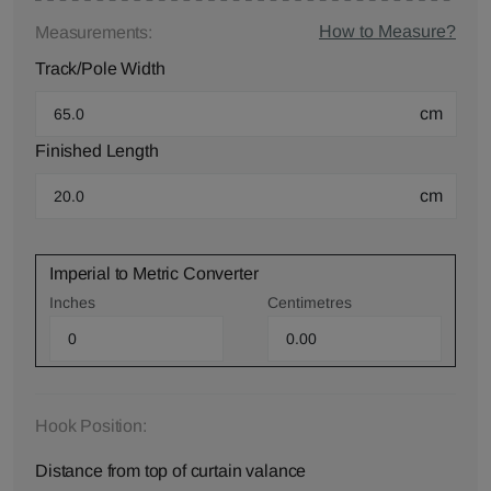
How to Measure?
Measurements:
Track/Pole Width
cm
Finished Length
cm
Imperial to Metric Converter
Inches
Centimetres
Hook Position:
Distance from top of curtain valance