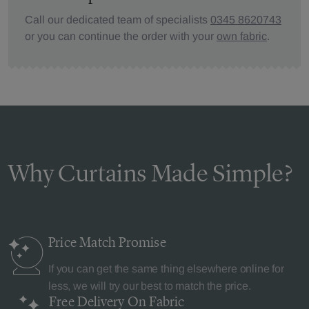
Call our dedicated team of specialists
0345 8620743
or you can continue the order with your
own fabric
.
Why Curtains Made Simple?
Price Match
Promise
If you can get the same thing elsewhere online for
less, we will try our best to match the price.
Free Delivery
On Fabric