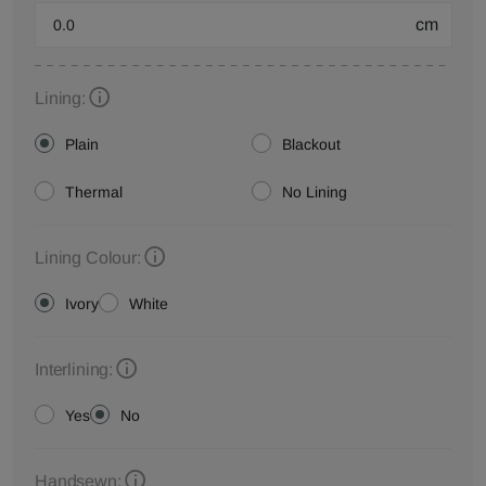
cm
Lining:
Plain
Blackout
Thermal
No Lining
Lining Colour:
Ivory
White
Interlining:
Yes
No
Handsewn: