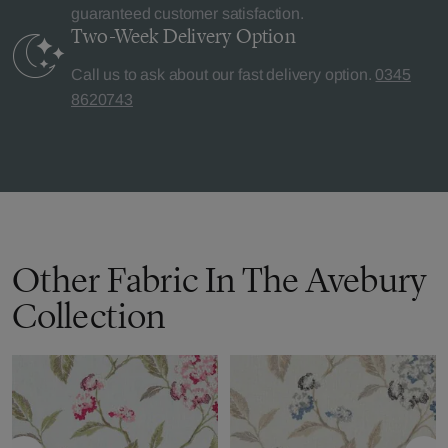
guaranteed customer satisfaction.
Two-Week Delivery
Option
Call us to ask about our fast delivery option.
0345
8620743
Other Fabric In The Avebury
Collection