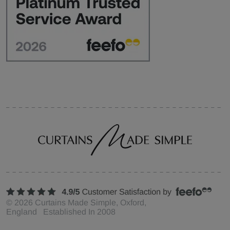
©
2026
Curtains Made Simple, Oxford,
England Established In 2008