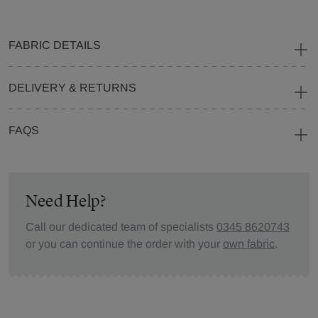
FABRIC DETAILS
DELIVERY & RETURNS
FAQS
Need Help?
Call our dedicated team of specialists
0345 8620743
or you can continue the order with your
own fabric
.