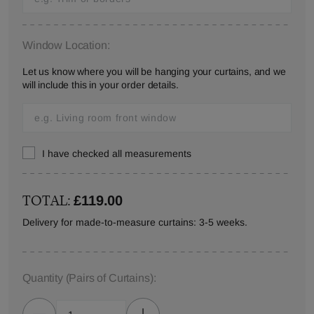
Window Location:
Let us know where you will be hanging your curtains, and we
will include this in your order details.
I have checked all measurements
TOTAL:
£119.00
Delivery for made-to-measure curtains: 3-5 weeks.
Quantity
(Pairs of Curtains)
: