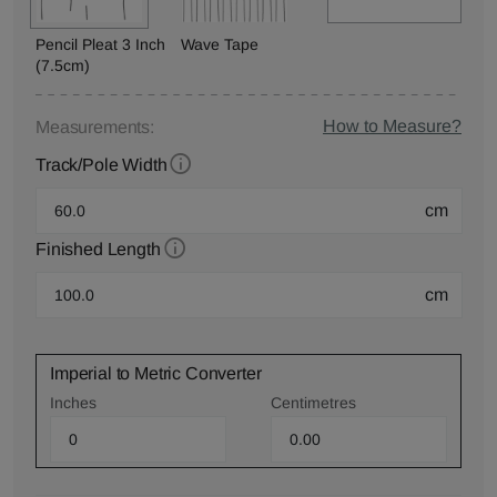
Pencil Pleat 3 Inch
Wave Tape
(7.5cm)
How to Measure?
Measurements:
Track/Pole Width
cm
Finished Length
cm
Imperial to Metric Converter
Inches
Centimetres