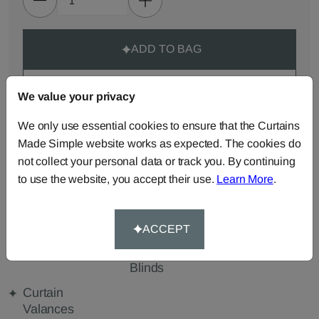
ADD TO BAG
ORDER SAMPLES (50p each)
We value your privacy
We only use essential cookies to ensure that the Curtains
Made-to-Measure...
Made Simple website works as expected. The cookies do
not collect your personal data or track you. By continuing
Roman
Cut Length
Cushions
to use the website, you accept their use.
Learn More
.
Blinds
Fabric
Beanbags
Bedspreads
Duvet
Covers
ACCEPT
Pelmets
Roller
Tablecloths
Blinds
Curtain
Valances