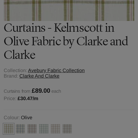
Curtains - Kelmscott in
Olive Fabric by Clarke and
Clarke
Collection:
Avebury Fabric Collection
Brand:
Clarke And Clarke
£89.00
Curtains from
each
Price:
£30.47
/m
Colour:
Olive