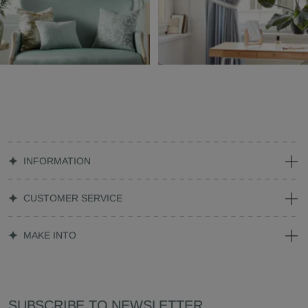
INFORMATION
CUSTOMER SERVICE
MAKE INTO
SUBSCRIBE TO NEWSLETTER