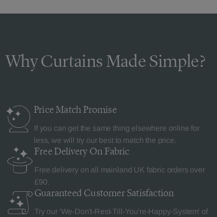
Why Curtains Made Simple?
Price Match
Promise
If you can get the same thing elsewhere online for
less, we will try our best to match the price.
Free Delivery
On Fabric
Free delivery on all mainland UK fabric orders over
£90.
Guaranteed Customer
Satisfaction
Try our 'We-Don't-Rest-Till-You're-Happy-System' of