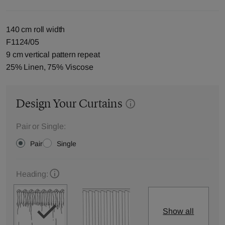
140 cm roll width
F1124/05
9 cm vertical pattern repeat
25% Linen, 75% Viscose
Design Your Curtains
Pair or Single:
Pair
Single
Heading:
Show all