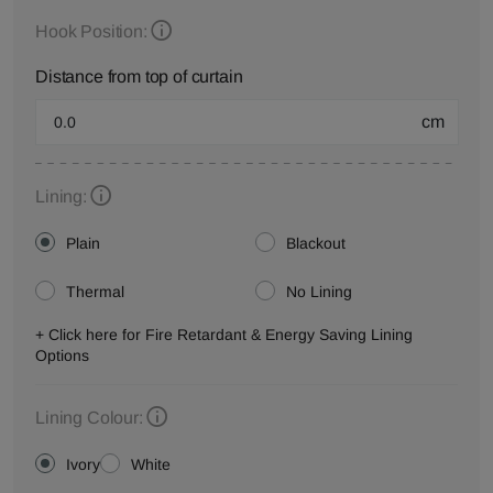
Hook Position:
Distance from top of curtain
cm
Lining:
Plain
Blackout
Thermal
No Lining
+ Click here for Fire Retardant & Energy Saving Lining
Options
Lining Colour:
Ivory
White