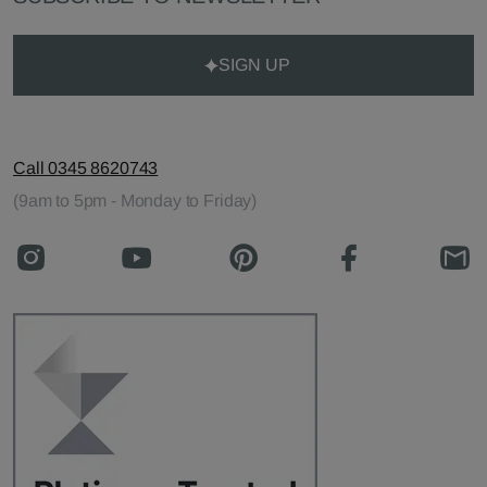
SIGN UP
Call 0345 8620743
(9am to 5pm - Monday to Friday)