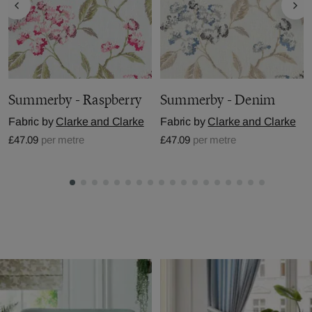
Summerby - Raspberry
Summerby - Denim
Fabric by
Clarke and Clarke
Fabric by
Clarke and Clarke
£47.09
per metre
£47.09
per metre