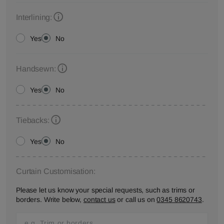
Interlining:
Yes
No
Handsewn:
Yes
No
Tiebacks:
Yes
No
Curtain Customisation:
Please let us know your special requests, such as trims or
borders. Write below,
contact us
or call us on
0345 8620743
.