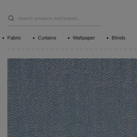
Fabric
Curtains
Wallpaper
Blinds