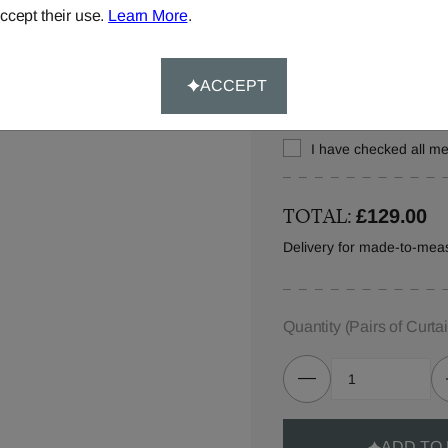
ccept their use.
Learn More
.
Let us know where you w
in your order details.
ACCEPT
I have checked all 
TOTAL:
£129.00
Delivery for made-to-meas
Quantity
(Pairs of Curta
ADD TO