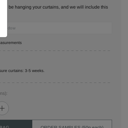
ill be hanging your curtains, and we will include this
measurements
ure curtains: 3-5 weeks.
ins)
:
 BAG
ORDER SAMPLES (50p each)