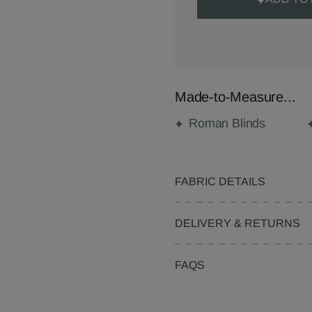
Made-to-Measure...
Roman Blinds
FABRIC DETAILS
DELIVERY & RETURNS
FAQS