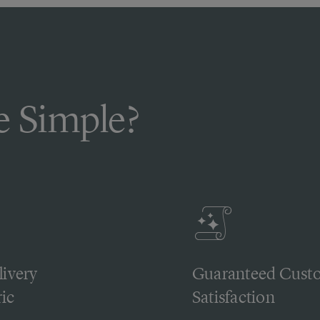
 Simple?
livery
Guaranteed Cust
ic
Satisfaction