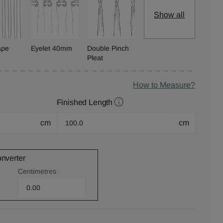
Show all
ape
Eyelet 40mm
Double Pinch
Pleat
How to Measure?
Finished Length
cm
cm
onverter
Centimetres