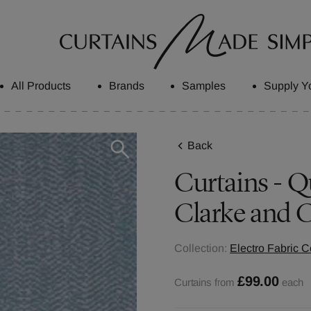
All Products
Brands
Samples
Supply Y
Back
Curtains - Q
Clarke and C
Collection:
Electro Fabric C
£99.00
Curtains from
each