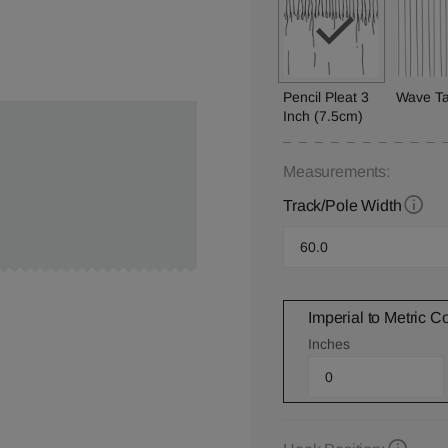
Pencil Pleat 3
Wave T
Inch (7.5cm)
Measurements:
Track/Pole Width
Imperial to Metric C
Inches