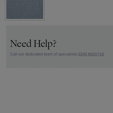
Need Help?
Call our dedicated team of specialists
0345 8620743