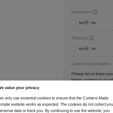
Handsewn:
Yes
No
Tiebacks:
Yes
No
Curtain Customisation:
Please let us know your
below,
contact us
or ca
e value your privacy
e only use essential cookies to ensure that the Curtains Made
imple website works as expected. The cookies do not collect you
Window Location:
ersonal data or track you. By continuing to use the website, you