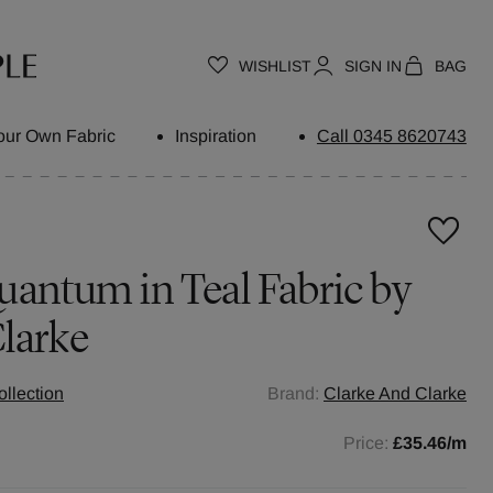
WISHLIST
SIGN IN
BAG
our Own Fabric
Inspiration
Call 0345 8620743
uantum in Teal Fabric by
larke
ollection
Brand:
Clarke And Clarke
Price:
£35.46
/m