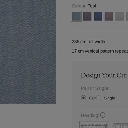
Colour:
Teal
285 cm roll width
17 cm vertical pattern repeat
Design Your Cur
Pair or Single:
Pair
Single
Heading: