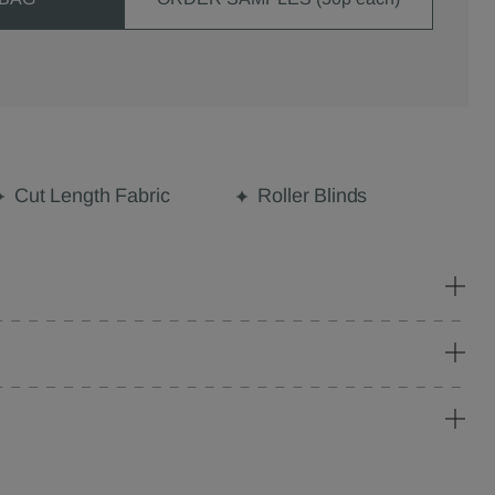
Cut Length Fabric
Roller Blinds