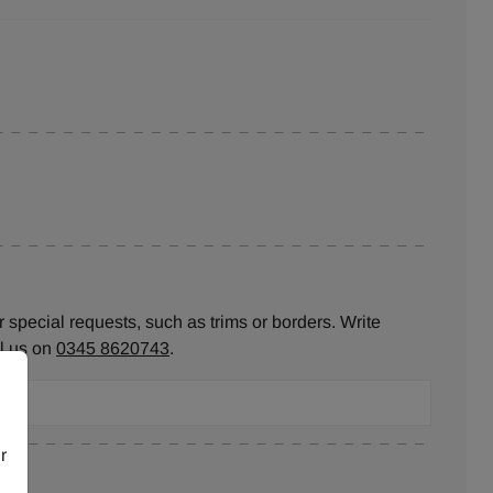
 special requests, such as trims or borders. Write
ll us on
0345 8620743
.
r