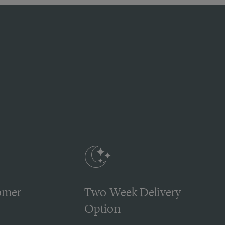
omer
Two-Week Delivery
Option