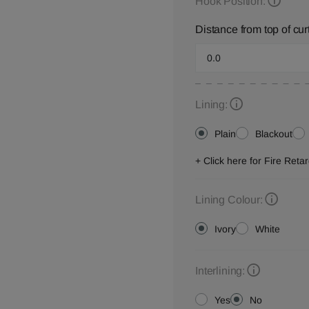
Hook Position:
Distance from top of cur
Lining:
Plain
Blackout
+ Click here for Fire Ret
Lining Colour:
Ivory
White
Interlining:
Yes
No