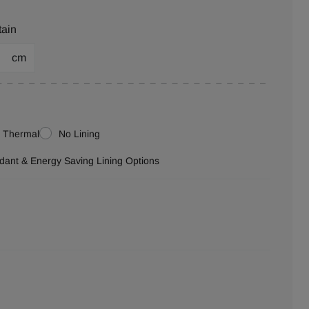
tain
cm
Thermal
No Lining
ardant & Energy Saving Lining Options