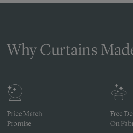
Why Curtains Made
Price Match
Free De
Promise
On Fabr