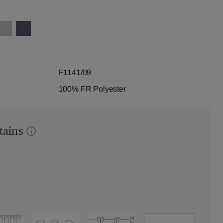
F1141/09
100% FR Polyester
tains