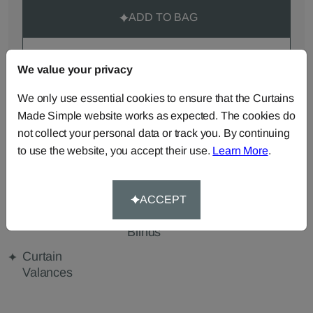
ADD TO BAG
ORDER SAMPLES (50p each)
We value your privacy
We only use essential cookies to ensure that the Curtains
Made-to-Measure...
Made Simple website works as expected. The cookies do
not collect your personal data or track you. By continuing
Roman
Cut Length
Cushions
Blinds
Fabric
to use the website, you accept their use.
Learn More
.
Beanbags
Bedspreads
Duvet
Covers
ACCEPT
Pelmets
Roller
Tablecloths
Blinds
Curtain
Valances