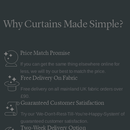
Why Curtains Made Simple?
Price Match
Promise
If you can get the same thing elsewhere online for
less, we will try our best to match the price.
Free Delivery
On Fabric
Free delivery on all mainland UK fabric orders over
£90.
Guaranteed Customer
Satisfaction
Try our 'We-Don't-Rest-Till-You're-Happy-System' of
guaranteed customer satisfaction.
Two-Week Delivery
Option