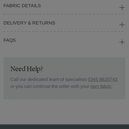
FABRIC DETAILS
DELIVERY & RETURNS
FAQS
Need Help?
Call our dedicated team of specialists
0345 8620743
or you can continue the order with your
own fabric
.