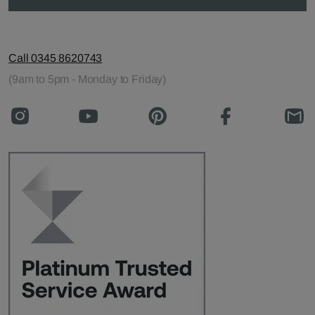
Call 0345 8620743
(9am to 5pm - Monday to Friday)