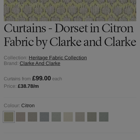
Curtains - Dorset in Citron
Fabric by Clarke and Clarke
Collection:
Heritage Fabric Collection
Brand:
Clarke And Clarke
£99.00
Curtains from
each
Price:
£38.78
/m
Colour:
Citron