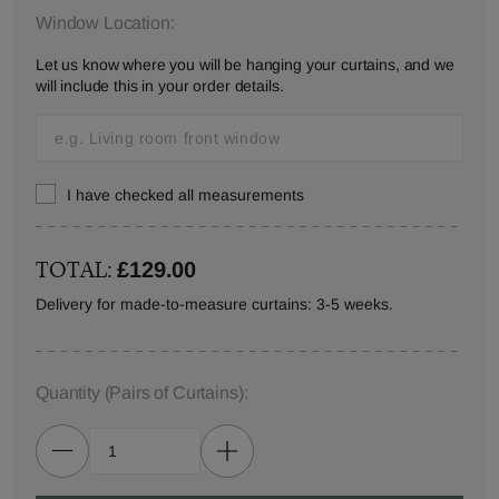
Window Location:
Let us know where you will be hanging your curtains, and we
will include this in your order details.
I have checked all measurements
TOTAL:
£129.00
Delivery for made-to-measure curtains: 3-5 weeks.
Quantity
(Pairs of Curtains)
: