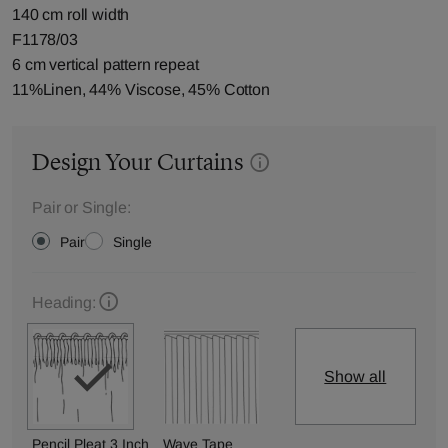
140 cm roll width
F1178/03
6 cm vertical pattern repeat
11%Linen, 44% Viscose, 45% Cotton
Design Your Curtains
Pair or Single:
Pair
Single
Heading:
Show all
Pencil Pleat 3 Inch
Wave Tape