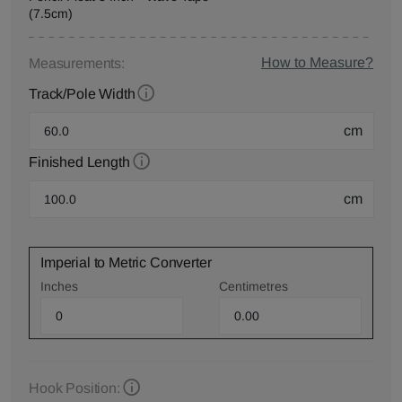
(7.5cm)
How to Measure?
Measurements:
Track/Pole Width
cm
Finished Length
cm
Imperial to Metric Converter
Inches
Centimetres
Hook Position: