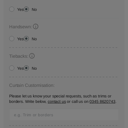
Yes
No
Handsewn:
Yes
No
Tiebacks:
Yes
No
Curtain Customisation:
Please let us know your special requests, such as trims or
borders. Write below,
contact us
or call us on
0345 8620743
.