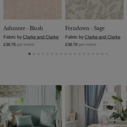
Ashmore - Blush
Ferndown - Sage
Fabric by
Clarke and Clarke
Fabric by
Clarke and Clarke
£38.78
per metre
£38.78
per metre