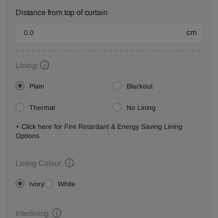
Distance from top of curtain
cm
Lining:
Plain
Blackout
Thermal
No Lining
+ Click here for Fire Retardant & Energy Saving Lining
Options
Lining Colour:
Ivory
White
Interlining: