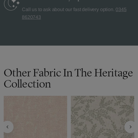
Call us to ask about our fast delivery option.
0345
8620743
Other Fabric In The Heritage
Collection