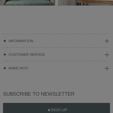
INFORMATION
CUSTOMER SERVICE
MAKE INTO
SUBSCRIBE TO NEWSLETTER
SIGN UP