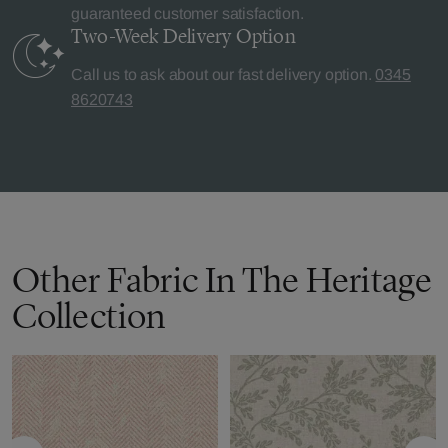
guaranteed customer satisfaction.
Two-Week Delivery
Option
Call us to ask about our fast delivery option.
0345
8620743
Other Fabric In The Heritage
Collection