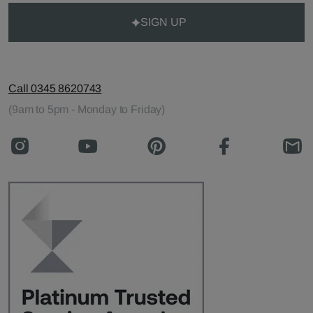
SIGN UP
Call 0345 8620743
(9am to 5pm - Monday to Friday)