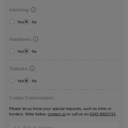
Interlining:
Yes
No
Handsewn:
Yes
No
Tiebacks:
Yes
No
Curtain Customisation:
Please let us know your special requests, such as trims or
borders. Write below,
contact us
or call us on
0345 8620743
.