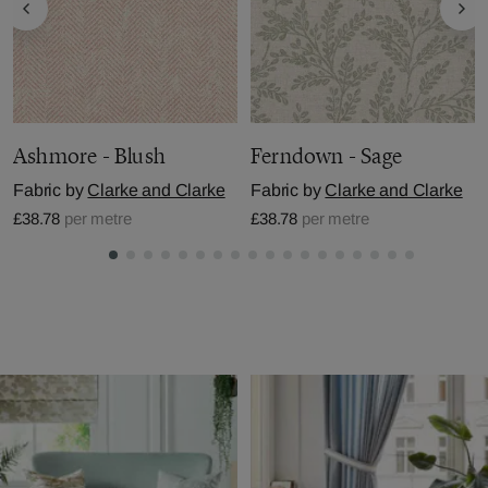
Ashmore - Blush
Ferndown - Sage
Fabric by
Clarke and Clarke
Fabric by
Clarke and Clarke
£38.78
per metre
£38.78
per metre