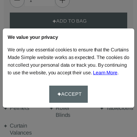
ADD TO BAG
We value your privacy
ORDER SAMPLES (50p each)
We only use essential cookies to ensure that the Curtains
Made Simple website works as expected. The cookies do
Made-to-Measure...
not collect your personal data or track you. By continuing
Roman
Cut Length
Cushions
to use the website, you accept their use.
Learn More
.
Blinds
Fabric
Beanbags
Bedspreads
Duvet
ACCEPT
Covers
Pelmets
Roller
Tablecloths
Blinds
Curtain
Valances