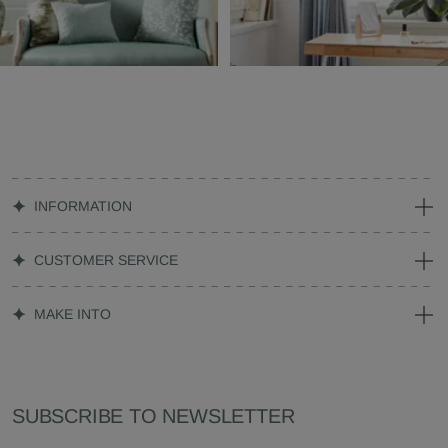
INFORMATION
CUSTOMER SERVICE
MAKE INTO
SUBSCRIBE TO NEWSLETTER