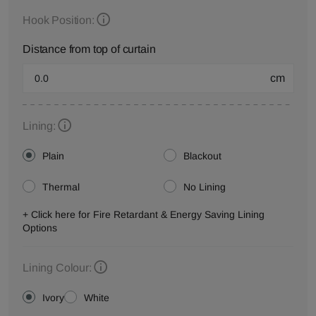
Hook Position:
Distance from top of curtain
cm
Lining:
Plain
Blackout
Thermal
No Lining
+ Click here for Fire Retardant & Energy Saving Lining
Options
Lining Colour:
Ivory
White