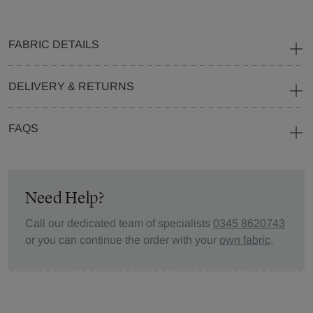
FABRIC DETAILS
DELIVERY & RETURNS
FAQS
Need Help?
Call our dedicated team of specialists
0345 8620743
or you can continue the order with your
own fabric
.