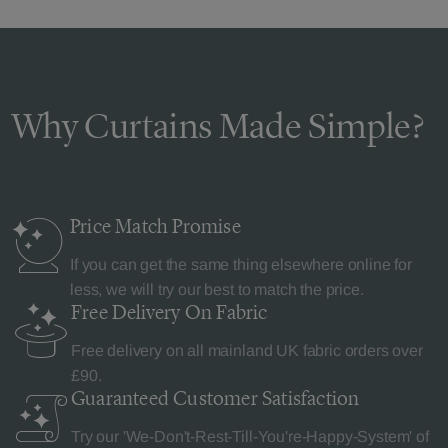
Why Curtains Made Simple?
Price Match
Promise
If you can get the same thing elsewhere online for
less, we will try our best to match the price.
Free Delivery
On Fabric
Free delivery on all mainland UK fabric orders over
£90.
Guaranteed Customer
Satisfaction
Try our 'We-Don't-Rest-Till-You're-Happy-System' of