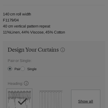
140 cm roll width
F1179/04
40 cm vertical pattern repeat
11%Linen, 44% Viscose, 45% Cotton
Design Your Curtains
Pair or Single:
Pair
Single
Heading:
Show all