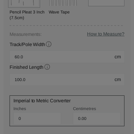
Pencil Pleat 3 Inch
Wave Tape
(7.5cm)
How to Measure?
Measurements:
Track/Pole Width
cm
Finished Length
cm
Imperial to Metric Converter
Inches
Centimetres