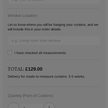
Window Location:
Let us know where you will be hanging your curtains, and we
will include this in your order details.
I have checked all measurements
TOTAL:
£129.00
Delivery for made-to-measure curtains: 3-5 weeks.
Quantity
(Pairs of Curtains)
: