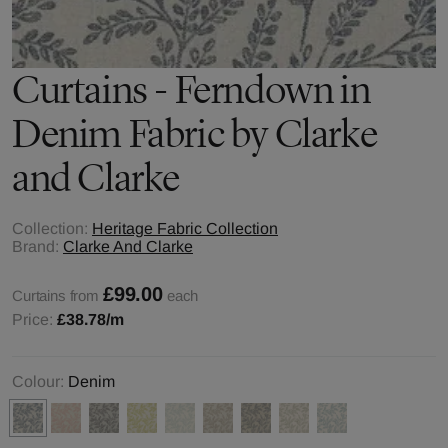
Curtains - Ferndown in
Denim Fabric by Clarke
and Clarke
Collection:
Heritage Fabric Collection
Brand:
Clarke And Clarke
£99.00
Curtains from
each
Price:
£38.78
/m
Colour:
Denim