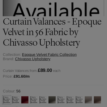
Curtain Valances - Epoque
Velvet in 56 Fabric by
Chivasso Upholstery
Collection:
Epoque Velvet Fabric Collection
Brand:
Chivasso Upholstery
£89.00
Curtain Valances from
each
Price:
£91.60
/m
Colour:
56