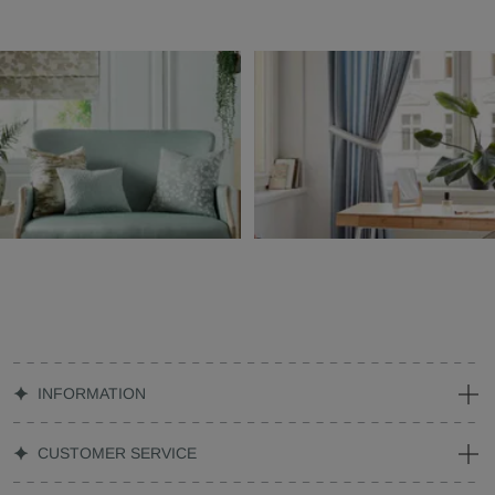
INFORMATION
CUSTOMER SERVICE