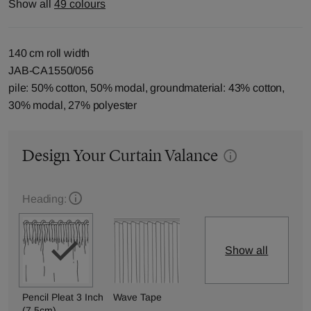
Show all
49 colours
140 cm roll width
JAB-CA1550/056
pile: 50% cotton, 50% modal, groundmaterial: 43% cotton,
30% modal, 27% polyester
Design Your Curtain Valance
Heading:
Show all
Pencil Pleat 3 Inch
Wave Tape
(7.5cm)