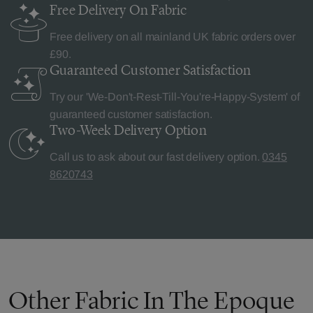
Free Delivery
On Fabric
Free delivery on all mainland UK fabric orders over
£90.
Guaranteed Customer
Satisfaction
Try our 'We-Don't-Rest-Till-You're-Happy-System' of
guaranteed customer satisfaction.
Two-Week Delivery
Option
Call us to ask about our fast delivery option.
0345
8620743
Other Fabric In The Epoque