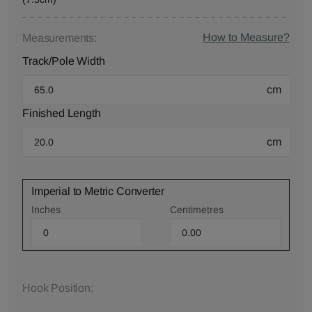
How to Measure?
Measurements:
Track/Pole Width
cm
Finished Length
cm
Imperial to Metric Converter
Inches
Centimetres
Hook Position: