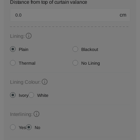
Distance from top of curtain valance
cm
Lining:
Plain
Blackout
Thermal
No Lining
Lining Colour:
Ivory
White
Interlining:
Yes
No