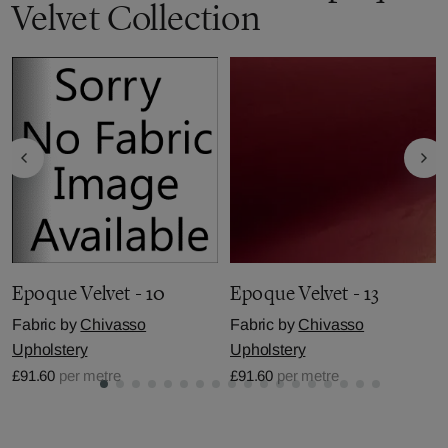
Velvet Collection
Epoque Velvet - 10
Epoque Velvet - 13
Fabric by
Chivasso
Fabric by
Chivasso
Upholstery
Upholstery
£91.60
per metre
£91.60
per metre