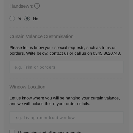
Handsewn:
Yes
No
Curtain Valance Customisation:
Please let us know your special requests, such as trims or
borders. Write below,
contact us
or call us on
0345 8620743
.
Window Location:
Let us know where you will be hanging your curtain valance,
and we will include this in your order details.
I have checked all measurements