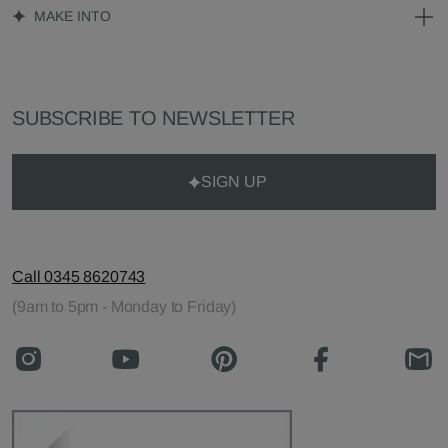
MAKE INTO
SUBSCRIBE TO NEWSLETTER
SIGN UP
Call 0345 8620743
(9am to 5pm - Monday to Friday)