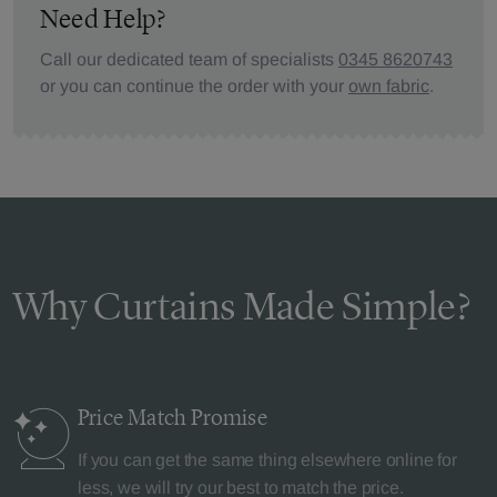
Need Help?
Call our dedicated team of specialists
0345 8620743
or you can continue the order with your
own fabric
.
Why Curtains Made Simple?
Price Match
Promise
If you can get the same thing elsewhere online for
less, we will try our best to match the price.