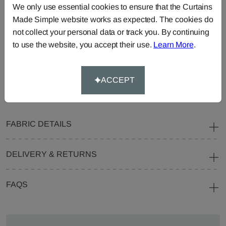
We only use essential cookies to ensure that the Curtains
Curtains
Roman
Cut Length
Made Simple website works as expected. The cookies do
Blinds
Fabric
not collect your personal data or track you. By continuing
Cushions
Beanbags
Bedspreads
to use the website, you accept their use.
Learn More
.
Duvet
Pelmets
Roller
Covers
Blinds
ACCEPT
Tablecloths
FABRIC DETAILS
DELIVERY & RETURNS
FAQS