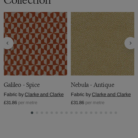
Galileo - Spice
Nebula - Antique
Fabric by
Clarke and Clarke
Fabric by
Clarke and Clarke
£31.86
per metre
£31.86
per metre