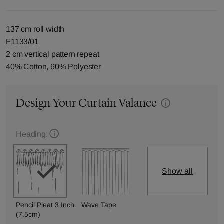
137 cm roll width
F1133/01
2 cm vertical pattern repeat
40% Cotton, 60% Polyester
Design Your Curtain Valance
Heading:
Show all
Pencil Pleat 3 Inch
Wave Tape
(7.5cm)