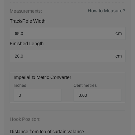
How to Measure?
Measurements:
Track/Pole Width
cm
Finished Length
cm
Imperial to Metric Converter
Inches
Centimetres
Hook Position:
Distance from top of curtain valance