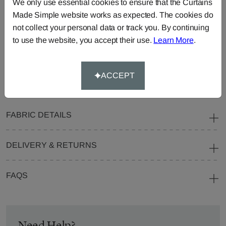
We only use essential cookies to ensure that the Curtains
Blinds
Fabric
Made Simple website works as expected. The cookies do
not collect your personal data or track you. By continuing
Cushions
Beanbags
Bedspreads
to use the website, you accept their use.
Learn More
.
Duvet
Pelmets
Roller
Covers
Blinds
Tablecloths
ACCEPT
FABRIC DETAILS
DELIVERY & RETURNS
FAQS
Need Help?