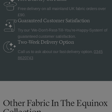
Free delivery on all mainland UK fabric orders over
£90.
Guaranteed Customer
Satisfaction
Try our 'We-Don't-Rest-Till-You're-Happy-System' of
guaranteed customer satisfaction.
Two-Week Delivery
Option
Call us to ask about our fast delivery option.
0345
8620743
Other Fabric In The Equinox
Collection