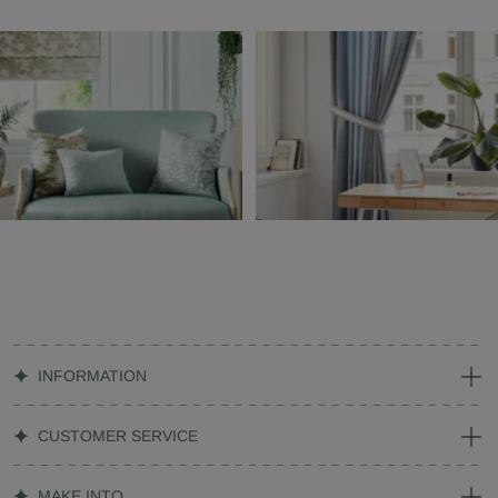
INFORMATION
CUSTOMER SERVICE
MAKE INTO