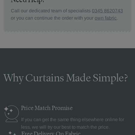
Call our dedicated team of specialists
0345 8620743
or you can continue the order with your
own fabric
.
Why Curtains Made Simple?
Price Match
Promise
If you can get the same thing elsewhere online for
less, we will try our best to match the price.
Free Delivery
On Fabric