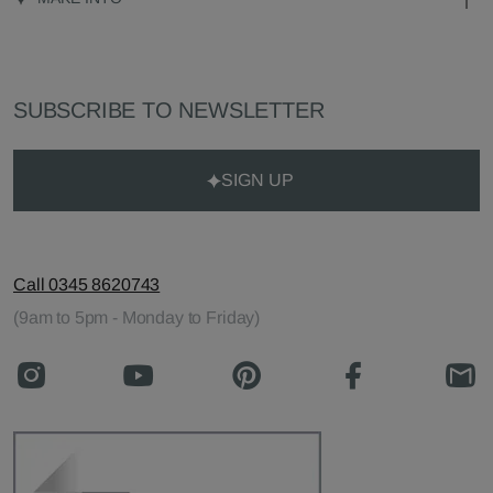
SUBSCRIBE TO NEWSLETTER
SIGN UP
Call 0345 8620743
(9am to 5pm - Monday to Friday)