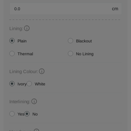
cm
Lining:
Plain
Blackout
Thermal
No Lining
Lining Colour:
Ivory
White
Interlining:
Yes
No