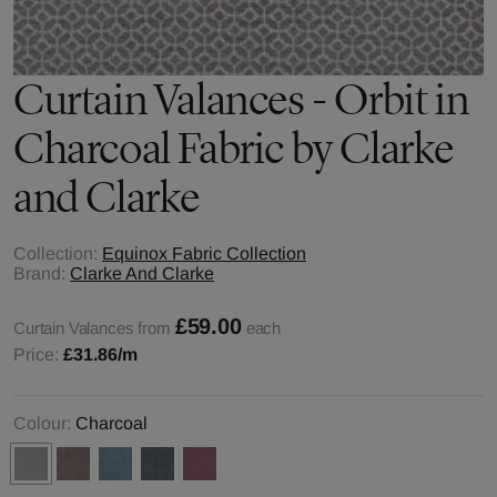
Curtain Valances - Orbit in
Charcoal Fabric by Clarke
and Clarke
Collection:
Equinox Fabric Collection
Brand:
Clarke And Clarke
£59.00
Curtain Valances from
each
Price:
£31.86
/m
Colour:
Charcoal