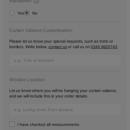
Handsewn:
Yes
No
Curtain Valance Customisation:
Please let us know your special requests, such as trims or
borders. Write below,
contact us
or call us on
0345 8620743
.
Window Location:
Let us know where you will be hanging your curtain valance,
and we will include this in your order details.
I have checked all measurements