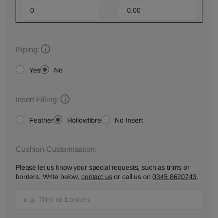
Piping:
Yes
No
Insert Filling:
Feather
Hollowfibre
No Insert
Cushion Customisation:
Please let us know your special requests, such as trims or
borders. Write below,
contact us
or call us on
0345 8620743
.