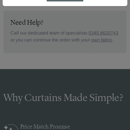
Need Help?
Call our dedicated team of specialists
0345 8620743
or you can continue the order with your
own fabric
.
Why Curtains Made Simple?
Price Match
Promise