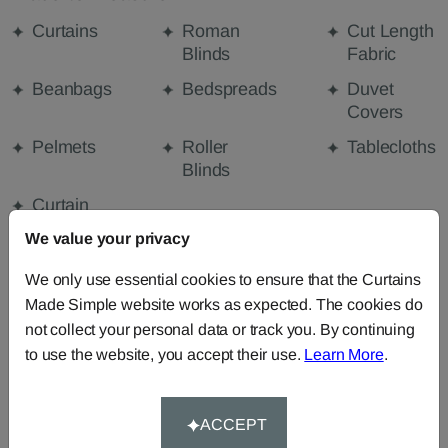
Curtains
Roman
Cut Length
Blinds
Fabric
Beanbags
Bedspreads
Duvet
Covers
Pelmets
Roller
Tablecloths
Blinds
Curtain
Valances
We value your privacy
We only use essential cookies to ensure that the Curtains
Made Simple website works as expected. The cookies do
FABRIC DETAILS
not collect your personal data or track you. By continuing
to use the website, you accept their use.
Learn More
.
DELIVERY & RETURNS
ACCEPT
FAQS