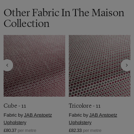
Other Fabric In The Maison
Collection
Cube - 11
Tricolore - 11
Fabric by
JAB Anstoetz
Fabric by
JAB Anstoetz
Upholstery
Upholstery
£80.37
per metre
£82.33
per metre