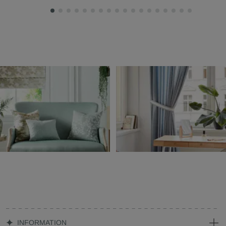
INFORMATION