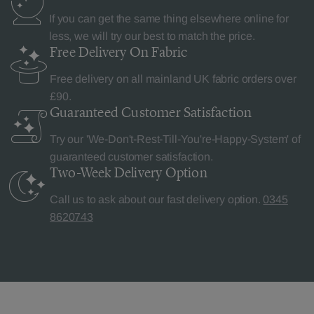
If you can get the same thing elsewhere online for
less, we will try our best to match the price.
Free Delivery
On Fabric
Free delivery on all mainland UK fabric orders over
£90.
Guaranteed Customer
Satisfaction
Try our 'We-Don't-Rest-Till-You're-Happy-System' of
guaranteed customer satisfaction.
Two-Week Delivery
Option
Call us to ask about our fast delivery option.
0345
8620743