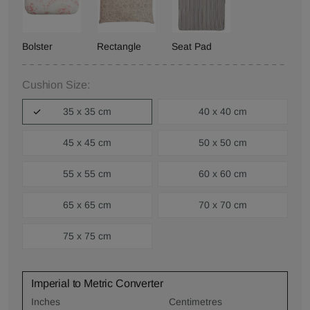
Bolster
Rectangle
Seat Pad
Cushion Size:
35 x 35 cm
40 x 40 cm
45 x 45 cm
50 x 50 cm
55 x 55 cm
60 x 60 cm
65 x 65 cm
70 x 70 cm
75 x 75 cm
Imperial to Metric Converter
Inches
Centimetres