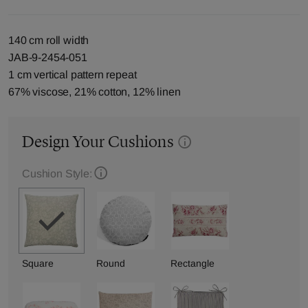
140 cm roll width
JAB-9-2454-051
1 cm vertical pattern repeat
67% viscose, 21% cotton, 12% linen
Design Your Cushions
Cushion Style:
Square
Round
Rectangle