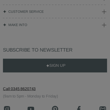
CUSTOMER SERVICE
MAKE INTO
SUBSCRIBE TO NEWSLETTER
SIGN UP
Call 0345 8620743
(9am to 5pm - Monday to Friday)