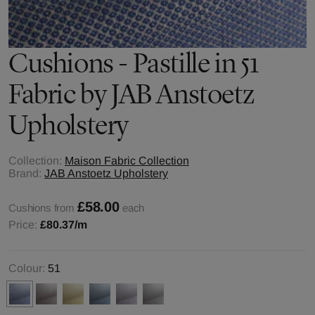
Cushions - Pastille in 51
Fabric by JAB Anstoetz
Upholstery
Collection:
Maison Fabric Collection
Brand:
JAB Anstoetz Upholstery
£58.00
Cushions from
each
Price:
£80.37
/m
Colour:
51