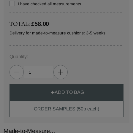
I have checked all measurements
TOTAL:
£58.00
Delivery for made-to-measure cushions: 3-5 weeks.
Quantity:
ADD TO BAG
ORDER SAMPLES (50p each)
Made-to-Measure...