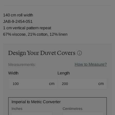
140 cm roll width
JAB-9-2454-051
1 cm vertical pattern repeat
67% viscose, 21% cotton, 12% linen
Design Your Duvet Covers
How to Measure?
Measurements:
Width
Length
cm
cm
Imperial to Metric Converter
Inches
Centimetres