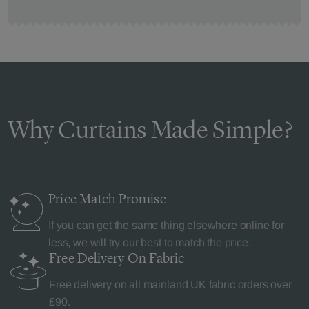
Why Curtains Made Simple?
Price Match
Promise
If you can get the same thing elsewhere online for
less, we will try our best to match the price.
Free Delivery
On Fabric
Free delivery on all mainland UK fabric orders over
£90.