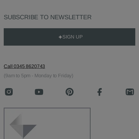
SUBSCRIBE TO NEWSLETTER
SIGN UP
Call 0345 8620743
(9am to 5pm - Monday to Friday)