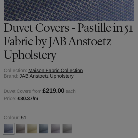
Duvet Covers - Pastille in 51
Fabric by JAB Anstoetz
Upholstery
Collection:
Maison Fabric Collection
Brand:
JAB Anstoetz Upholstery
£219.00
Duvet Covers from
each
Price:
£80.37
/m
Colour:
51