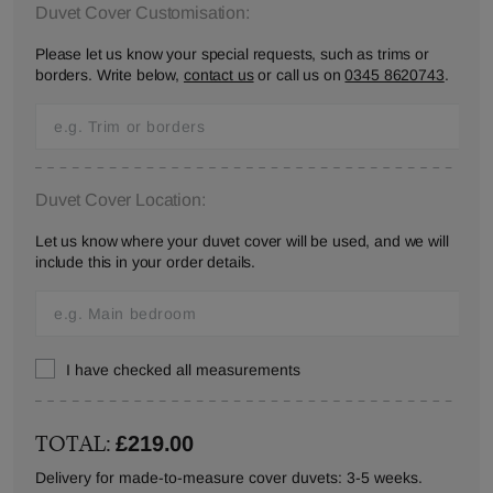
Duvet Cover Customisation:
Please let us know your special requests, such as trims or
borders. Write below,
contact us
or call us on
0345 8620743
.
Duvet Cover Location:
Let us know where your duvet cover will be used, and we will
include this in your order details.
I have checked all measurements
TOTAL:
£219.00
Delivery for made-to-measure cover duvets: 3-5 weeks.