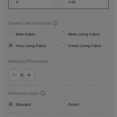
Duvet Cover Underside:
Main Fabric
White Lining Fabric
Ivory Lining Fabric
Cream Lining Fabric
Matching Pillowcases:
0
Pillowcase Style:
Standard
Oxford