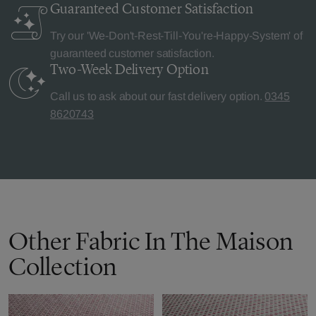
Guaranteed Customer
Satisfaction
Try our 'We-Don't-Rest-Till-You're-Happy-System' of
guaranteed customer satisfaction.
Two-Week Delivery
Option
Call us to ask about our fast delivery option.
0345
8620743
Other Fabric In The Maison
Collection