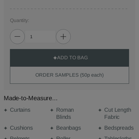
Quantity:
ADD TO BAG
ORDER SAMPLES (50p each)
Made-to-Measure...
Curtains
Roman
Cut Length
Blinds
Fabric
Cushions
Beanbags
Bedspreads
Pelmets
Roller
Tablecloths