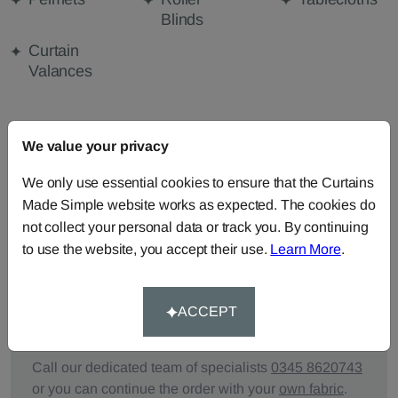
Blinds
Curtain
Valances
FABRIC DETAILS
We value your privacy
We only use essential cookies to ensure that the Curtains
DELIVERY & RETURNS
Made Simple website works as expected. The cookies do
not collect your personal data or track you. By continuing
FAQS
to use the website, you accept their use.
Learn More
.
ACCEPT
Need Help?
Call our dedicated team of specialists
0345 8620743
or you can continue the order with your
own fabric
.