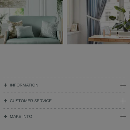
INFORMATION
CUSTOMER SERVICE
MAKE INTO