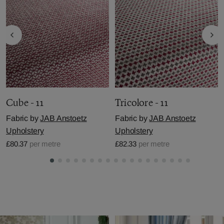
Cube - 11
Tricolore - 11
Fabric by
JAB Anstoetz
Fabric by
JAB Anstoetz
Upholstery
Upholstery
£80.37
per metre
£82.33
per metre