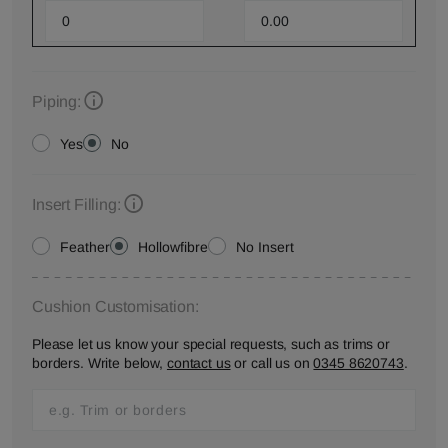
Piping:
Yes
No
Insert Filling:
Feather
Hollowfibre
No Insert
Cushion Customisation:
Please let us know your special requests, such as trims or
borders. Write below,
contact us
or call us on
0345 8620743
.