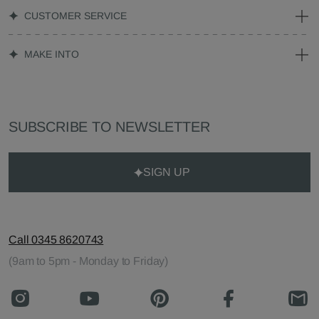
CUSTOMER SERVICE
MAKE INTO
SUBSCRIBE TO NEWSLETTER
SIGN UP
Call 0345 8620743
(9am to 5pm - Monday to Friday)