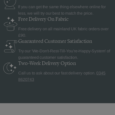
If you can get the same thing elsewhere online for
less, we will try our best to match the price.
Free Delivery
On Fabric
Free delivery on all mainland UK fabric orders over
£90.
Guaranteed Customer
Satisfaction
Try our 'We-Don't-Rest-Till-You're-Happy-System' of
guaranteed customer satisfaction.
Two-Week Delivery
Option
Call us to ask about our fast delivery option.
0345
8620743