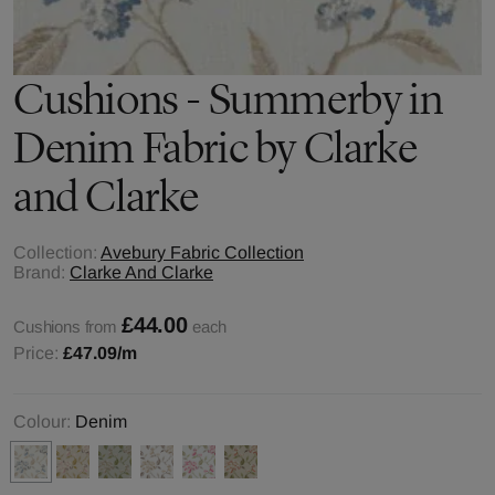
Cushions - Summerby in
Denim Fabric by Clarke
and Clarke
Collection:
Avebury Fabric Collection
Brand:
Clarke And Clarke
£44.00
Cushions from
each
Price:
£47.09
/m
Colour:
Denim