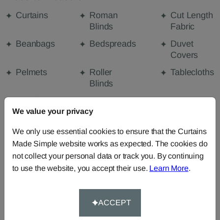
Curtains
Roman
Cut Length
Blinds
Fabric
Beanbags
Bedspreads
Duvet
Covers
Pelmets
Roller
Tablecloths
Blinds
Curtain
We value your privacy
Valances
We only use essential cookies to ensure that the Curtains
Made Simple website works as expected. The cookies do
FABRIC DETAILS
not collect your personal data or track you. By continuing
to use the website, you accept their use.
Learn More
.
DELIVERY & RETURNS
ACCEPT
FAQS