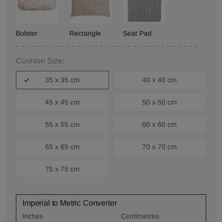
Bolster
Rectangle
Seat Pad
Cushion Size:
35 x 35 cm
40 x 40 cm
45 x 45 cm
50 x 50 cm
55 x 55 cm
60 x 60 cm
65 x 65 cm
70 x 70 cm
75 x 75 cm
Imperial to Metric Converter
Inches
Centimetres