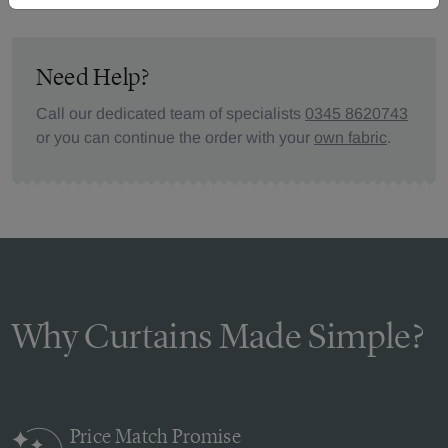
Need Help?
Call our dedicated team of specialists
0345 8620743
or you can continue the order with your
own fabric
.
Why Curtains Made Simple?
Price Match
Promise