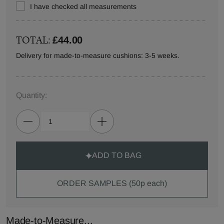
I have checked all measurements
TOTAL:
£44.00
Delivery for made-to-measure cushions: 3-5 weeks.
Quantity:
ADD TO BAG
ORDER SAMPLES (50p each)
Made-to-Measure...