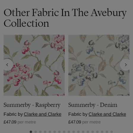
Other Fabric In The Avebury
Collection
Summerby - Raspberry
Summerby - Denim
Fabric by
Clarke and Clarke
Fabric by
Clarke and Clarke
£47.09
per metre
£47.09
per metre