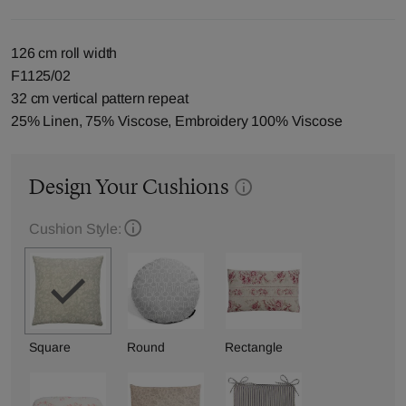
126 cm roll width
F1125/02
32 cm vertical pattern repeat
25% Linen, 75% Viscose, Embroidery 100% Viscose
Design Your Cushions
Cushion Style:
Square
Round
Rectangle