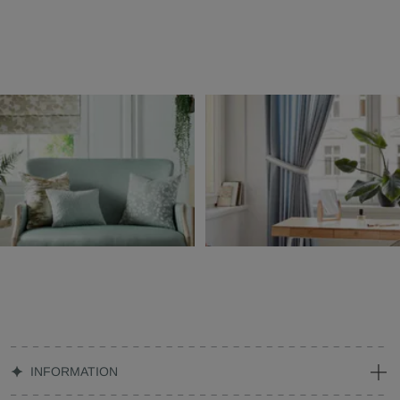
INFORMATION