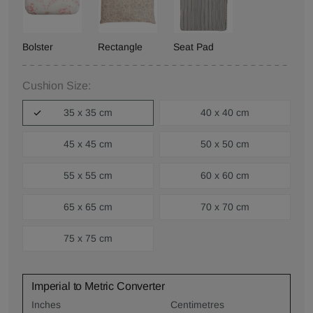
Bolster
Rectangle
Seat Pad
Cushion Size:
35 x 35 cm
40 x 40 cm
45 x 45 cm
50 x 50 cm
55 x 55 cm
60 x 60 cm
65 x 65 cm
70 x 70 cm
75 x 75 cm
Imperial to Metric Converter
Inches
Centimetres