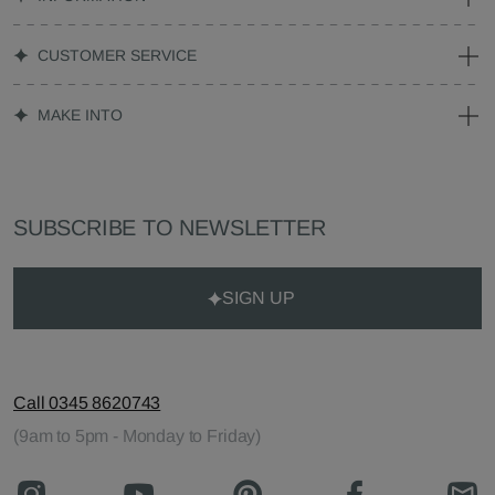
CUSTOMER SERVICE
MAKE INTO
SUBSCRIBE TO NEWSLETTER
SIGN UP
Call 0345 8620743
(9am to 5pm - Monday to Friday)