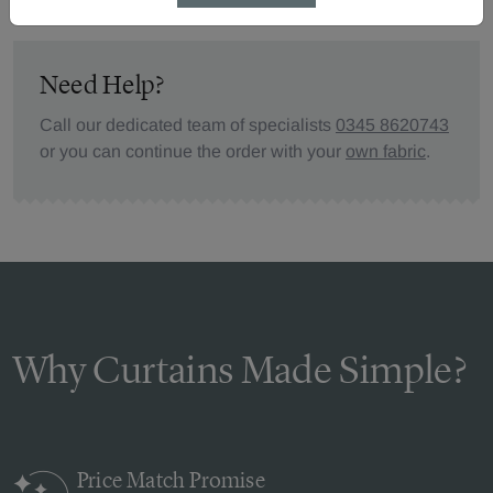
Need Help?
Call our dedicated team of specialists
0345 8620743
or you can continue the order with your
own fabric
.
Why Curtains Made Simple?
Price Match
Promise