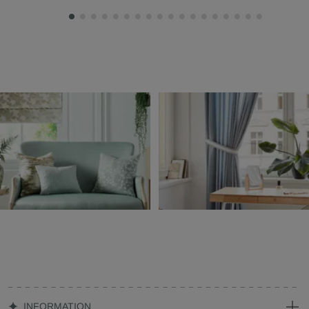
INFORMATION