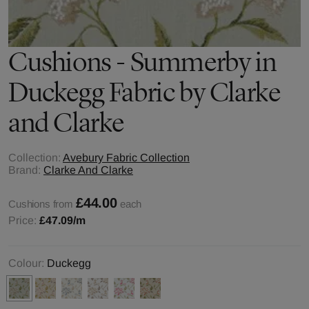
Cushions - Summerby in
Duckegg Fabric by Clarke
and Clarke
Collection:
Avebury Fabric Collection
Brand:
Clarke And Clarke
£44.00
Cushions from
each
Price:
£47.09
/m
Colour:
Duckegg