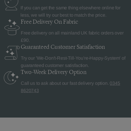
If you can get the same thing elsewhere online for
less, we will try our best to match the price.
Free Delivery
On Fabric
Free delivery on all mainland UK fabric orders over
£90.
Guaranteed Customer
Satisfaction
Try our 'We-Don't-Rest-Till-You're-Happy-System' of
guaranteed customer satisfaction.
Two-Week Delivery
Option
Call us to ask about our fast delivery option.
0345
8620743