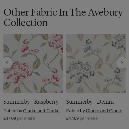
Other Fabric In The Avebury
Collection
Summerby - Raspberry
Summerby - Denim
Fabric by
Clarke and Clarke
Fabric by
Clarke and Clarke
£47.09
per metre
£47.09
per metre