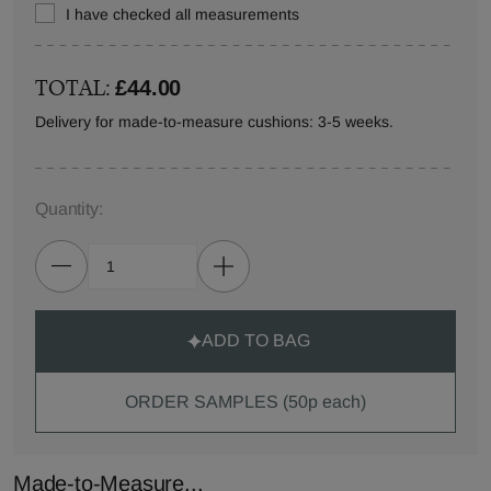
I have checked all measurements
TOTAL:
£44.00
Delivery for made-to-measure cushions: 3-5 weeks.
Quantity:
ADD TO BAG
ORDER SAMPLES (50p each)
Made-to-Measure...