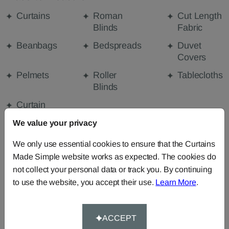
Curtains
Roman
Cut Length
Blinds
Fabric
Beanbags
Bedspreads
Duvet
Covers
Pelmets
Roller
Tablecloths
Blinds
Curtain
Valances
We value your privacy
We only use essential cookies to ensure that the Curtains
FABRIC DETAILS
Made Simple website works as expected. The cookies do
not collect your personal data or track you. By continuing
to use the website, you accept their use.
Learn More
.
DELIVERY & RETURNS
FAQS
ACCEPT