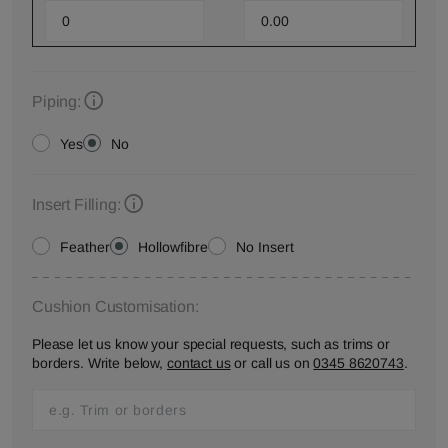
Piping:
Yes
No
Insert Filling:
Feather
Hollowfibre
No Insert
Cushion Customisation:
Please let us know your special requests, such as trims or
borders. Write below,
contact us
or call us on
0345 8620743
.