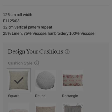
126 cm roll width
F1125/03
32 cm vertical pattern repeat
25% Linen, 75% Viscose, Embroidery 100% Viscose
Design Your Cushions
Cushion Style:
Square
Round
Rectangle