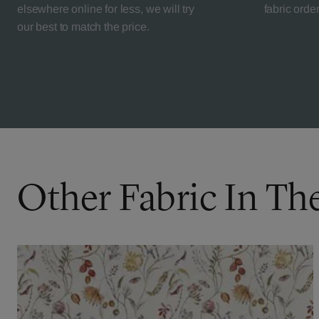
elsewhere online for less, we will try
fabric orde
our best to match the price.
Other Fabric In Th