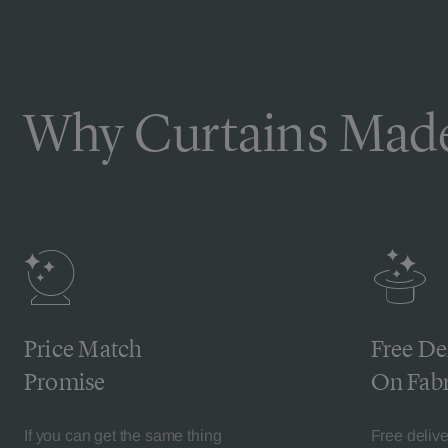
Why Curtains Made
Price Match
Free De
Promise
On Fabr
If you can get the same thing
Free deliv