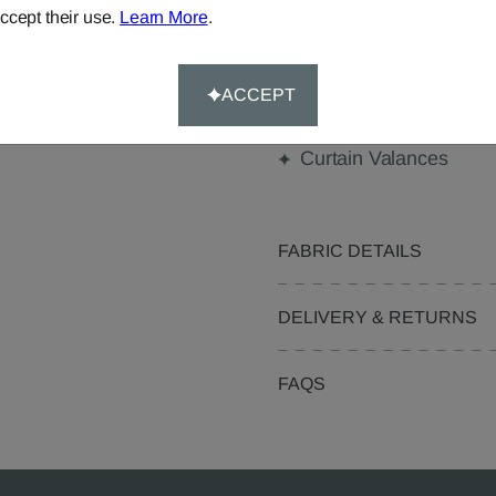
Made-to-Measure...
ccept their use.
Learn More
.
Curtains
Beanbags
ACCEPT
Pelmets
Curtain Valances
FABRIC DETAILS
DELIVERY & RETURNS
FAQS