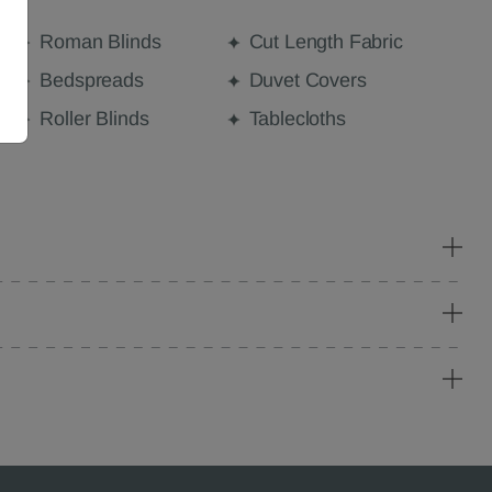
Roman Blinds
Cut Length Fabric
Bedspreads
Duvet Covers
Roller Blinds
Tablecloths