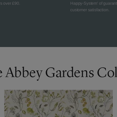
rs over £90.
Happy-System' of guaran
customer satisfaction.
e Abbey Gardens Col