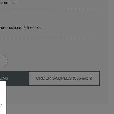
measurements
sure cushions: 3-5 weeks.
 BAG
ORDER SAMPLES (50p each)
r