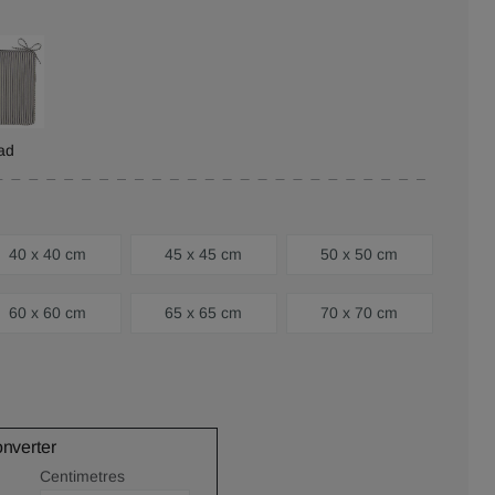
ad
40 x 40 cm
45 x 45 cm
50 x 50 cm
60 x 60 cm
65 x 65 cm
70 x 70 cm
onverter
Centimetres