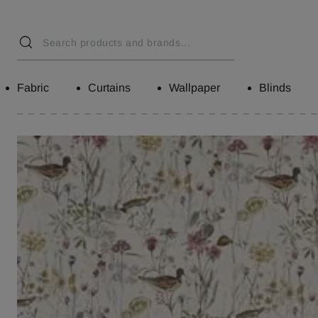
Fabric
Curtains
Wallpaper
Blinds