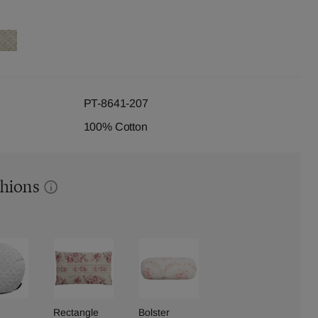
PT-8641-207
100% Cotton
shions
Rectangle
Bolster