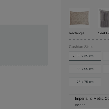
Rectangle
Seat P
Cushion Size:
35 x 35 cm
55 x 55 cm
75 x 75 cm
Imperial to Metric C
Inches