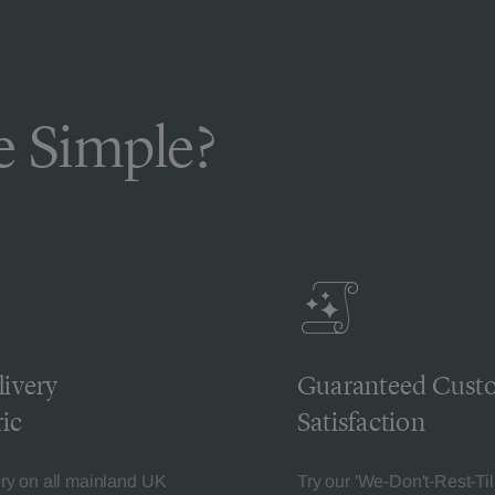
 Simple?
livery
Guaranteed Cust
ic
Satisfaction
ery on all mainland UK
Try our 'We-Don't-Rest-Til