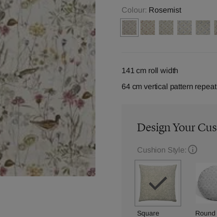
Colour:
Rosemist
141 cm roll width
64 cm vertical pattern repeat
Design Your Cu
Cushion Style:
Square
Round