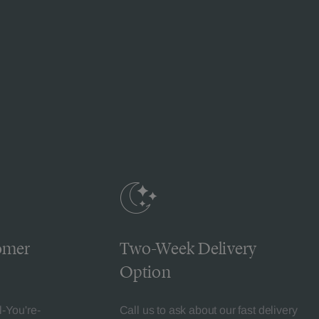
omer
Two-Week Delivery
Option
l-You're-
Call us to ask about our fast delivery