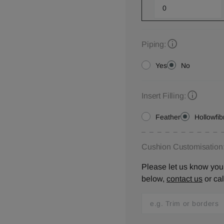
Piping:
Yes
No
Insert Filling:
Feather
Hollowfib
Cushion Customisation
Please let us know your
below,
contact us
or ca