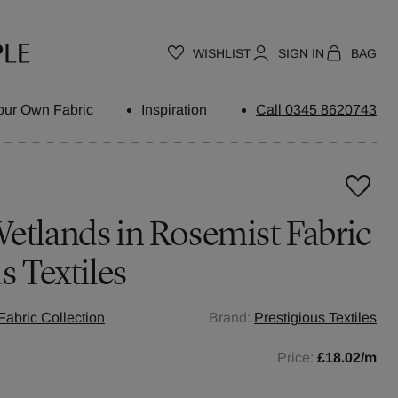
WISHLIST
SIGN IN
BAG
our Own Fabric
Inspiration
Call 0345 8620743
etlands in Rosemist Fabric
s Textiles
abric Collection
Brand:
Prestigious Textiles
Price:
£18.02
/m