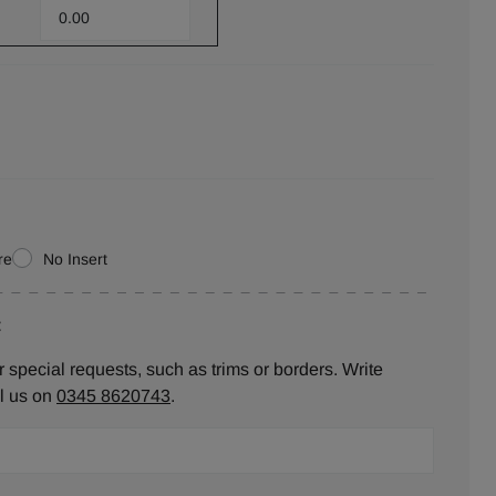
re
No Insert
:
 special requests, such as trims or borders. Write
ll us on
0345 8620743
.