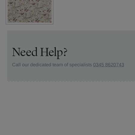
Need Help?
Call our dedicated team of specialists
0345 8620743