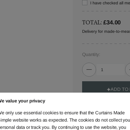
I have checked all 
TOTAL:
£34.00
Delivery for made-to-mea
Quantity:
ADD TO
e value your privacy
e only use essential cookies to ensure that the Curtains Made
imple website works as expected. The cookies do not collect you
ersonal data or track you. By continuing to use the website, you