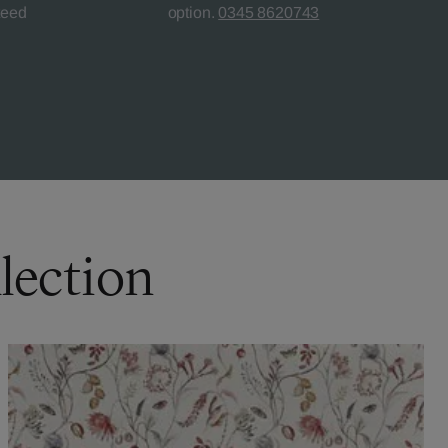
teed
option.
0345 8620743
lection