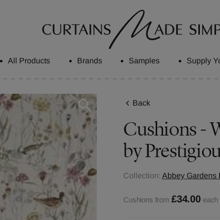
All Products
Brands
Samples
Supply Y
Back
Cushions - W
by Prestigiou
Collection:
Abbey Gardens F
£34.00
Cushions from
each