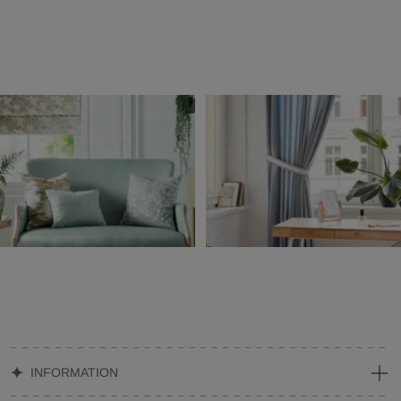
INFORMATION