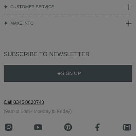
CUSTOMER SERVICE
MAKE INTO
SUBSCRIBE TO NEWSLETTER
SIGN UP
Call 0345 8620743
(9am to 5pm - Monday to Friday)