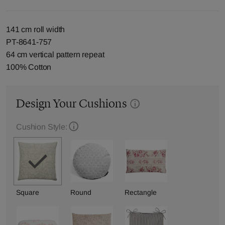
141 cm roll width
PT-8641-757
64 cm vertical pattern repeat
100% Cotton
Design Your Cushions
Cushion Style:
Square
Round
Rectangle