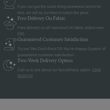
If you can get the same thing elsewhere online for
less, we will try our best to match the price.
Free Delivery
On Fabric
Free delivery on all mainland UK fabric orders over
£90.
Guaranteed Customer
Satisfaction
Try our 'We-Don't-Rest-Till-You're-Happy-System' of
guaranteed customer satisfaction.
Two-Week Delivery
Option
Call us to ask about our fast delivery option.
0345
8620743