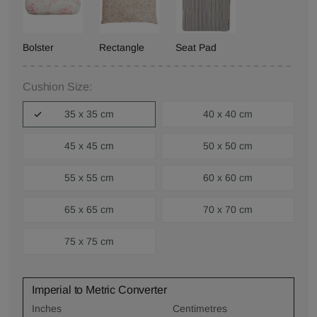
Bolster
Rectangle
Seat Pad
Cushion Size:
35 x 35 cm
40 x 40 cm
45 x 45 cm
50 x 50 cm
55 x 55 cm
60 x 60 cm
65 x 65 cm
70 x 70 cm
75 x 75 cm
Imperial to Metric Converter
Inches
Centimetres