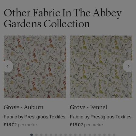
Other Fabric In The Abbey
Gardens Collection
Grove - Auburn
Grove - Fennel
Fabric by
Prestigious Textiles
Fabric by
Prestigious Textiles
£18.02
per metre
£18.02
per metre