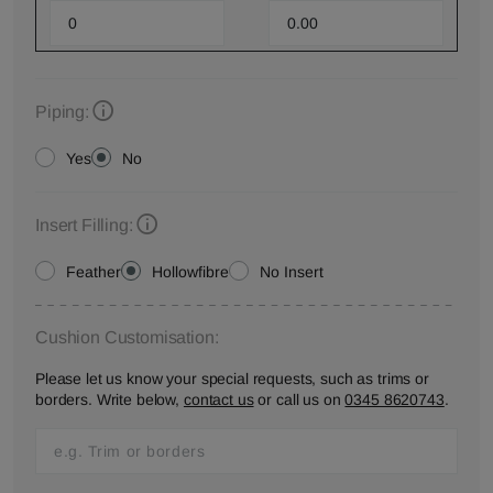
Piping:
Yes
No
Insert Filling:
Feather
Hollowfibre
No Insert
Cushion Customisation:
Please let us know your special requests, such as trims or
borders. Write below,
contact us
or call us on
0345 8620743
.