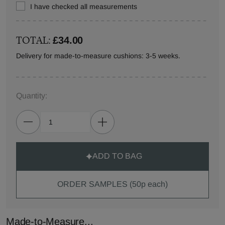
I have checked all measurements
TOTAL:
£34.00
Delivery for made-to-measure cushions: 3-5 weeks.
Quantity:
ADD TO BAG
ORDER SAMPLES (50p each)
Made-to-Measure...