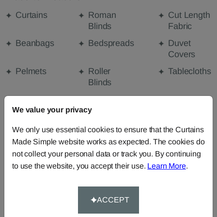
Curtains
Roman
Cut Length
Blinds
Fabric
Beanbags
Bedspreads
Duvet
Covers
Pelmets
Roller
Tablecloths
Blinds
Curtain
We value your privacy
Valances
We only use essential cookies to ensure that the Curtains
Made Simple website works as expected. The cookies do
FABRIC DETAILS
not collect your personal data or track you. By continuing
to use the website, you accept their use.
Learn More
.
DELIVERY & RETURNS
ACCEPT
FAQS