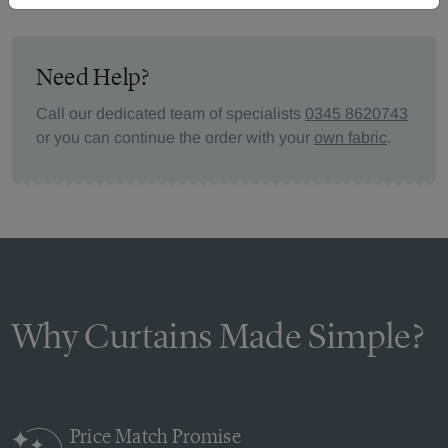
Need Help?
Call our dedicated team of specialists
0345 8620743
or you can continue the order with your
own fabric
.
Why Curtains Made Simple?
Price Match
Promise