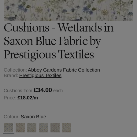
Cushions - Wetlands in
Saxon Blue Fabric by
Prestigious Textiles
Collection:
Abbey Gardens Fabric Collection
Brand:
Prestigious Textiles
£34.00
Cushions from
each
Price:
£18.02
/m
Colour:
Saxon Blue