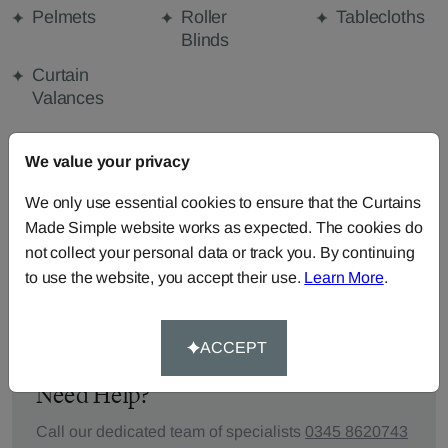
Pelmets
Roller
Tablecloths
Blinds
Curtain
Valances
We value your privacy
FABRIC DETAILS
We only use essential cookies to ensure that the Curtains
Made Simple website works as expected. The cookies do
DELIVERY & RETURNS
not collect your personal data or track you. By continuing
to use the website, you accept their use.
Learn More
.
FAQS
ACCEPT
Need Help?
Call our dedicated team of specialists
0345 8620743