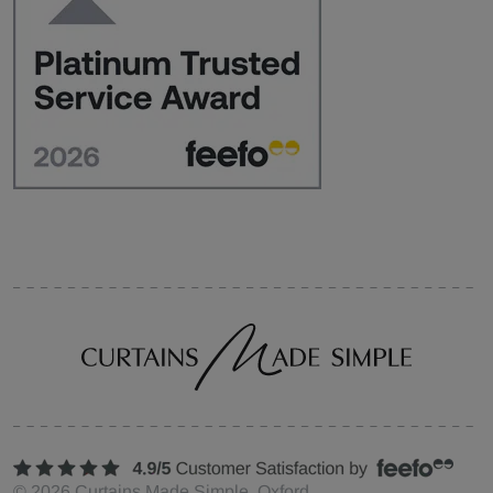
©
2026
Curtains Made Simple, Oxford,