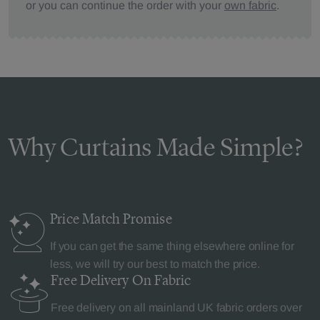
or you can continue the order with your
own fabric
.
Why Curtains Made Simple?
Price Match
Promise
If you can get the same thing elsewhere online for
less, we will try our best to match the price.
Free Delivery
On Fabric
Free delivery on all mainland UK fabric orders over