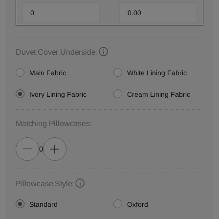
Duvet Cover Underside:
Main Fabric
White Lining Fabric
Ivory Lining Fabric
Cream Lining Fabric
Matching Pillowcases:
0
Pillowcase Style:
Standard
Oxford