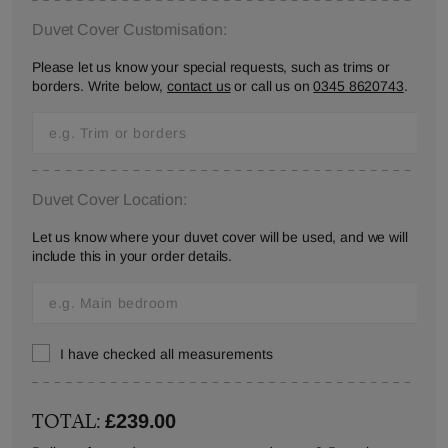
Duvet Cover Customisation:
Please let us know your special requests, such as trims or
borders. Write below,
contact us
or call us on
0345 8620743
.
Duvet Cover Location:
Let us know where your duvet cover will be used, and we will
include this in your order details.
I have checked all measurements
TOTAL:
£239.00