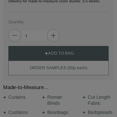
Delivery for made-to-measure cover duvets: 3-5 weeks.
Quantity:
ADD TO BAG
ORDER SAMPLES (50p each)
Made-to-Measure...
Curtains
Roman
Cut Length
Blinds
Fabric
Cushions
Beanbags
Bedspreads