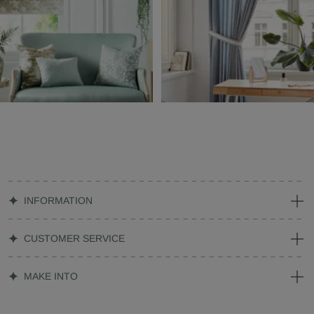
INFORMATION
CUSTOMER SERVICE
MAKE INTO