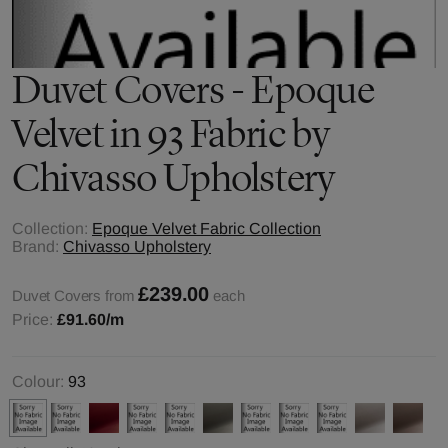
Duvet Covers - Epoque
Velvet in 93 Fabric by
Chivasso Upholstery
Collection:
Epoque Velvet Fabric Collection
Brand:
Chivasso Upholstery
£239.00
Duvet Covers from
each
Price:
£91.60
/m
Colour:
93