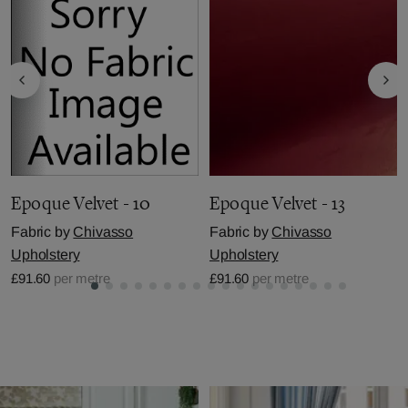
Epoque Velvet - 10
Epoque Velvet - 13
Fabric by
Chivasso
Fabric by
Chivasso
Upholstery
Upholstery
£91.60
per metre
£91.60
per metre