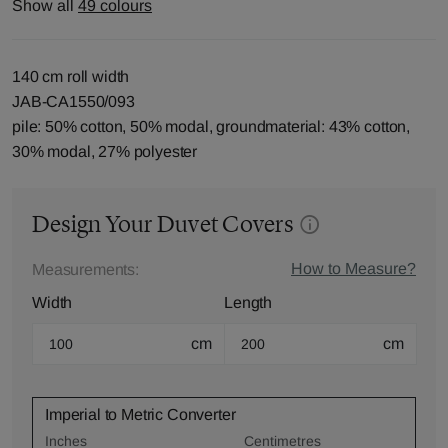
Show all
49 colours
140 cm roll width
JAB-CA1550/093
pile: 50% cotton, 50% modal, groundmaterial: 43% cotton,
30% modal, 27% polyester
Design Your Duvet Covers
How to Measure?
Measurements:
Width
Length
cm
cm
Imperial to Metric Converter
Inches
Centimetres