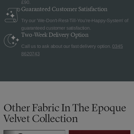
£90.
Guaranteed Customer
Satisfaction
Try our 'We-Don't-Rest-Till-You're-Happy-System' of
guaranteed customer satisfaction.
Two-Week Delivery
Option
Call us to ask about our fast delivery option.
0345
8620743
Other Fabric In The Epoque
Velvet Collection