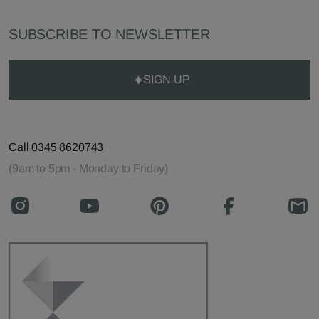
SUBSCRIBE TO NEWSLETTER
SIGN UP
Call 0345 8620743
(9am to 5pm - Monday to Friday)