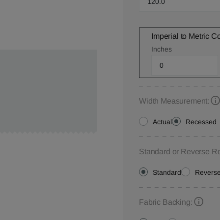
Imperial to Metric C
Inches
Width Measurement:
Actual
Recessed
Standard or Reverse Ro
Standard
Revers
Fabric Backing: