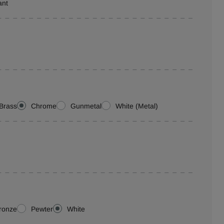
ant
Brass
Chrome
Gunmetal
White (Metal)
ronze
Pewter
White