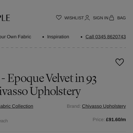
WISHLIST
SIGN IN
BAG
our Own Fabric
Inspiration
Call 0345 8620743
 - Epoque Velvet in 93
ivasso Upholstery
abric Collection
Brand:
Chivasso Upholstery
Price:
£91.60
/m
each