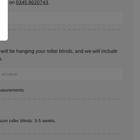
ll us on
0345 8620743
.
ill be hanging your roller blinds, and we will include
s.
measurements
ure roller blinds: 3-5 weeks.