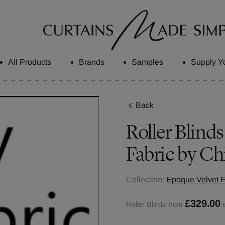
All Products
Brands
Samples
Supply Y
Back
Roller Blinds
Fabric by Ch
Collection:
Epoque Velvet F
£329.00
Roller Blinds from