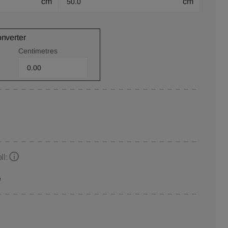
cm
cm
onverter
Centimetres
ll:
e