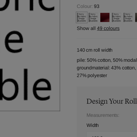
Colour:
93
Show all
49 colours
140 cm roll width
pile: 50% cotton, 50% modal
groundmaterial: 43% cotton
27% polyester
Design Your Roll
Measurements:
Width