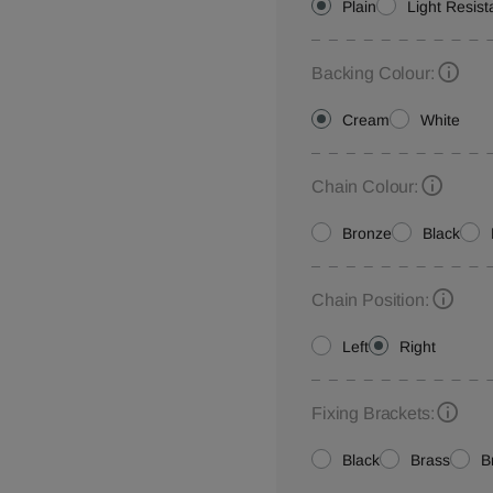
Plain
Light Resist
Backing Colour:
Cream
White
Chain Colour:
Bronze
Black
Chain Position:
Left
Right
Fixing Brackets:
Black
Brass
B