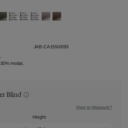
JAB-CA1550/093
,
, 30% modal,
er Blind
How to Measure?
Height