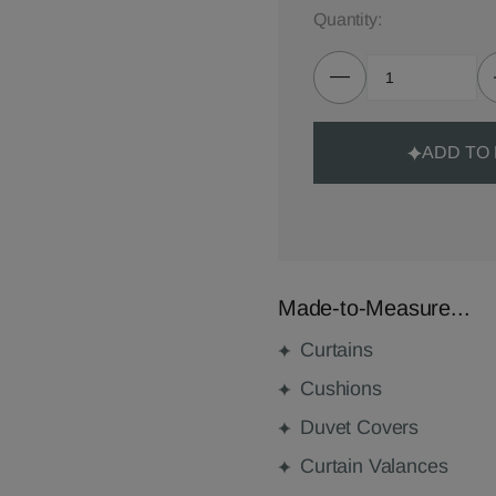
Quantity:
ADD TO
Made-to-Measure...
Curtains
Cushions
Duvet Covers
Curtain Valances