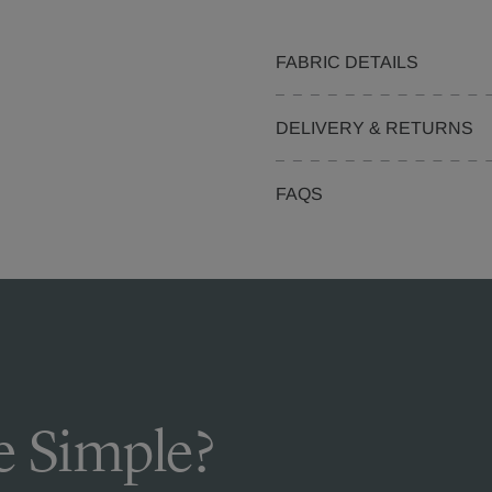
FABRIC DETAILS
DELIVERY & RETURNS
FAQS
 Simple?