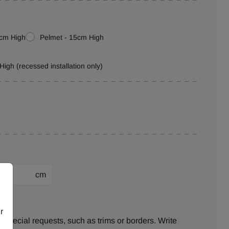
0cm High
Pelmet - 15cm High
High (recessed installation only)
cm
ion:
r
 special requests, such as trims or borders. Write