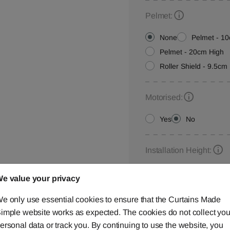
Pelmet:
None
Pelmet - 1
Pelmet - 20cm High
Roller Shield - 9.5cm 
Motorised:
Yes
No
Installation Height:
e value your privacy
e only use essential cookies to ensure that the Curtains Made
Roller Blind Customisat
imple website works as expected. The cookies do not collect you
Please let us know your
ersonal data or track you. By continuing to use the website, you