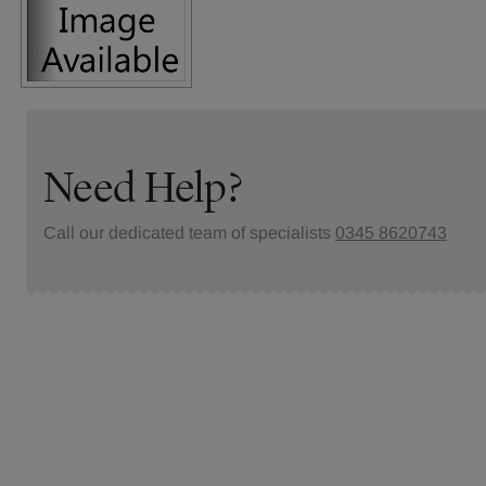
Need Help?
Call our dedicated team of specialists
0345 8620743