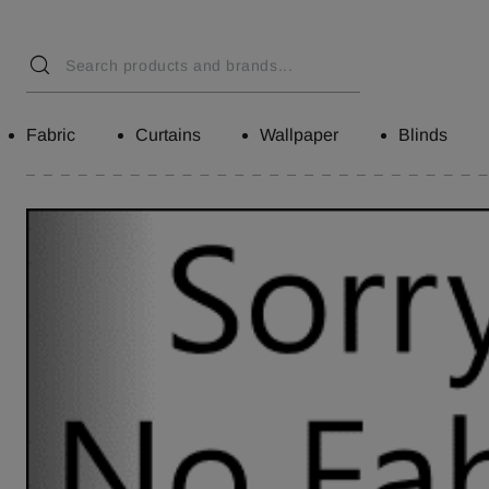
Fabric
Curtains
Wallpaper
Blinds