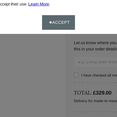
below,
contact us
or ca
ccept their use.
Learn More
.
ACCEPT
Window Location:
Let us know where you w
this in your order detail
I have checked all 
TOTAL:
£329.00
Delivery for made-to-meas