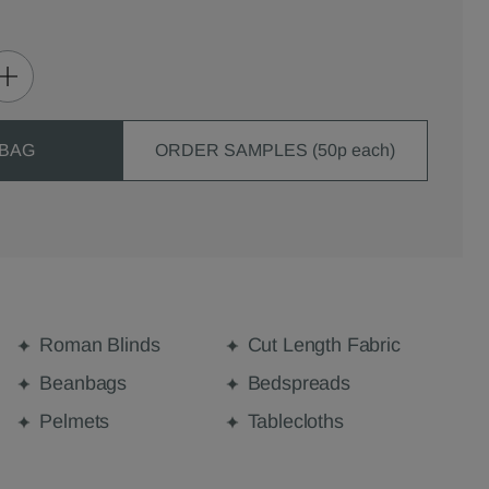
 BAG
ORDER SAMPLES (50p each)
Roman Blinds
Cut Length Fabric
Beanbags
Bedspreads
Pelmets
Tablecloths