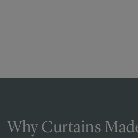
Why Curtains Made